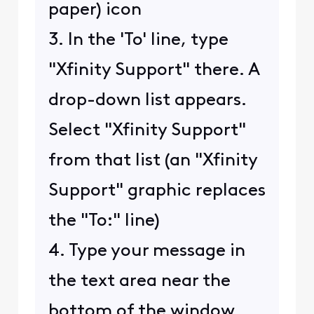
paper) icon
3. In the 'To' line, type
"Xfinity Support" there. A
drop-down list appears.
Select "Xfinity Support"
from that list (an "Xfinity
Support" graphic replaces
the "To:" line)
4. Type your message in
the text area near the
bottom of the window