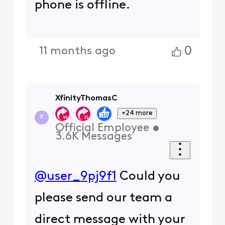
phone is offline.
0
11 months ago
XfinityThomasC
+24 more
X
Official Employee
•
3.6K
Messages
@user_9pj9f1
Could you
please send our team a
direct message with your