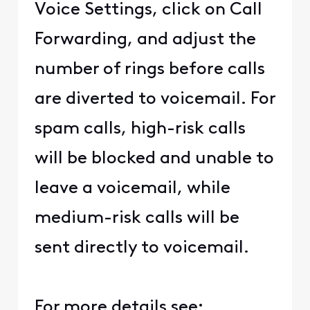
Voice Settings, click on Call
Forwarding, and adjust the
number of rings before calls
are diverted to voicemail. For
spam calls, high-risk calls
will be blocked and unable to
leave a voicemail, while
medium-risk calls will be
sent directly to voicemail.
For more details see: