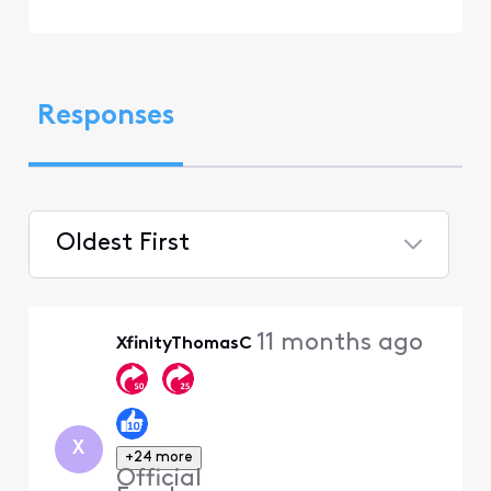
Responses
Oldest First
Selected
Oldest
11 months ago
XfinityThomasC
First
X
+24 more
Official