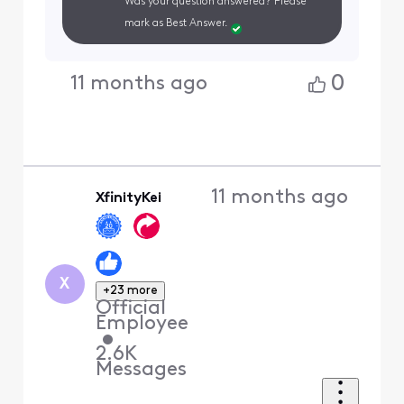
Was your question answered? Please
mark as Best Answer.
0
11 months ago
11 months ago
XfinityKei
X
+23 more
Official
Employee
•
2.6K
Messages