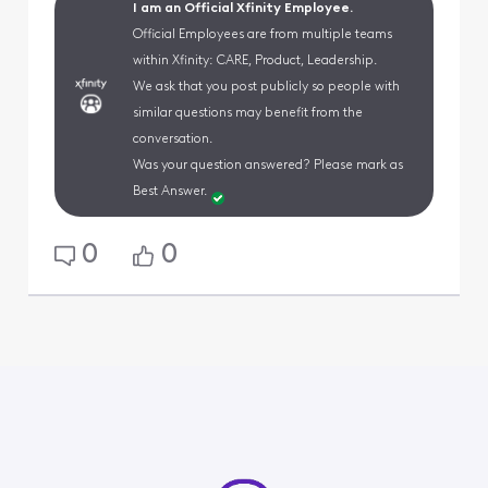
I am an Official Xfinity Employee.
Official Employees are from multiple teams
within Xfinity: CARE, Product, Leadership.
We ask that you post publicly so people with
similar questions may benefit from the
conversation.
Was your question answered? Please mark as
Best Answer.
0
0