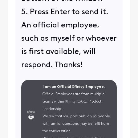
5. Press Enter to send it.
An official employee,
such as myself or whoever
is first available, will
respond. Thanks!
I am an Official Xfinity Employee.
Official Employees are from multiple
teams within Xfinity: CARE, Product,
Leadership.
We ask that you post publicly so people
with similar questions may benefit from
the conversation.