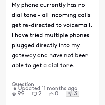
My phone currently has no
dial tone - all incoming calls
get re-directed to voicemail.
I have tried multiple phones
plugged directly into my
gateway and have not been
able to get a dial tone.
Question
•
Updated
11 months ago
3
99
2
0