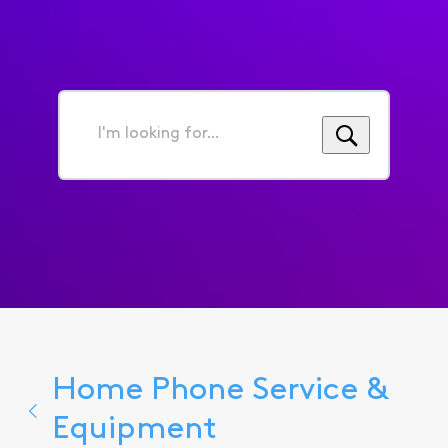
I'm
looking
for...
Home Phone Service &
Equipment