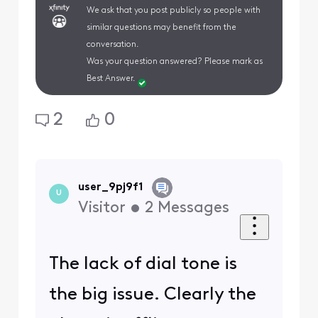
We ask that you post publicly so people with
similar questions may benefit from the
conversation.
Was your question answered? Please mark as
Best Answer.
2
0
user_9pj9f1
U
Visitor
•
2
Messages
The lack of dial tone is
the big issue. Clearly the