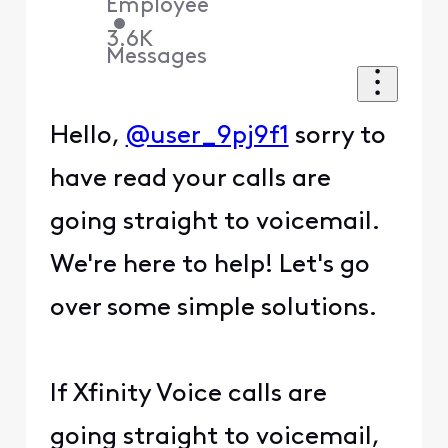
Employee
•
3.6K
Messages
Hello,
@user_9pj9f1
sorry to
have read your calls are
going straight to voicemail.
We're here to help! Let's go
over some simple solutions.
If Xfinity Voice calls are
going straight to voicemail,