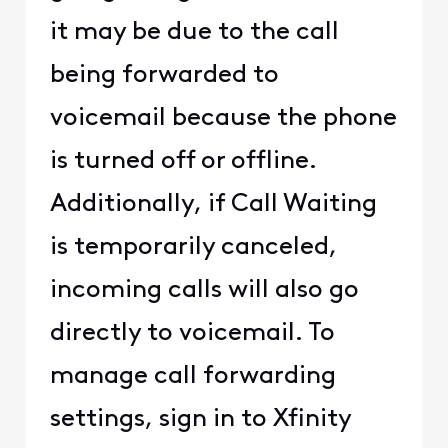
it may be due to the call
being forwarded to
voicemail because the phone
is turned off or offline.
Additionally, if Call Waiting
is temporarily canceled,
incoming calls will also go
directly to voicemail. To
manage call forwarding
settings, sign in to Xfinity