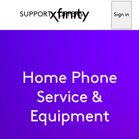
SUPPORT
OFFERS
Sign in
Home Phone
Service &
Equipment