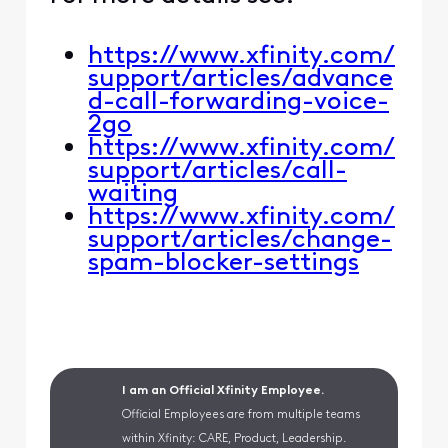
https://www.xfinity.com/
support/articles/advance
d-call-forwarding-voice-
2go
https://www.xfinity.com/
support/articles/call-
waiting
https://www.xfinity.com/
support/articles/change-
spam-blocker-settings
I am an Official Xfinity Employee.
Official Employees are from multiple teams
within Xfinity: CARE, Product, Leadership.