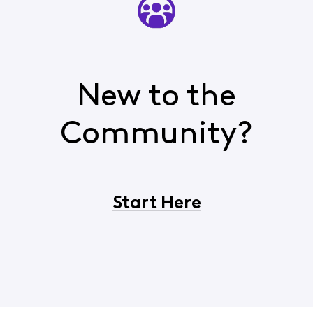
New to the
Community?
Start Here