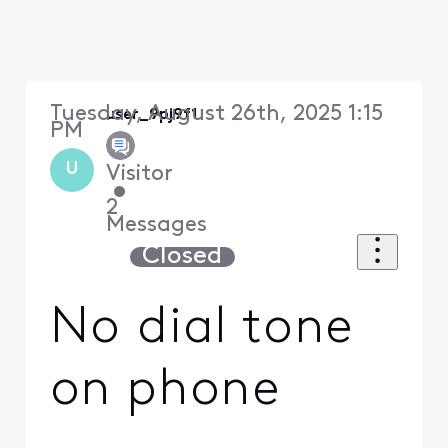
Tuesday, August 26th, 2025 1:15
user_9pj9f1
PM
U
Visitor
•
2
Messages
Closed
No dial tone
on phone