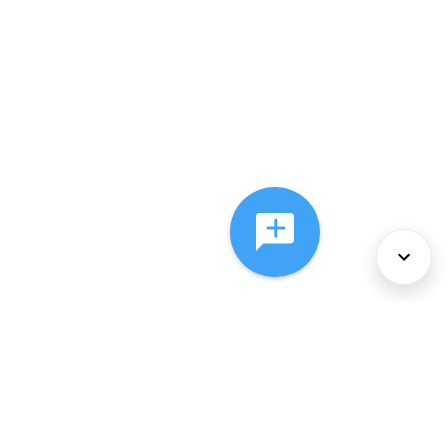
About Us
Services