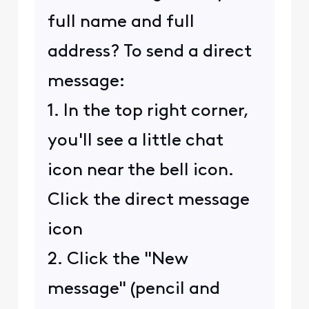
full name and full
address? To send a direct
message:
1. In the top right corner,
you'll see a little chat
icon near the bell icon.
Click the direct message
icon
2. Click the "New
message" (pencil and