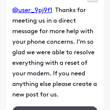
@user_9pj9f1
Thanks for
meeting us in a direct
message for more help with
your phone concerns. I'm so
glad we were able to resolve
everything with a reset of
your modem. If you need
anything else please create a
new post for us.