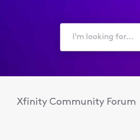
I'm
looking
for...
Xfinity Community Forum