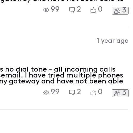
99
2
0
3
1 year ago
 no dial tone - all incoming calls
cemail. I have tried multiple phones
 my gateway and have not been able
99
2
0
3