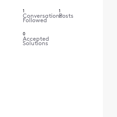
1
1
Conversations
Posts
Followed
0
Accepted
Solutions