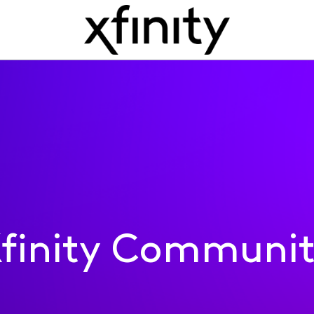
finity Communi