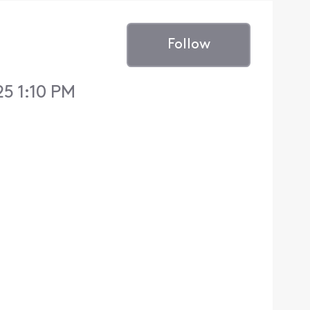
Follow
5 1:10 PM