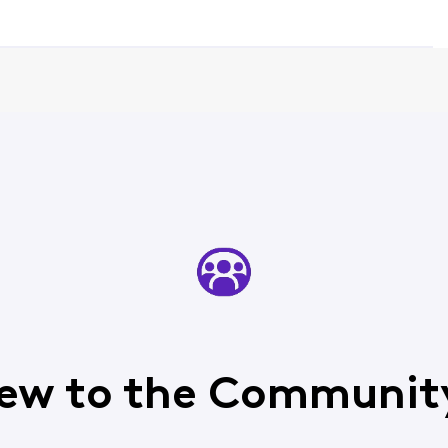
ew to the Communit