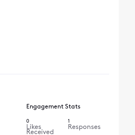
Engagement Stats
0
1
Likes
Responses
Received