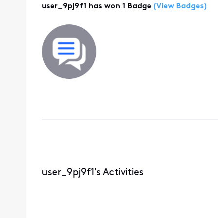
user_9pj9f1 has won 1 Badge
(View Badges)
user_9pj9f1's Activities