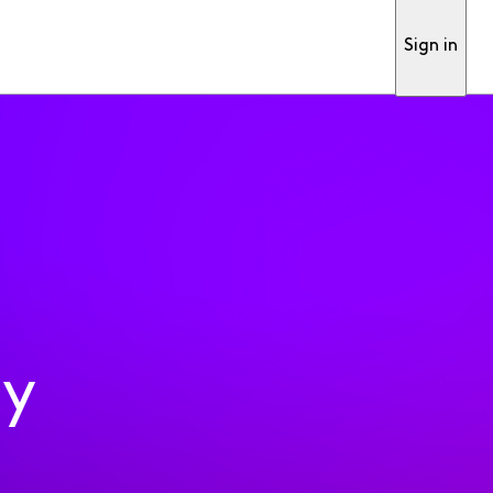
Sign in
ty