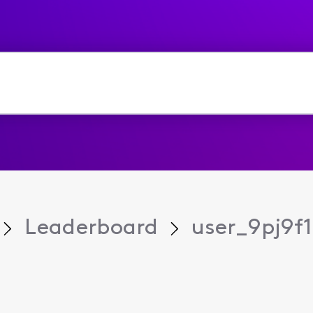
Leaderboard
user_9pj9f1