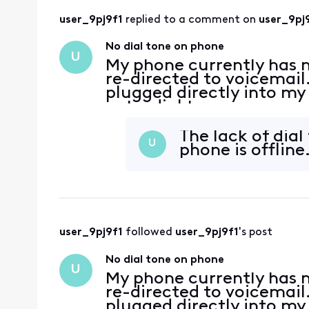
user_9pj9f1
 replied to a comment on 
user_9pj
No dial tone on phone
U
My phone currently has no
re-directed to voicemail.
plugged directly into my
get a dial tone.
The lack of dial 
U
phone is offline
user_9pj9f1
 followed 
user_9pj9f1
's post
No dial tone on phone
U
My phone currently has no
re-directed to voicemail.
plugged directly into my