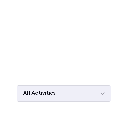
All Activities
Selected
All