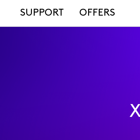
SUPPORT
OFFERS
X