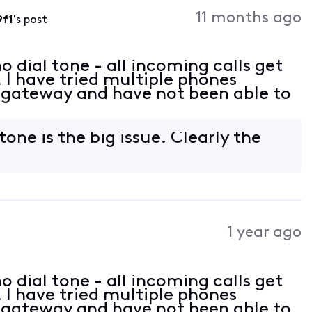
Activities
11 months ago
9f1
's post
 dial tone - all incoming calls get
 I have tried multiple phones
 gateway and have not been able to
tone is the big issue. Clearly the
.
1 year ago
 dial tone - all incoming calls get
 I have tried multiple phones
 gateway and have not been able to