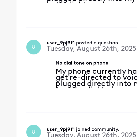
get a dial tone.
user_9pj9f1
 posted a question
U
Tuesday, August 26th, 2025
No dial tone on phone
My phone currently has
get re-directed to voi
plugged directly into
to get a dial tone.
user_9pj9f1
 joined community.
U
Tuesday, August 26th, 2025