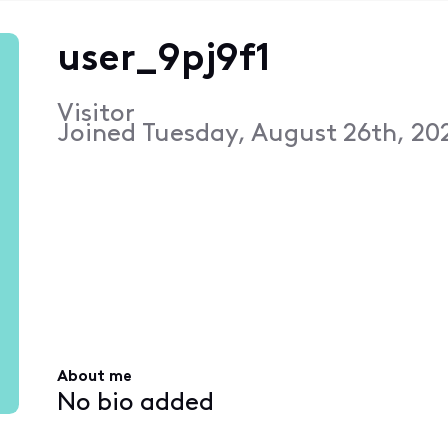
user_9pj9f1
Visitor
Joined
Tuesday, August 26th, 202
About me
No bio added