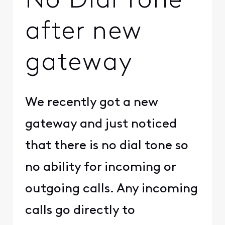
No Dial Tone
after new
gateway
We recently got a new
gateway and just noticed
that there is no dial tone so
no ability for incoming or
outgoing calls. Any incoming
calls go directly to