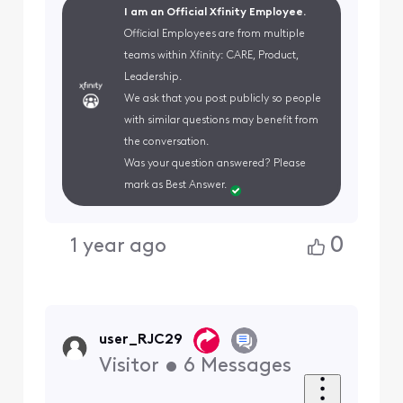
I am an Official Xfinity Employee.
Official Employees are from multiple
teams within Xfinity: CARE, Product,
Leadership.
We ask that you post publicly so people
with similar questions may benefit from
the conversation.
Was your question answered? Please
mark as Best Answer.
0
1 year ago
user_RJC29
Visitor
•
6
Messages