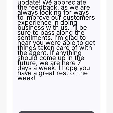
update! We appreciate
the feedback, as we are
always looking for ways
to improve our customers
experience in doing
business with us. I'll be
sure to pass along the
sentiments. I'm glad to
hear you were able to get
things taken care of with
the agent. If anything
should come up in the
future, we are here 7
days a week. I hope you
have a great rest of the
week!