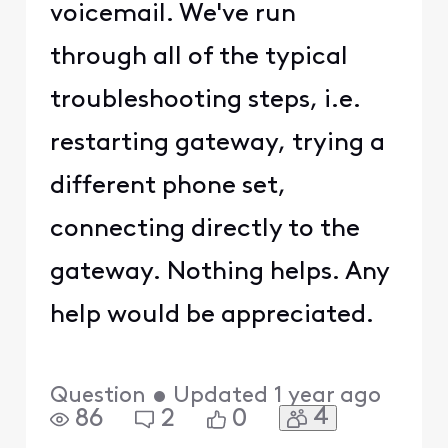
voicemail. We've run
through all of the typical
troubleshooting steps, i.e.
restarting gateway, trying a
different phone set,
connecting directly to the
gateway. Nothing helps. Any
help would be appreciated.
Question
•
Updated
1 year ago
4
86
2
0