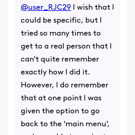
@user_RJC29
I wish that I
could be specific, but I
tried so many times to
get to a real person that I
can't quite remember
exactly how I did it.
However, I do remember
that at one point I was
given the option to go
back to the 'main menu',