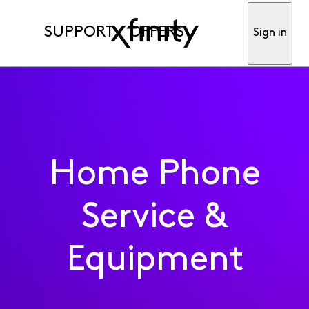
SUPPORT
OFFERS
Sign in
Home Phone
Service &
Equipment