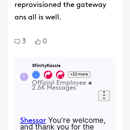
reprovisioned the gateway
ans all is well.
3
0
XfinityKassie
+22 more
X
Official Employee
•
2.6K
Messages
You're welcome,
Shessar
and thank you for the