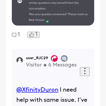
similar questions may benefit from the
conversation.
Was your question answered? Please mark as
Best Answer.
1
1
user_RJC29
Visitor
•
6
Messages
@XfinityDuron
​ I need
help with same issue. I’ve