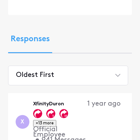
Responses
Oldest First
Selected
Oldest
1 year ago
XfinityDuron
First
X
+13 more
Official
Employee