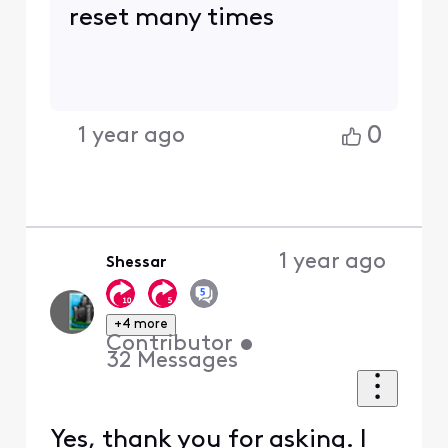
reset many times
0
1 year ago
1 year ago
Shessar
+4 more
Contributor
•
32
Messages
Yes, thank you for asking. I