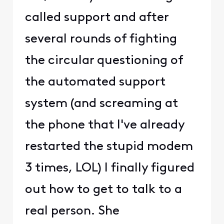
called support and after
several rounds of fighting
the circular questioning of
the automated support
system (and screaming at
the phone that I've already
restarted the stupid modem
3 times, LOL) I finally figured
out how to get to talk to a
real person. She