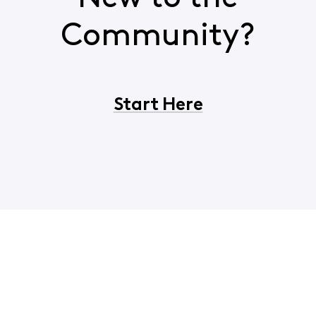
Community?
Start Here