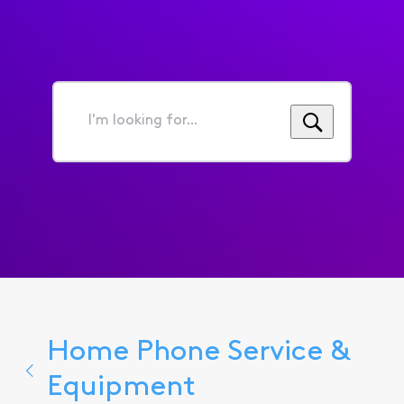
I'm
looking
for...
Home Phone Service &
Equipment