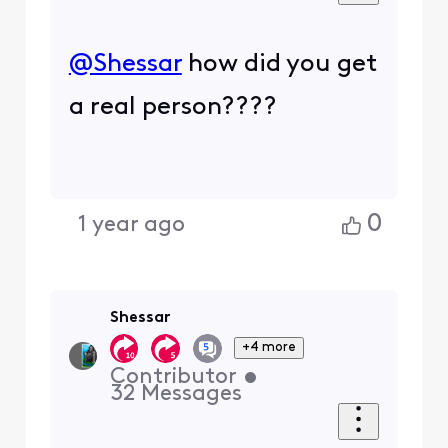
@Shessar
​ how did you get
a real person????
0
1 year ago
Shessar
+4 more
Contributor
•
32
Messages