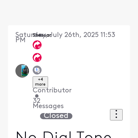
Saturday, July 26th, 2025 11:53
Shessar
PM
+4
more
Contributor
•
32
Messages
Closed