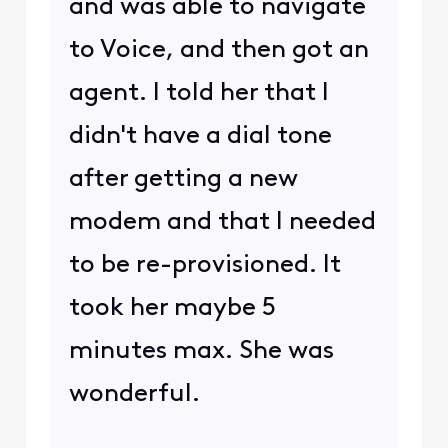
and was able to navigate
to Voice, and then got an
agent. I told her that I
didn't have a dial tone
after getting a new
modem and that I needed
to be re-provisioned. It
took her maybe 5
minutes max. She was
wonderful.