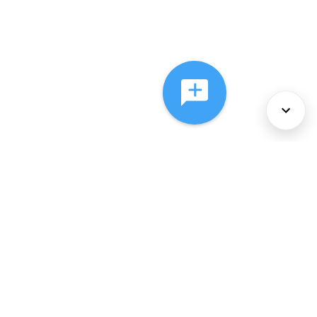
About Us
Services
Policies