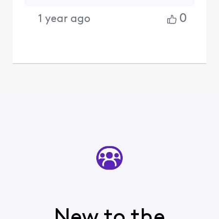
0
1 year ago
New to the