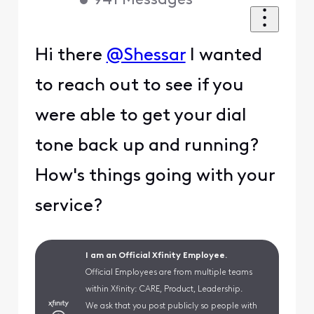
•
941
Messages
Hi there
@Shessar
I wanted
to reach out to see if you
were able to get your dial
tone back up and running?
How's things going with your
service?
I am an Official Xfinity Employee.
Official Employees are from multiple teams
within Xfinity: CARE, Product, Leadership.
We ask that you post publicly so people with