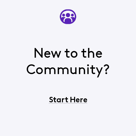
New to the
Community?
Start Here