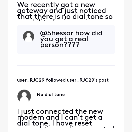
We recently got a new
gateway and just noticed
that there is no dial tone so
no ability for incoming or
outgoing calls. Any
@Shessar​ how did
incoming calls go directly
you get a real
to voicemail. We've run
person????
through all of the typical
troubleshooting steps, i.e.
restarting gateway, trying
a different phone set,
connecting directly
user_RJC29
 followed 
user_RJC29
's post
No dial tone
I just connected the new
modem and I can’t get a
dial tone. I have reset
several times, disconnected