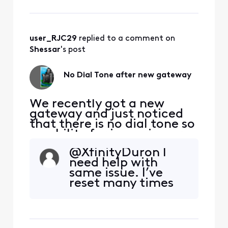
type in Xfinity
support in the To:
line and your
message, I actually
user_RJC29
 replied to a comment on 
got help and they
fixed it. Include
Shessar
's post
your name and
address. Phone is 1
No Dial Tone after new gateway
8
We recently got a new
gateway and just noticed
that there is no dial tone so
no ability for incoming or
outgoing calls. Any
@XfinityDuron​ I
incoming calls go directly
need help with
to voicemail. We've run
same issue. I’ve
through all of the typical
reset many times
troubleshooting steps, i.e.
restarting gateway, trying
a different phone set,
connecting directly