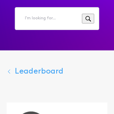
I'm
looking
for...
Leaderboard