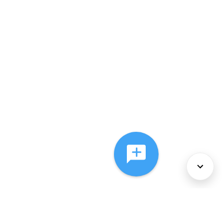
About Us