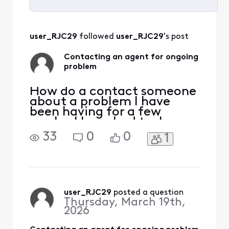
Selected
All
user_RJC29
 followed 
user_RJC29
's post
Activities
Contacting an agent for ongoing
problem
How do a contact someone
about a problem I have
been having for a few
weeks. I have had tech
people come out but the
33
0
0
1
issue is still not resolved
user_RJC29
 posted a question
Thursday, March 19th,
2026