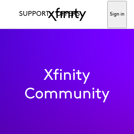
SUPPORT
OFFERS
Sign in
Xfinity
Community