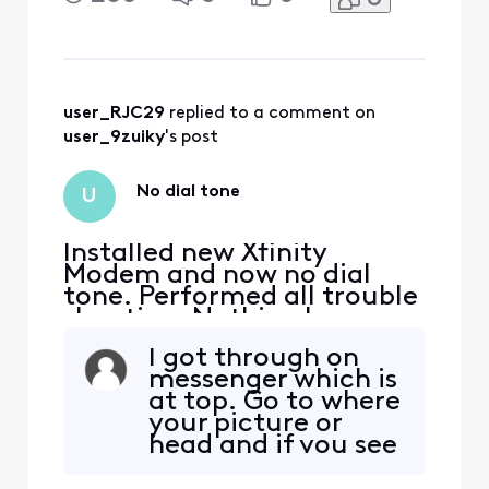
Xfinity Rep must activate
Voice on new modem.
Please help!
user_RJC29
 replied to a comment on 
user_9zuiky
's post
No dial tone
U
Installed new Xfinity
Modem and now no dial
tone. Performed all trouble
shooting. Nothing has
worked. Have seen that
I got through on
Xfinity Rep must activate
messenger which is
Voice on new modem.
at top. Go to where
Please help!
your picture or
head and if you see
a pen and paper,