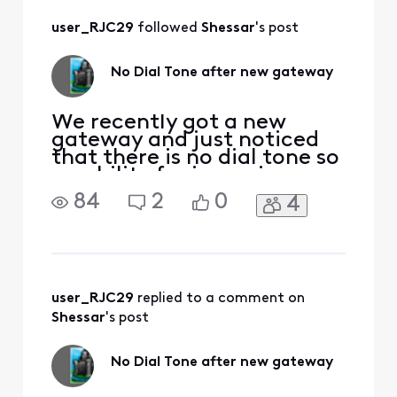
user_RJC29
 followed 
Shessar
's post
No Dial Tone after new gateway
We recently got a new
gateway and just noticed
that there is no dial tone so
no ability for incoming or
outgoing calls. Any
84
2
0
4
incoming calls go directly
to voicemail. We've run
through all of the typical
troubleshooting steps, i.e.
restarting gateway, trying
a different phone set,
user_RJC29
 replied to a comment on 
connecting directly
Shessar
's post
No Dial Tone after new gateway