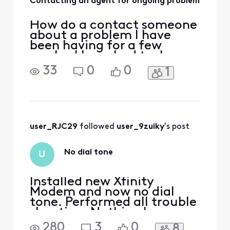
Contacting an agent for ongoing problem
How do a contact someone
about a problem I have
been having for a few
weeks. I have had tech
people come out but the
33
0
0
1
issue is still not resolved
user_RJC29
 followed 
user_9zuiky
's post
No dial tone
U
Installed new Xfinity
Modem and now no dial
tone. Performed all trouble
shooting. Nothing has
worked. Have seen that
280
3
0
8