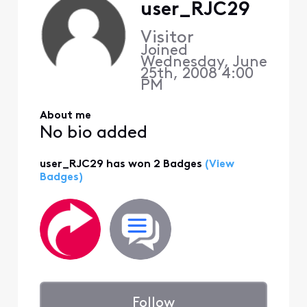
user_RJC29
Visitor
Joined
Wednesday, June
25th, 2008 4:00
PM
About me
No bio added
user_RJC29 has won 2 Badges
(View
Badges)
Follow