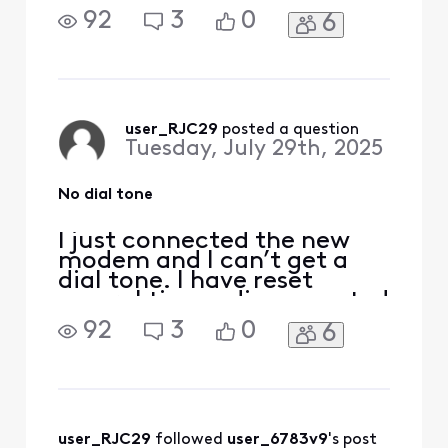
and reconnected. I tried
92
3
0
6
customer service but can’t
get a live person. Wonder if
I should just put the old one
back as I have not returned
it yet.
user_RJC29
 posted a question
Tuesday, July 29th, 2025
No dial tone
I just connected the new
modem and I can’t get a
dial tone. I have reset
several times, disconnected
and reconnected. I tried
92
3
0
6
customer service but can’t
get a live person. Wonder if
I should just put the old one
back as I have not returned
it yet.
user_RJC29
 followed 
user_6783v9
's post