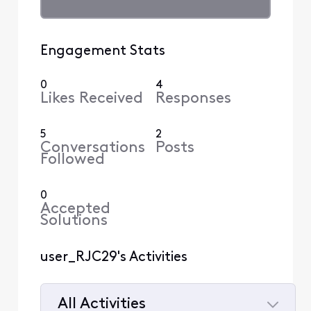
Engagement Stats
0
4
Likes Received
Responses
5
2
Conversations
Posts
Followed
0
Accepted
Solutions
user_RJC29's Activities
All Activities