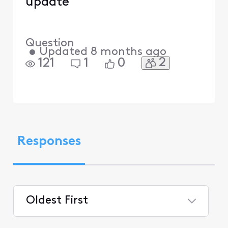
update
Question
•
Updated
8 months ago
2
121
1
0
Responses
Oldest First
Selected