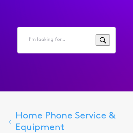
I'm
looking
for...
Home Phone Service &
Equipment