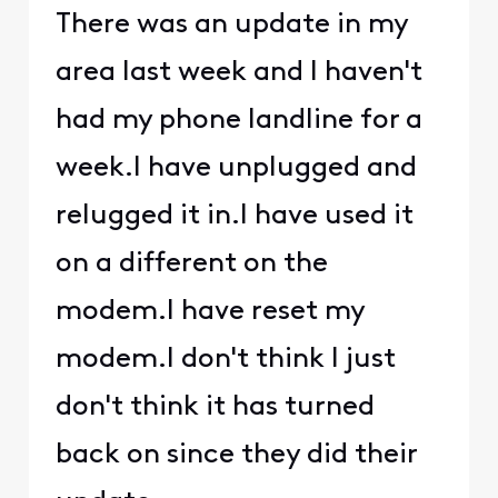
There was an update in my
area last week and I haven't
had my phone landline for a
week.I have unplugged and
relugged it in.I have used it
on a different on the
modem.I have reset my
modem.I don't think I just
don't think it has turned
back on since they did their