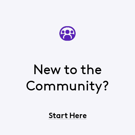
New to the
Community?
Start Here