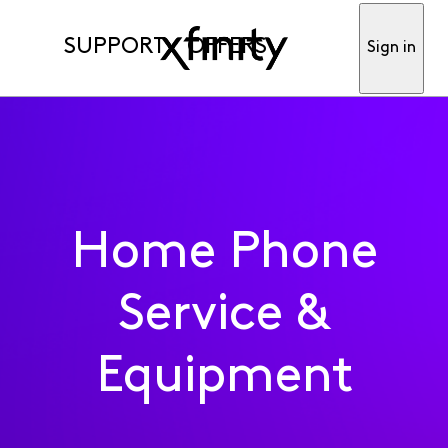
SUPPORT
OFFERS
Sign in
Home Phone
Service &
Equipment