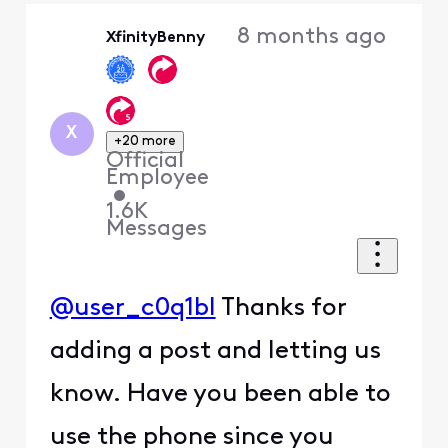
Oldest
8 months ago
XfinityBenny
First
X
+20 more
Official
Employee
•
1.6K
Messages
@user_c0q1bl
Thanks for
adding a post and letting us
know. Have you been able to
use the phone since you