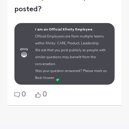
posted?
I am an Official Xfinity Employee.
Official Employees are from multiple teams
within Xfinity: CARE, Product, Leadership.
We ask that you post publicly so people with
similar questions may benefit from the
conversation.
Was your question answered? Please mark as
Best Answer.
0
0