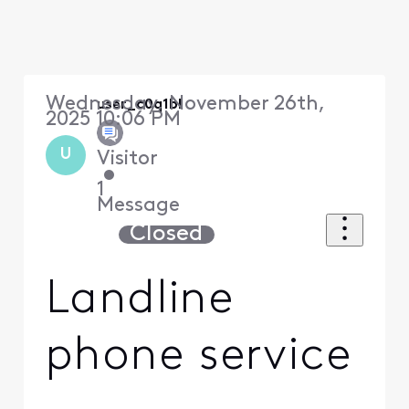
Wednesday, November 26th,
user_c0q1bl
2025 10:06 PM
U
Visitor
•
1
Message
Closed
Landline
phone service