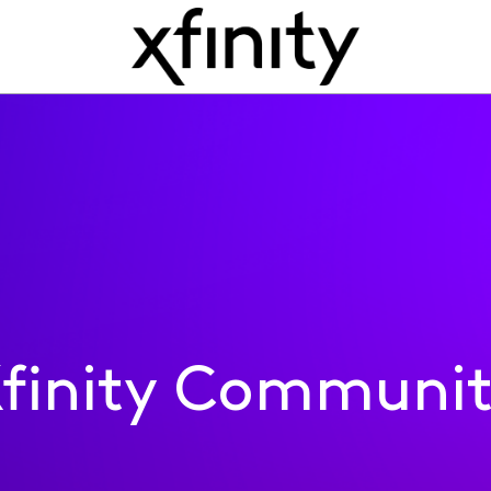
finity Communi