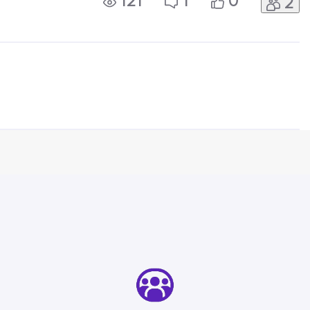
121
1
0
2
hey did their update