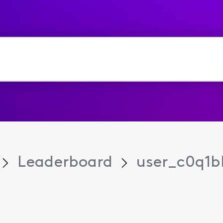
Leaderboard
user_c0q1b