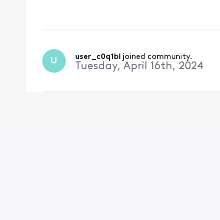
turned back on since t
user_c0q1bl
 joined community.
U
Tuesday, April 16th, 2024