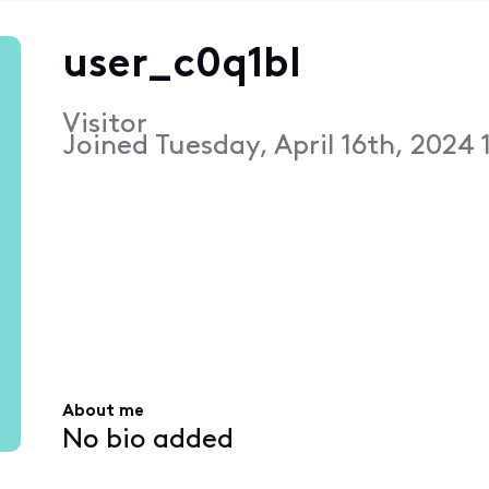
user_c0q1bl
Visitor
Joined
Tuesday, April 16th, 2024 
About me
No bio added