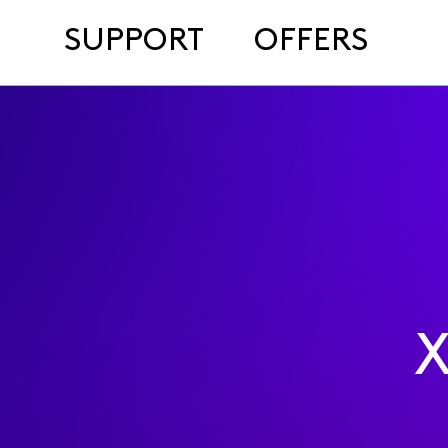
SUPPORT
OFFERS
X