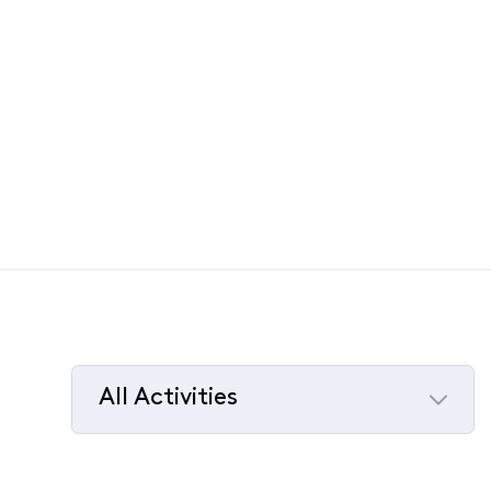
All Activities
Selected
All