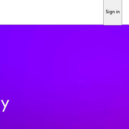
Sign in
ty