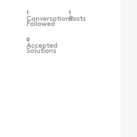
1
1
Conversations
Posts
Followed
0
Accepted
Solutions