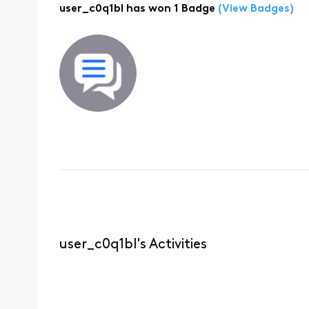
user_c0q1bl has won 1 Badge
(View Badges)
user_c0q1bl's Activities