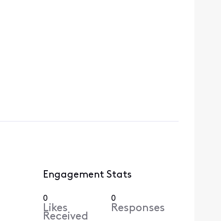
Engagement Stats
0
0
Likes
Responses
Received