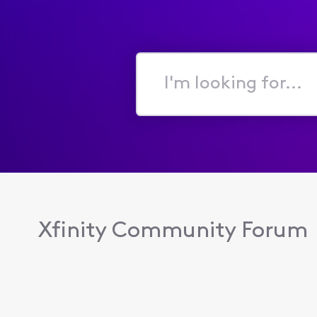
I'm
looking
for...
Xfinity Community Forum