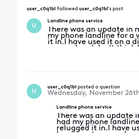
user_c0q1bl
 followed 
user_c0q1bl
's post
Landline phone service
U
There was an update in m
my phone landline for a
it in.I have used it on a
my modem.I don't think I 
on since they did their u
user_c0q1bl
 posted a question
U
Wednesday, November 26th
Landline phone service
There was an update in
had my phone landline
relugged it in.I have 
have reset my modem.I 