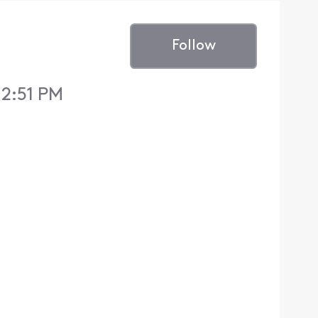
Follow
12:51 PM