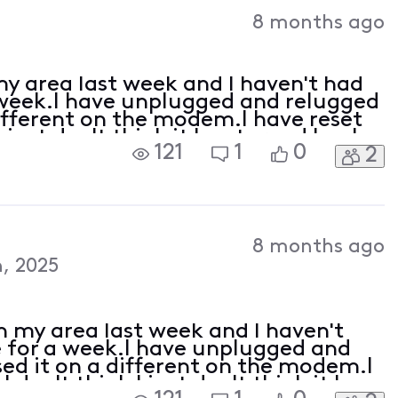
Activities
8 months ago
y area last week and I haven't had
 week.I have unplugged and relugged
 different on the modem.I have reset
just don't think it has turned back
121
1
0
2
pdate
8 months ago
, 2025
 my area last week and I haven't
 for a week.I have unplugged and
used it on a different on the modem.I
don't think I just don't think it has