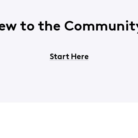
ew to the Communit
Start Here