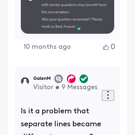
with similar questions may benefit from
the conversation.
Was your question answered? Please
mark as Best Answer.
0
10 months ago
GalenM
Visitor
•
9
Messages
Is it a problem that
separate lines became