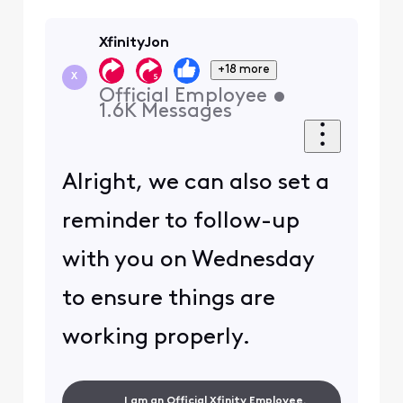
XfinityJon
+18 more
X
Official Employee
•
1.6K
Messages
Alright, we can also set a
reminder to follow-up
with you on Wednesday
to ensure things are
working properly.
I am an Official Xfinity Employee.