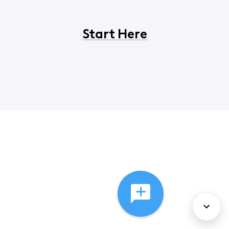
Start Here