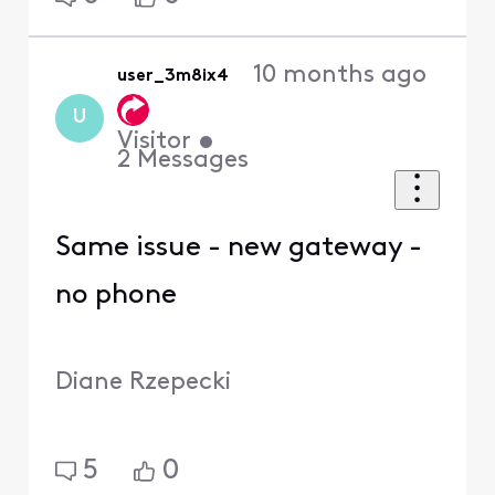
10 months ago
user_3m8ix4
U
Visitor
•
2
Messages
Same issue - new gateway -
no phone
Diane Rzepecki
5
0