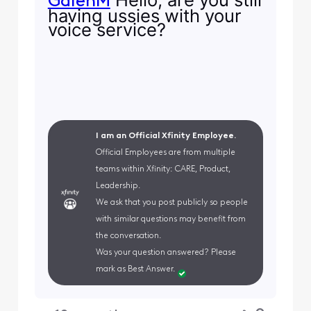
GalenM
having ussies with your
voice service?
I am an Official Xfinity Employee.
Official Employees are from multiple
teams within Xfinity: CARE, Product,
Leadership.
We ask that you post publicly so people
with similar questions may benefit from
the conversation.
Was your question answered? Please
mark as Best Answer.