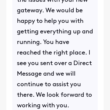
the issues with your new
gateway. We would be
happy to help you with
getting everything up and
running. You have
reached the right place. I
see you sent over a Direct
Message and we will
continue to assist you
there. We look forward to
working with you.