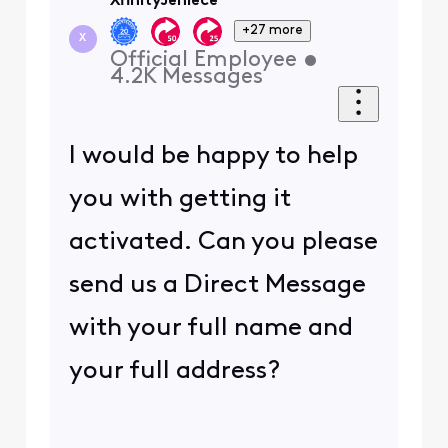
XfinityJeniece
+27 more
X
Official Employee
•
4.2K
Messages
I would be happy to help
you with getting it
activated. Can you please
send us a Direct Message
with your full name and
your full address?