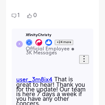
1
0
XfinityChristy
+24 more
X
Official Employee
•
3K
Messages
That is
user_3m8ix4
great to hear! Thank you
for the update! Our team
is here 7 days a week if
you have any other
concers.