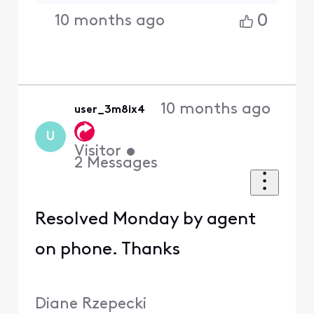
0
10 months ago
10 months ago
user_3m8ix4
U
Visitor
•
2
Messages
Resolved Monday by agent
on phone. Thanks
Diane Rzepecki