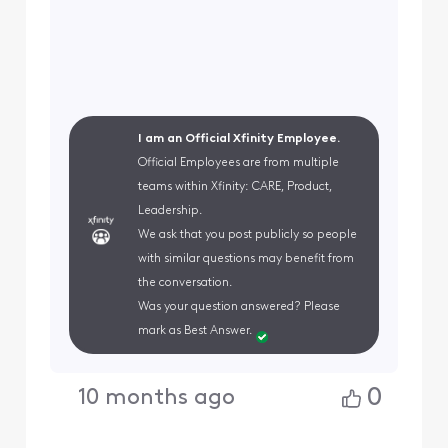
I am an Official Xfinity Employee.
Official Employees are from multiple
teams within Xfinity: CARE, Product,
Leadership.
We ask that you post publicly so people
with similar questions may benefit from
the conversation.
Was your question answered? Please
mark as Best Answer.
0
10 months ago