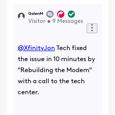
GalenM
Visitor
•
9
Messages
@XfinityJon
​ Tech fixed
the issue in 10 minutes by
"Rebuilding the Modem"
with a call to the tech
center.