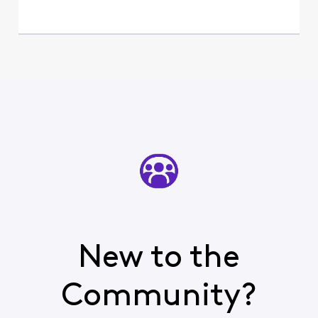
New to the
Community?