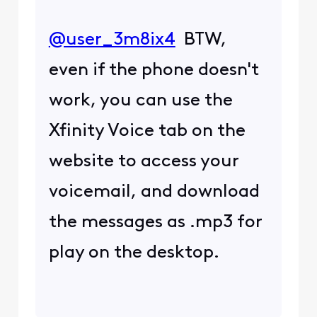
@user_3m8ix4
​ BTW,
even if the phone doesn't
work, you can use the
Xfinity Voice tab on the
website to access your
voicemail, and download
the messages as .mp3 for
play on the desktop.