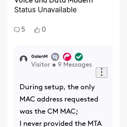
Voice and Data Modem
Status Unavailable
5
0
GalenM
Visitor
•
9
Messages
During setup, the only
MAC address requested
was the CM MAC;
I never provided the MTA