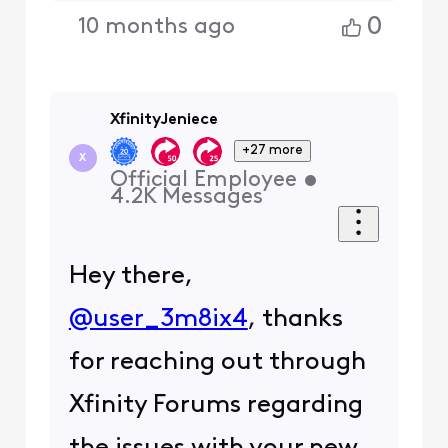
0
10 months ago
XfinityJeniece
+27 more
X
Official Employee
•
4.2K
Messages
Hey there,
@user_3m8ix4
, thanks
for reaching out through
Xfinity Forums regarding