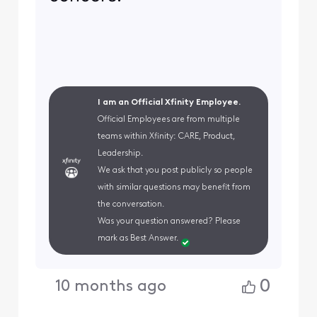
I am an Official Xfinity Employee.
Official Employees are from multiple
teams within Xfinity: CARE, Product,
Leadership.
We ask that you post publicly so people
with similar questions may benefit from
the conversation.
Was your question answered? Please
mark as Best Answer.
0
10 months ago