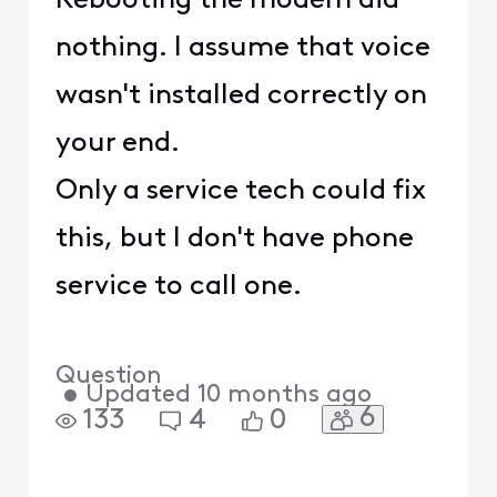
Rebooting the modem did
nothing. I assume that voice
wasn't installed correctly on
your end.
Only a service tech could fix
this, but I don't have phone
service to call one.
Question
•
Updated
10 months ago
6
133
4
0