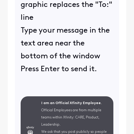
graphic replaces the "To:"
line
Type your message in the
text area near the
bottom of the window
Press Enter to send it.
I am an Official Xfinity Employee.
Official Employees are from multiple
teams within Xfinity: CARE, Product,
Leadership.
We ask that you post publicly so people