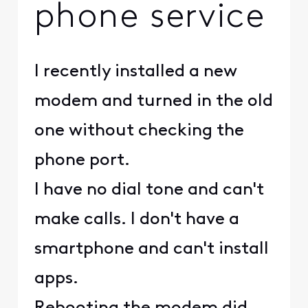
phone service
I recently installed a new
modem and turned in the old
one without checking the
phone port.
I have no dial tone and can't
make calls. I don't have a
smartphone and can't install
apps.