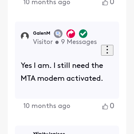
0
10 months ago
GalenM
Visitor
•
9
Messages
Yes I am. I still need the
MTA modem activated.
0
10 months ago