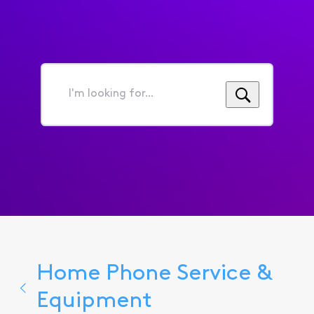
I'm
looking
for...
Home Phone Service &
Equipment