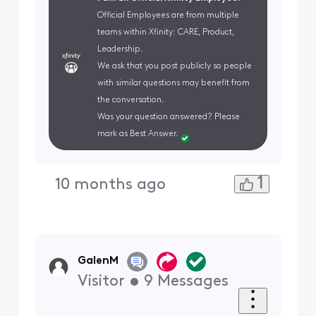
Official Employees are from multiple
teams within Xfinity: CARE, Product,
Leadership.
We ask that you post publicly so people
with similar questions may benefit from
the conversation.
Was your question answered? Please
mark as Best Answer.
1
10 months ago
GalenM
Visitor
•
9
Messages