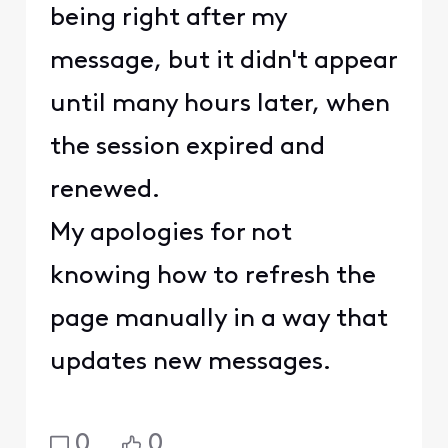
being right after my
message, but it didn't appear
until many hours later, when
the session expired and
renewed.
My apologies for not
knowing how to refresh the
page manually in a way that
updates new messages.
0
0