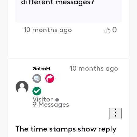
different messages?
0
10 months ago
10 months ago
GalenM
Visitor
•
9
Messages
The time stamps show reply