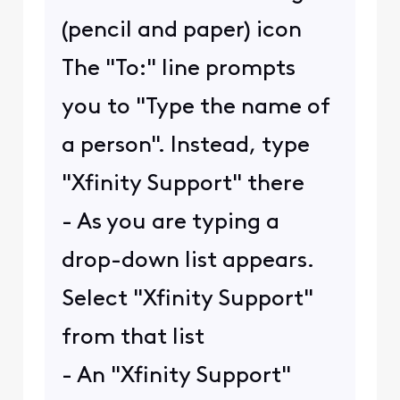
(pencil and paper) icon
The "To:" line prompts
you to "Type the name of
a person". Instead, type
"Xfinity Support" there
- As you are typing a
drop-down list appears.
Select "Xfinity Support"
from that list
- An "Xfinity Support"