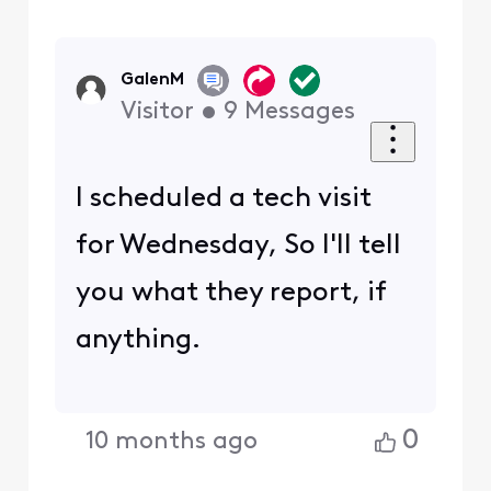
GalenM
Visitor
•
9
Messages
I scheduled a tech visit
for Wednesday, So I'll tell
you what they report, if
anything.
0
10 months ago