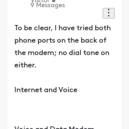
Visitor
•
9
Messages
To be clear, I have tried both
phone ports on the back of
the modem; no dial tone on
either.
Internet and Voice