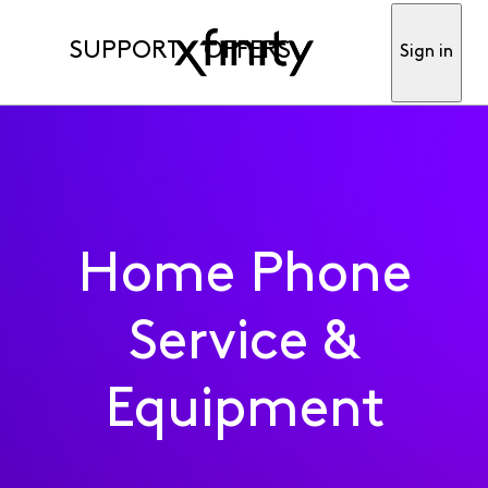
SUPPORT
OFFERS
Sign in
Home Phone
Service &
Equipment