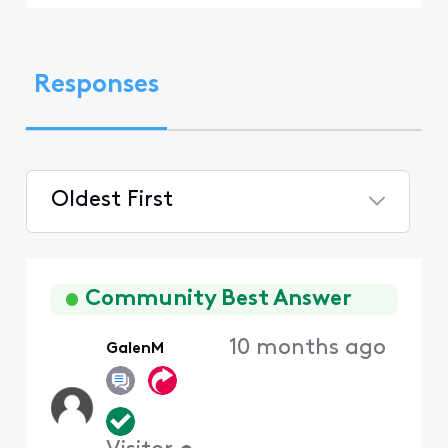
Responses
Oldest First
Selected
Oldest
First
Community Best Answer
10 months ago
GalenM