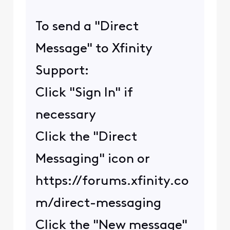
To send a "Direct
Message" to Xfinity
Support:
Click "Sign In" if
necessary
Click the "Direct
Messaging" icon or
https://forums.xfinity.co
m/direct-messaging
Click the "New message"