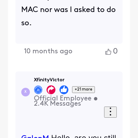
MAC nor was I asked to do
so.
0
10 months ago
XfinityVictor
+21 more
X
Official Employee
•
2.4K
Messages
Hello, are you still