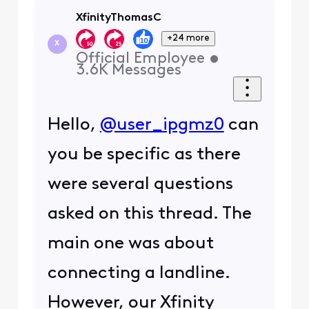
XfinityThomasC
+24 more
X
Official Employee
•
3.6K
Messages
Hello,
@user_ipgmz0
can
you be specific as there
were several questions
asked on this thread. The
main one was about
connecting a landline.
However, our Xfinity