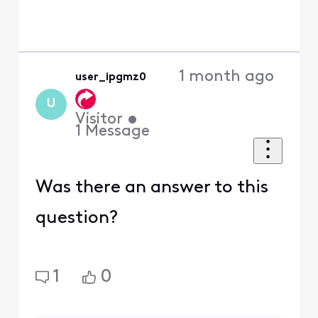
1 month ago
user_ipgmz0
U
Visitor
•
1
Message
Was there an answer to this
question?
1
0