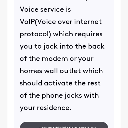
Voice service is
VoIP(Voice over internet
protocol) which requires
you to jack into the back
of the modem or your
homes wall outlet which
should activate the rest
of the phone jacks with
your residence.