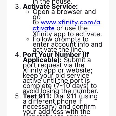
in the house.
Activate Service:
Open a browser and
go
to
www.xfinity.com/a
or use the
ctivate
Xfinity app to activate.
Follow prompts to
enter account info and
activate the line.
Port Your Number (If
Applicable):
Submit a
port request via the
Xfinity app or website;
keep your old service
active until the port is
complete (7-10 days) to
avoid losing the number.
Test 911:
Dial 911 (using
a different phone if
necessary) and confirm
your address with the