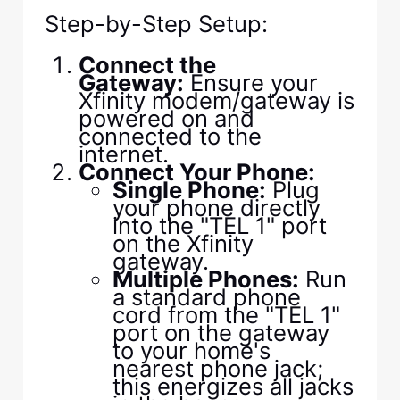
Step-by-Step Setup:
Connect the
Gateway:
Ensure your
Xfinity modem/gateway is
powered on and
connected to the
internet.
Connect Your Phone:
Single Phone:
Plug
your phone directly
into the "TEL 1" port
on the Xfinity
gateway.
Multiple Phones:
Run
a standard phone
cord from the "TEL 1"
port on the gateway
to your home's
nearest phone jack;
this energizes all jacks