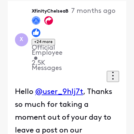
Oldest
7 months ago
XfinityChelseaB
First
X
+24 more
Official
Employee
•
2.5K
Messages
Hello
@user_9hlj7t
, Thanks
so much for taking a
moment out of your day to
leave a post on our