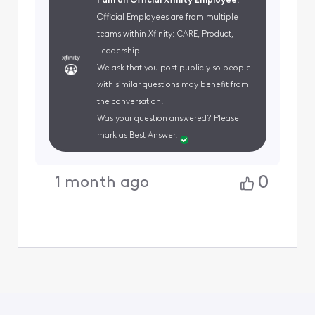
I am an Official Xfinity Employee.
Official Employees are from multiple
teams within Xfinity: CARE, Product,
Leadership.
We ask that you post publicly so people
with similar questions may benefit from
the conversation.
Was your question answered? Please
mark as Best Answer.
0
1 month ago