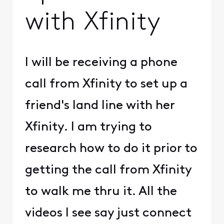
with Xfinity
I will be receiving a phone
call from Xfinity to set up a
friend's land line with her
Xfinity. I am trying to
research how to do it prior to
getting the call from Xfinity
to walk me thru it. All the
videos I see say just connect