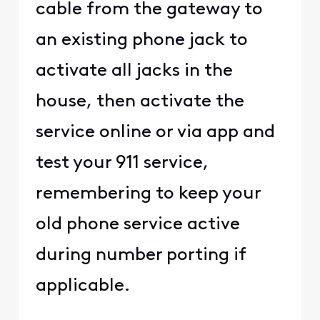
cable from the gateway to
an existing phone jack to
activate all jacks in the
house, then activate the
service online or via app and
test your 911 service,
remembering to keep your
old phone service active
during number porting if
applicable.