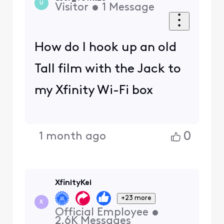
U
Visitor
•
1
Message
How do I hook up an old
Tall film with the Jack to
my Xfinity Wi-Fi box
0
1 month ago
XfinityKei
+23 more
X
Official Employee
•
2.6K
Messages