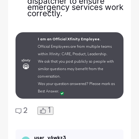
dispatcher to ensure
emergency services work
correctly.
I am an Official Xfinity Employee.
Official Employees are from multiple teams
within Xfinity: CARE, Product, Leadership.
We ask that you post publicly so people with
similar questions may benefit from the
conversation.
Was your question answered? Please mark as
Best Answer.
1
2
user_v6wkz3