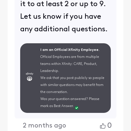
it to at least 2 or up to 9.
Let us know if you have
any additional questions.
I am an Official Xfinity Employee.
Official Employees are from multiple
teams within Xfinity: CARE, Product,
Leadership.
We ask that you post publicly so people
with similar questions may benefit from
the conversation.
Was your question answered? Please
mark as Best Answer.
0
2 months ago