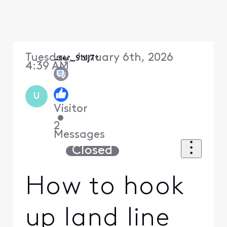
Tuesday, January 6th, 2026
user_9hlj7t
4:39 AM
U
Visitor
•
2
Messages
Closed
How to hook
up land line