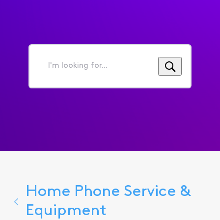
I'm
looking
for...
Home Phone Service &
Equipment