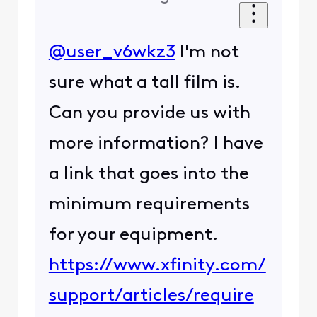
@user_v6wkz3
I'm not
sure what a tall film is.
Can you provide us with
more information? I have
a link that goes into the
minimum requirements
for your equipment.
https://www.xfinity.com/
support/articles/require