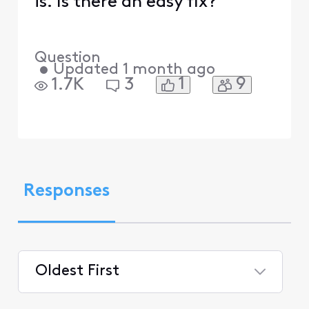
is. Is there an easy fix?
Question
•
Updated
1 month ago
1
9
1.7K
3
Responses
Oldest First
Selected