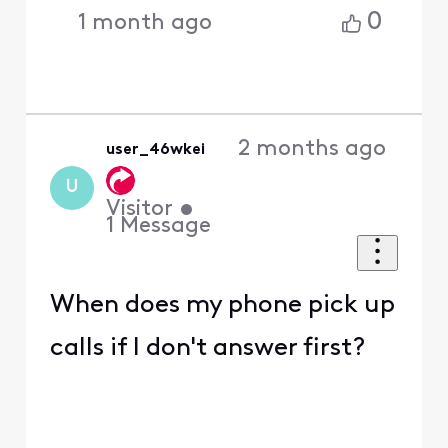
0
1 month ago
2 months ago
user_46wkei
U
Visitor
•
1
Message
When does my phone pick up
calls if I don't answer first?