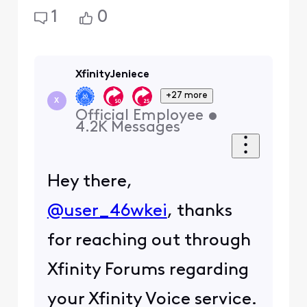
1
0
XfinityJeniece
+27 more
X
Official Employee
•
4.2K
Messages
Hey there,
@user_46wkei
, thanks
for reaching out through
Xfinity Forums regarding
your Xfinity Voice service.