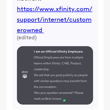
https://www.xfinity.com/
support/internet/custom
erowned
(
edited
)
I am an Official Xfinity Employee.
Official Employees are from multiple
teams within Xfinity: CARE, Product,
Leadership.
We ask that you post publicly so people
with similar questions may benefit from
the conversation.
Was your question answered? Please
mark as Best Answer.