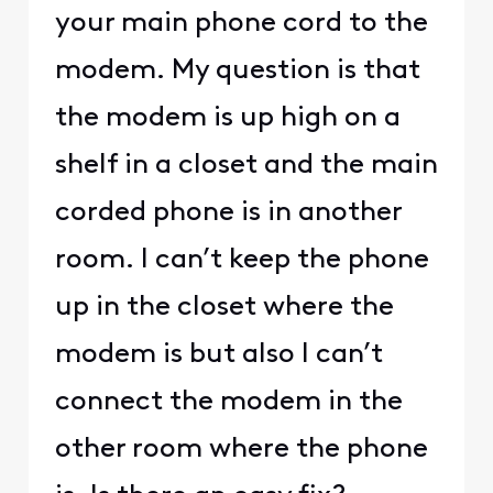
your main phone cord to the
modem. My question is that
the modem is up high on a
shelf in a closet and the main
corded phone is in another
room. I can’t keep the phone
up in the closet where the
modem is but also I can’t
connect the modem in the
other room where the phone