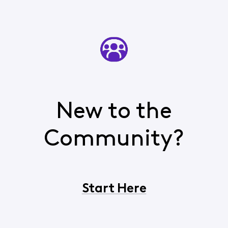
New to the
Community?
Start Here