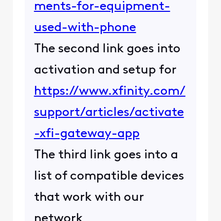
ments-for-equipment-
used-with-phone
The second link goes into
activation and setup for
https://www.xfinity.com/
support/articles/activate
-xfi-gateway-app
The third link goes into a
list of compatible devices
that work with our
network