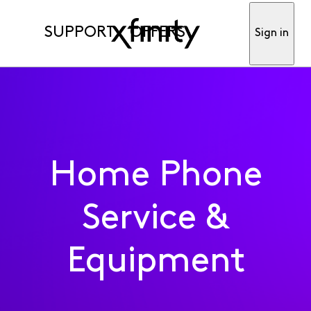
SUPPORT
OFFERS
Sign in
Home Phone
Service &
Equipment