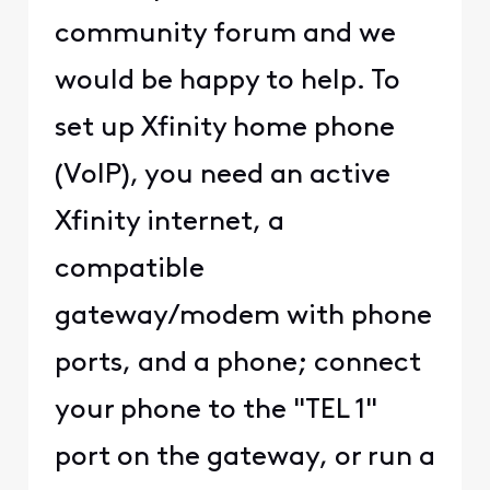
community forum and we
would be happy to help. To
set up Xfinity home phone
(VoIP), you need an active
Xfinity internet, a
compatible
gateway/modem with phone
ports, and a phone; connect
your phone to the "TEL 1"
port on the gateway, or run a