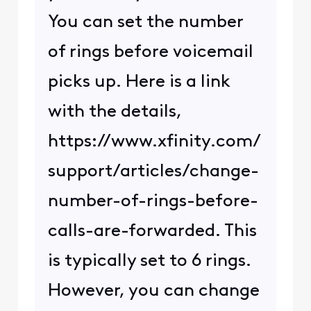
You can set the number
of rings before voicemail
picks up. Here is a link
with the details,
https://www.xfinity.com/
support/articles/change-
number-of-rings-before-
calls-are-forwarded. This
is typically set to 6 rings.
However, you can change