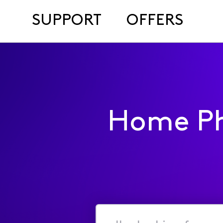
SUPPORT
OFFERS
Home Ph