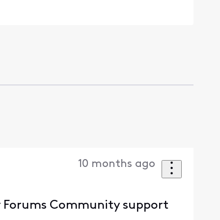
10 months ago
nity Forums Community support