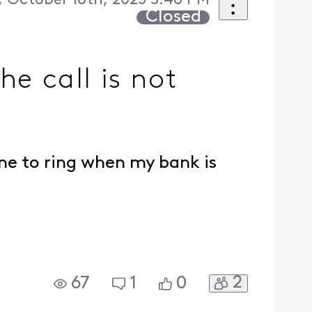
 October 16th, 2025 5:48 PM
Closed
he call is not
ne to ring when my bank is
2
67
1
0