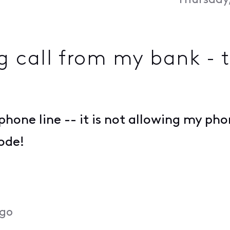
Thursday,
g call from my bank - t
one line -- it is not allowing my pho
ode!
ago