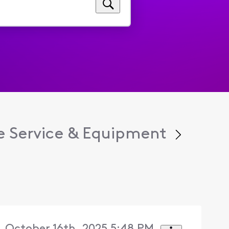
 Service & Equipment