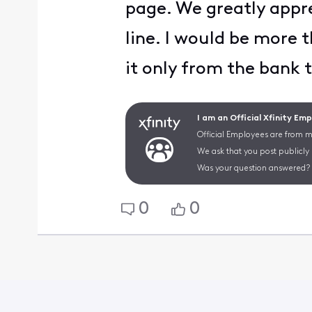
page. We greatly appr
line. I would be more t
it only from the bank 
I am an Official Xfinity Em
Official Employees are from mu
We ask that you post publicly
Was your question answered? 
0
0