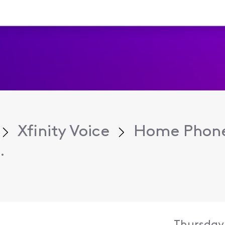
Xfinity Voice
Home Phone
.