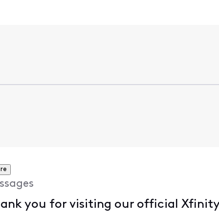
re
ssages
hank you for visiting our official Xfi