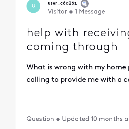
user_c6a26z
U
Visitor
•
1
Message
help with receivin
coming through
What is wrong with my home ph
calling to provide me with a c
Question
•
Updated
10 months 