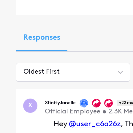
Responses
Oldest First
Selected
Oldest
First
XfinityJanelle
+22 mo
X
Official Employee
•
2.3K
Me
Hey
@user_c6a26z
, T