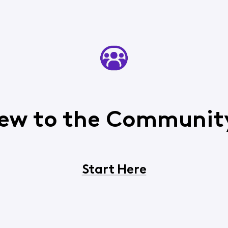
ew to the Communit
Start Here