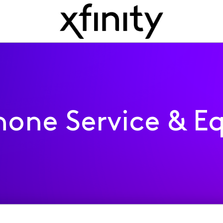
one Service & E