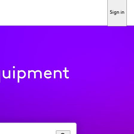
Sign in
quipment