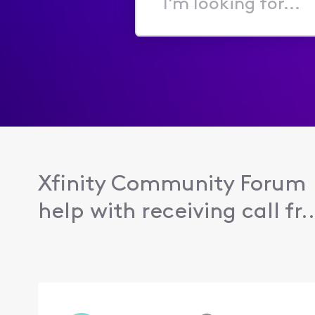
I'm
looking
for...
Xfinity Community Forum
help with receiving call fr..