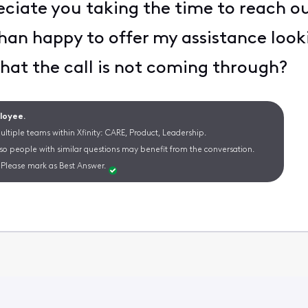
eciate you taking the time to reach 
han happy to offer my assistance lookin
that the call is not coming through?
ployee.
ltiple teams within Xfinity: CARE, Product, Leadership.
 so people with similar questions may benefit from the conversation.
Please mark as Best Answer.