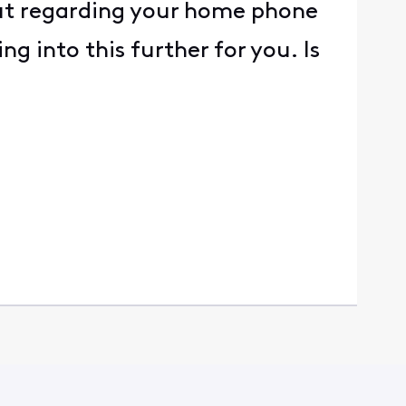
out regarding your home phone
g into this further for you. Is