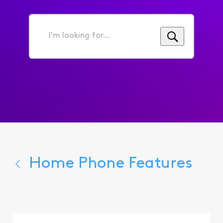
I'm
looking
for...
Home Phone Features