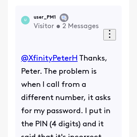
user_PM1
U
Visitor
•
2
Messages
@XfinityPeterH
​ Thanks,
Peter. The problem is
when I call from a
different number, it asks
for my password. I put in
the PIN (4 digits) and it