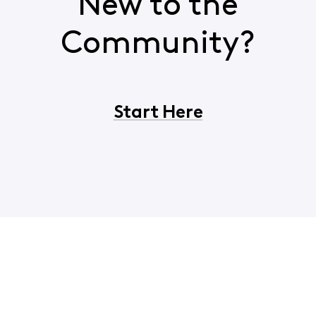
New to the
Community?
Start Here