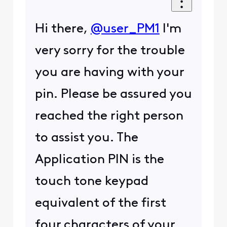
Hi there,
@user_PM1
I'm
very sorry for the trouble
you are having with your
pin. Please be assured you
reached the right person
to assist you. The
Application PIN is the
touch tone keypad
equivalent of the first
four characters of your