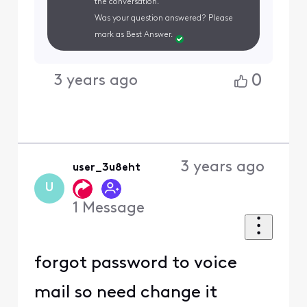
the conversation.
Was your question answered? Please
mark as Best Answer.
0
3 years ago
3 years ago
user_3u8eht
U
1
Message
forgot password to voice
mail so need change it