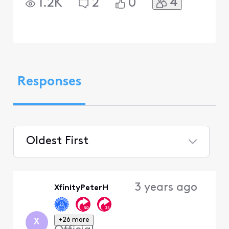
4
1.2K
2
0
Responses
Oldest First
Selected
Oldest
3 years ago
XfinityPeterH
First
+26 more
X