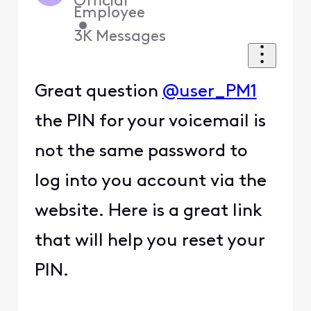
Official
Employee
•
3K
Messages
Great question
@user_PM1
the PIN for your voicemail is
not the same password to
log into you account via the
website. Here is a great link
that will help you reset your
PIN.