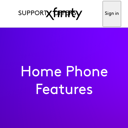
SUPPORT
OFFERS
Sign in
Home Phone
Features