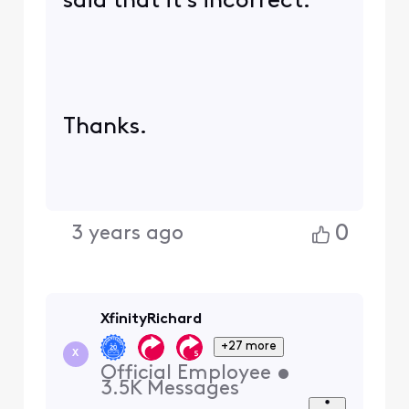
said that it's incorrect.
Thanks.
0
3 years ago
XfinityRichard
+27 more
X
Official Employee
•
3.5K
Messages