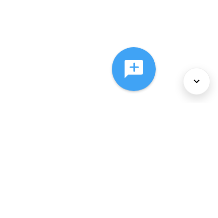
About Us
Services
Policies