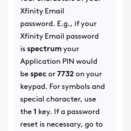
Xfinity Email
password. E.g., if your
Xfinity Email password
is
spectrum
your
Application PIN would
be
spec
or
7732
on your
keypad. For symbols and
special character, use
the
1
key. If a password
reset is necessary, go to