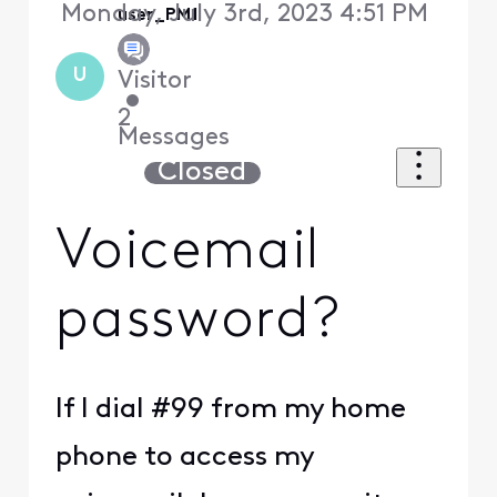
Monday, July 3rd, 2023 4:51 PM
user_PM1
U
Visitor
•
2
Messages
Closed
Voicemail
password?
If I dial #99 from my home
phone to access my