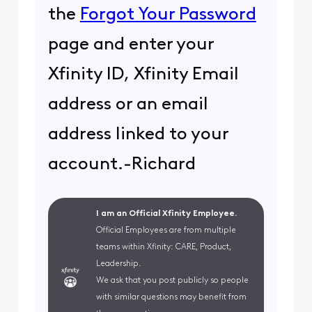
the
Forgot Your Password
page and enter your
Xfinity ID, Xfinity Email
address or an email
address linked to your
account.-Richard
I am an Official Xfinity Employee.
Official Employees are from multiple
teams within Xfinity: CARE, Product,
Leadership.
We ask that you post publicly so people
with similar questions may benefit from