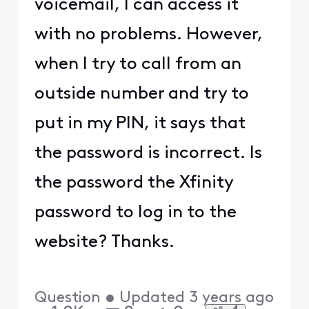
voicemail, I can access it
with no problems. However,
when I try to call from an
outside number and try to
put in my PIN, it says that
the password is incorrect. Is
the password the Xfinity
password to log in to the
website? Thanks.
Question
•
Updated
3 years ago