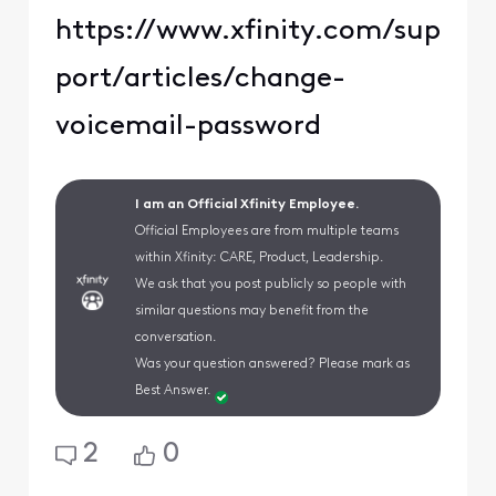
https://www.xfinity.com/sup
port/articles/change-
voicemail-password
I am an Official Xfinity Employee.
Official Employees are from multiple teams
within Xfinity: CARE, Product, Leadership.
We ask that you post publicly so people with
similar questions may benefit from the
conversation.
Was your question answered? Please mark as
Best Answer.
2
0