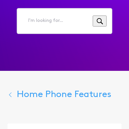
I'm
looking
for...
Home Phone Features