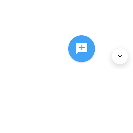
About Us
Services
Policies