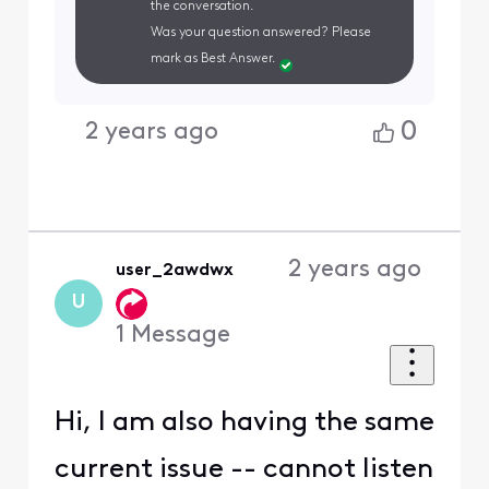
the conversation.
Was your question answered? Please
mark as Best Answer.
0
2 years ago
2 years ago
user_2awdwx
U
1
Message
Hi, I am also having the same
current issue -- cannot listen