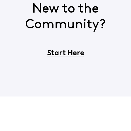
New to the
Community?
Start Here