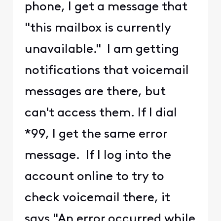
phone, I get a message that
"this mailbox is currently
unavailable." I am getting
notifications that voicemail
messages are there, but
can't access them. If I dial
*99, I get the same error
message. If I log into the
account online to try to
check voicemail there, it
says "An error occurred while