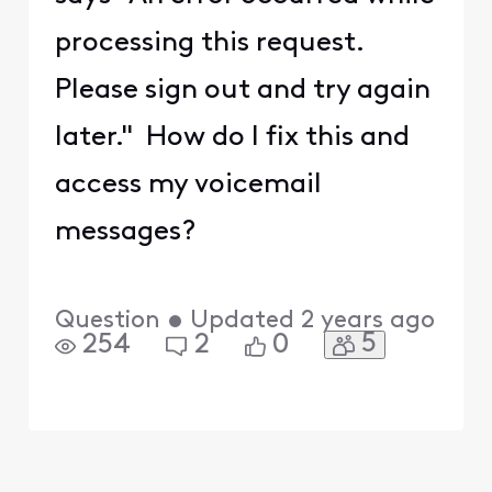
processing this request.
Please sign out and try again
later." How do I fix this and
access my voicemail
messages?
Question
•
Updated
2 years ago
5
254
2
0