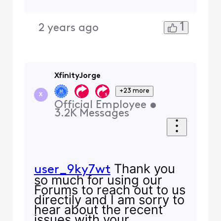
1
2 years ago
XfinityJorge
+23 more
X
Official Employee
•
3.2K
Messages
Thank you
user_9ky7wt
so much for using our
Forums to reach out to us
directily and I am sorry to
hear about the recent
issues with your