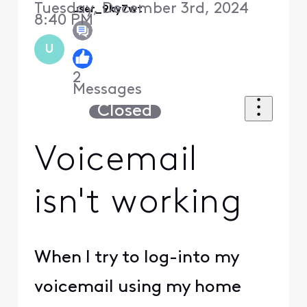
Tuesday, December 3rd, 2024
user_9ky7wt
8:40 PM
U
2
Messages
Closed
Voicemail
isn't working
When I try to log-into my
voicemail using my home