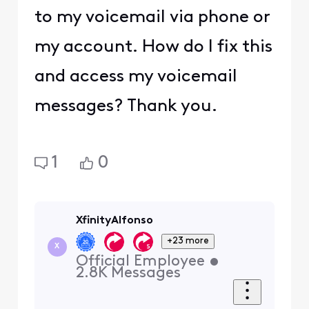
to my voicemail via phone or
my account. How do I fix this
and access my voicemail
messages? Thank you.
1
0
XfinityAlfonso
+23 more
X
Official Employee
•
2.8K
Messages