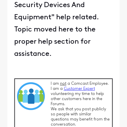
Security Devices And
Equipment" help related.
Topic moved here to the
proper help section for
assistance.
I am
not
a Comcast Employee.
I am a
Customer Expert
volunteering my time to help
other customers here in the
Forums.
We ask that you post publicly
so people with similar
questions may benefit from the
conversation.