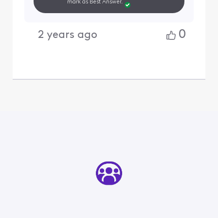
mark as Best Answer.
0
2 years ago