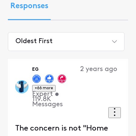
Responses
Oldest First
Selected
Oldest
2 years ago
EG
First
+66 more
Expert
•
119.8K
Messages
The concern is not "Home