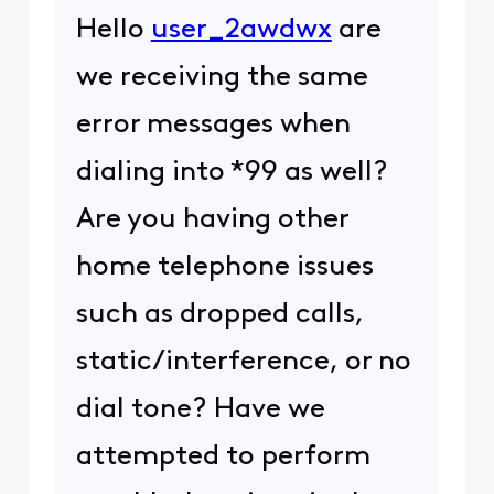
Hello
user_2awdwx
are
we receiving the same
error messages when
dialing into *99 as well?
Are you having other
home telephone issues
such as dropped calls,
static/interference, or no
dial tone? Have we
attempted to perform