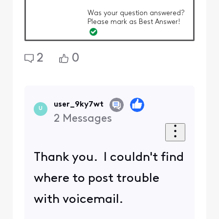
Was your question answered?
Please mark as Best Answer!
2
0
user_9ky7wt
U
2
Messages
Thank you. I couldn't find
where to post trouble
with voicemail.