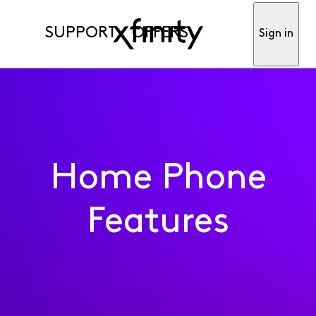
SUPPORT
OFFERS
Sign in
Home Phone
Features