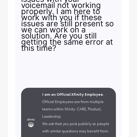
voicemail not working
properly. I am here to
work with you if these
issues are still present so
we can work on a
solution. Are you still
getting the same error at
this time?
I am an Official Xfinity Employee.
Official Employees are from multiple
teams within Xfinity: CARE, Product,
Leadership.
We ask that you post publicly so people
with similar questions may benefit from