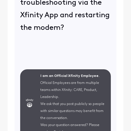
troubleshooting via the
Xfinity App and restarting
the modem?
I am an Official Xfinity Employee.
Official Employees are from multiple
teams within Xfinity: CARE, Product,
Leadership.
We ask that you post publicly so people
with similar questions may benefit from
the conversation.
Was your question answered? Please