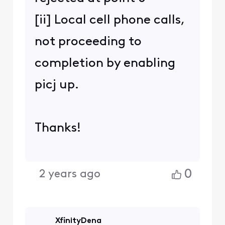
[ii] Local cell phone calls,
not proceeding to
completion by enabling
picj up.
Thanks!
0
2 years ago
XfinityDena