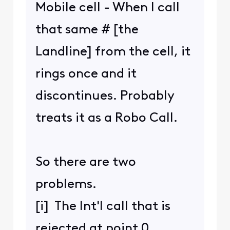
Mobile cell - When I call
that same # [the
Landline] from the cell, it
rings once and it
discontinues. Probably
treats it as a Robo Call.
So there are two
problems.
[i] The Int'l call that is
rejected at point 0