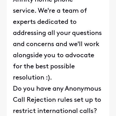
service. We're a team of
experts dedicated to
addressing all your questions
and concerns and we'll work
alongside you to advocate
for the best possible
resolution :).
Do you have any Anonymous
Call Rejection rules set up to
restrict international calls?