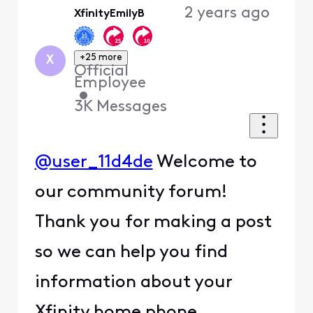
2 years ago
XfinityEmilyB
First
+25 more
X
Official
Employee
•
3K
Messages
@user_11d4de
Welcome to
our community forum!
Thank you for making a post
so we can help you find
information about your
Xfinity home phone