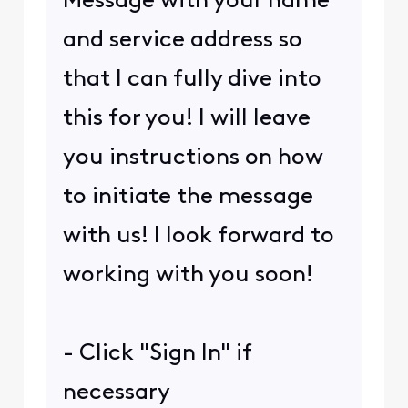
Message with your name
and service address so
that I can fully dive into
this for you! I will leave
you instructions on how
to initiate the message
with us! I look forward to
working with you soon!
- Click "Sign In" if
necessary