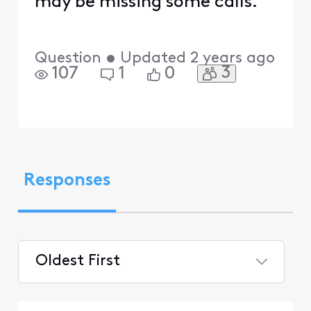
may be missing some calls.
Question
•
Updated
2 years ago
3
107
1
0
Responses
Oldest First
Selected
Oldest