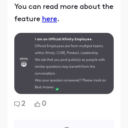
You can read more about the
feature
here
.
I am an Official Xfinity Employee.
Official Employees are from multiple teams
within Xfinity: CARE, Product, Leadership.
We ask that you post publicly so people with
similar questions may benefit from the
conversation.
Was your question answered? Please mark as
Best Answer.
2
0