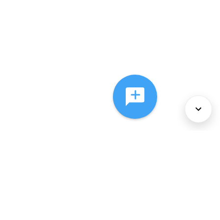
About Us
Services