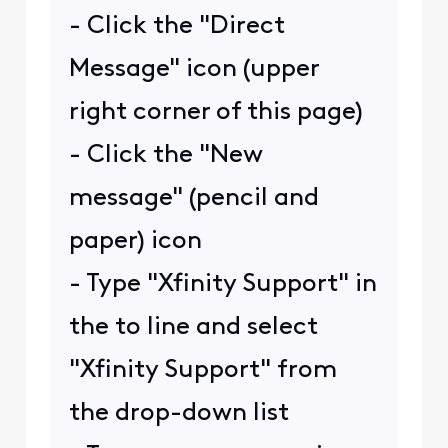
- Click the "Direct
Message" icon (upper
right corner of this page)
- Click the "New
message" (pencil and
paper) icon
- Type "Xfinity Support" in
the to line and select
"Xfinity Support" from
the drop-down list