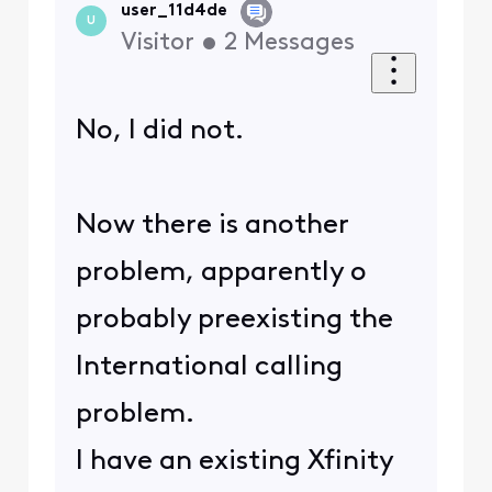
user_11d4de
U
Visitor
•
2
Messages
No, I did not.
Now there is another
problem, apparently o
probably preexisting the
International calling
problem.
I have an existing Xfinity