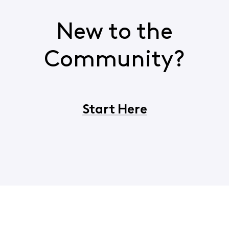
New to the
Community?
Start Here