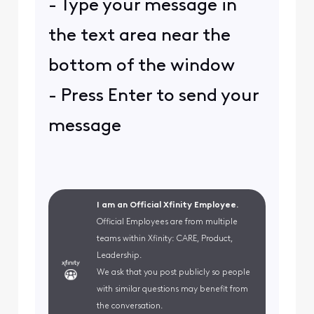
- Type your message in
the text area near the
bottom of the window
- Press Enter to send your
message
I am an Official Xfinity Employee.
Official Employees are from multiple
teams within Xfinity: CARE, Product,
Leadership.
We ask that you post publicly so people
with similar questions may benefit from
the conversation.