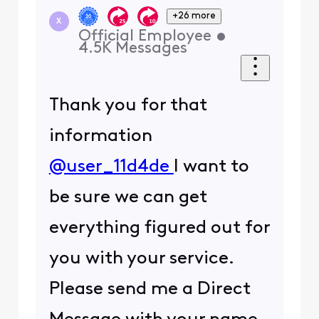
+26 more
X
Official Employee
•
4.5K
Messages
Thank you for that
information
@user_11d4de
I want to
be sure we can get
everything figured out for
you with your service.
Please send me a Direct