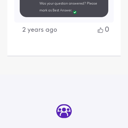
Was your question answered? Please
mark as Best Answer.
0
2 years ago