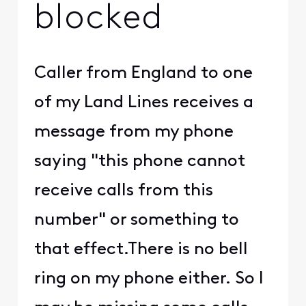
blocked
Caller from England to one
of my Land Lines receives a
message from my phone
saying "this phone cannot
receive calls from this
number" or something to
that effect.There is no bell
ring on my phone either. So I