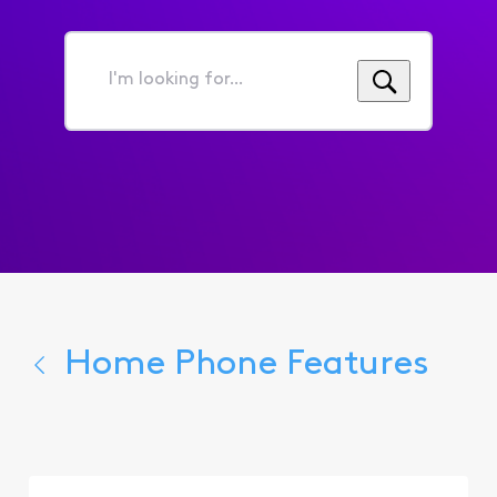
I'm
looking
for...
Home Phone Features