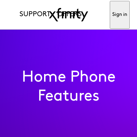
SUPPORT
OFFERS
Sign in
Home Phone
Features