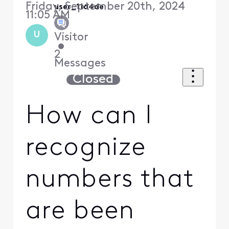
Friday, September 20th, 2024
user_11d4de
11:05 AM
U
Visitor
•
2
Messages
Closed
How can I
recognize
numbers that
are been