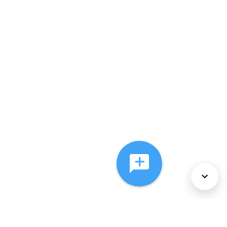
About Us