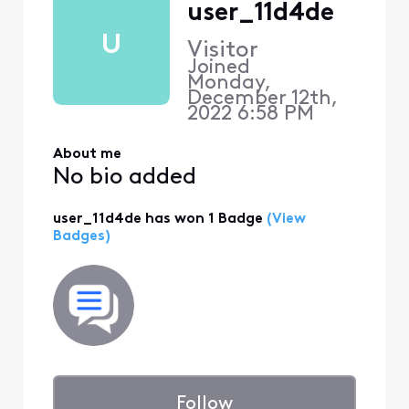
user_11d4de
U
Visitor
Joined
Monday,
December 12th,
2022 6:58 PM
About me
No bio added
user_11d4de has won 1 Badge
(View
Badges)
Follow