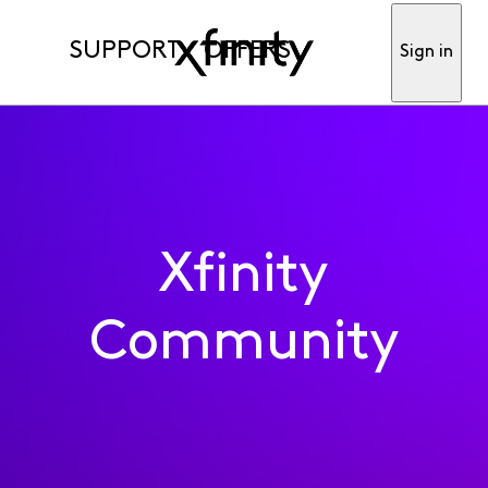
SUPPORT
OFFERS
Sign in
Xfinity
Community