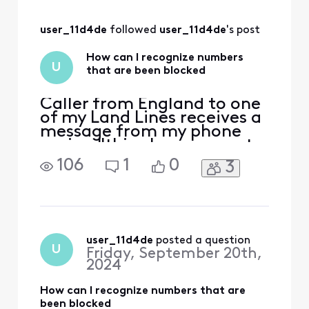
have an existing
Xfinity Mobile cell -
user_11d4de
 followed 
user_11d4de
's post
When I call that
same # [the
How can I recognize numbers
Landline] from the
U
that are been blocked
cell, it rings once
and it discontinues.
Prob
Caller from England to one
of my Land Lines receives a
message from my phone
saying "this phone cannot
receive calls from this
106
1
0
3
number" or something to
that effect.There is no bell
ring on my phone either. So
I may be missing some
calls.
user_11d4de
 posted a question
U
Friday, September 20th,
2024
How can I recognize numbers that are
been blocked