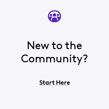
New to the
Community?
Start Here