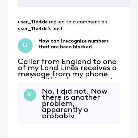
Selected
All
user_11d4de
 replied to a comment on 
Activities
user_11d4de
's post
How can I recognize numbers
U
that are been blocked
Caller from England to one
of my Land Lines receives a
message from my phone
saying "this phone cannot
receive calls from this
No, I did not. Now
number" or something to
U
there is another
that effect.There is no bell
problem,
ring on my phone either. So
apparently o
I may be missing some
probably
calls.
preexisting the
International
calling problem. I