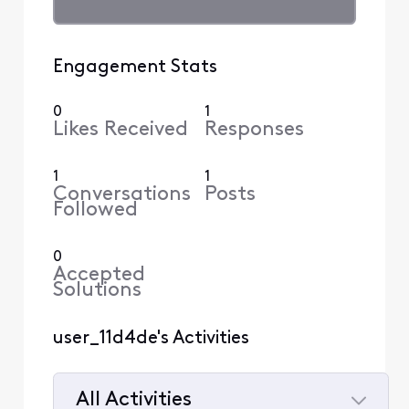
Engagement Stats
0
1
Likes Received
Responses
1
1
Conversations
Posts
Followed
0
Accepted
Solutions
user_11d4de's Activities
All Activities