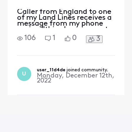
Caller from England to one
of my Land Lines receives a
message from my phone
saying "this phone cannot
receive calls from this
106
1
0
3
number" or something to
that effect.There is no bell
ring on my phone either. So
I may be missing some
calls.
user_11d4de
 joined community.
U
Monday, December 12th,
2022