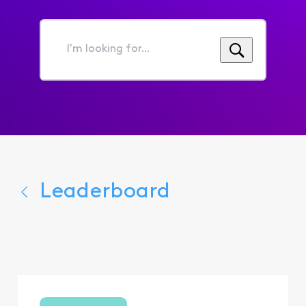
I'm
looking
for...
Leaderboard