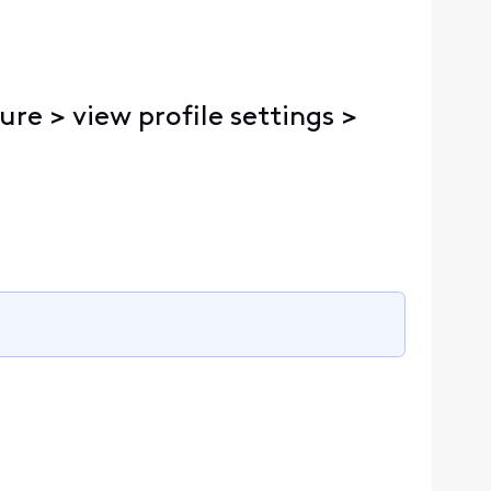
ure > view profile settings >