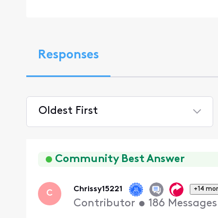
Responses
Oldest First
Selected
Oldest
First
Community Best Answer
Chrissy15221
+14 mo
C
Contributor
•
186
Messages