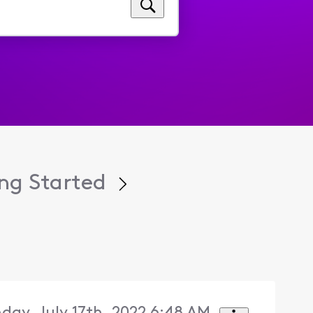
ng Started