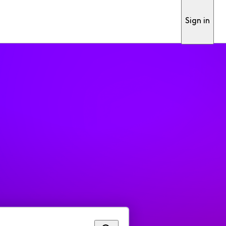
Sign in