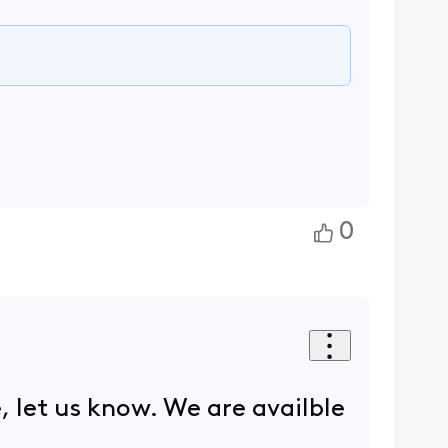
0
 let us know. We are availble