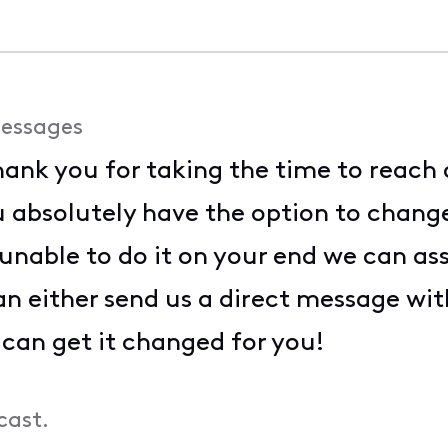
essages
ank you for taking the time to reach 
ou absolutely have the option to chan
e unable to do it on your end we can as
an either send us a direct message wi
 can get it changed for you!
cast.