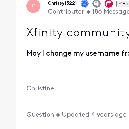
Chrissy15221
+14 
C
Contributor
•
186
Messag
Xfinity communit
May I change my username fro
Christine
Question
•
Updated
4 years ago