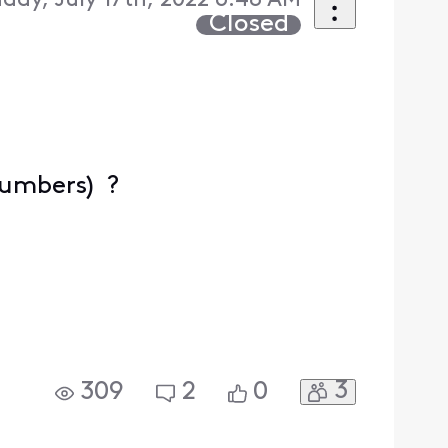
day, July 17th, 2022 6:48 AM
Closed
numbers) ?
3
309
2
0