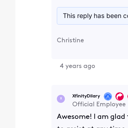
This reply has been c
Christine
4 years ago
XfinityDilary
X
Official Employee
Awesome! I am glad t