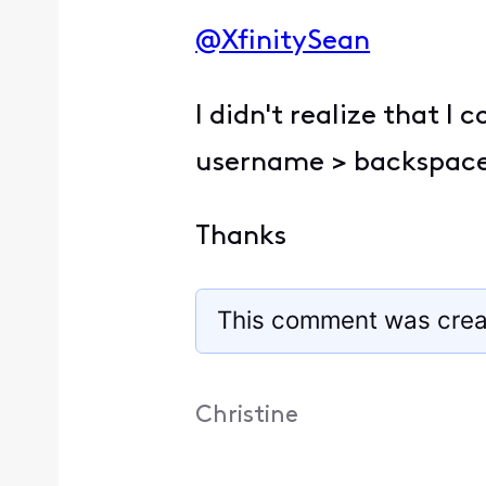
@XfinitySean
​
I didn't realize that I
username > backspace
Thanks
This comment was crea
Christine