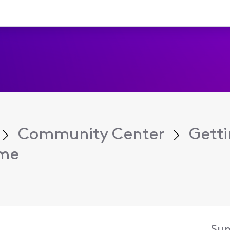
Community Center
Getti
ame