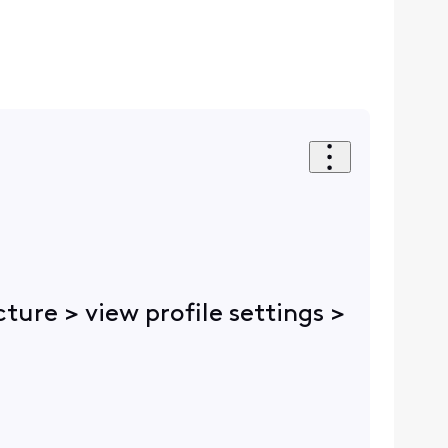
cture > view profile settings >