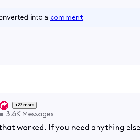
onverted into a
comment
+23 more
•
3.6K
Messages
hat worked. If you need anything else,