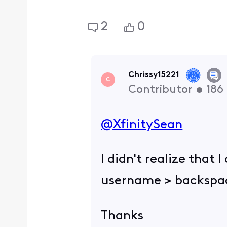
2
0
Chrissy15221
C
Contributor
•
186
@XfinitySean
​
I didn't realize that
username > backspac
Thanks