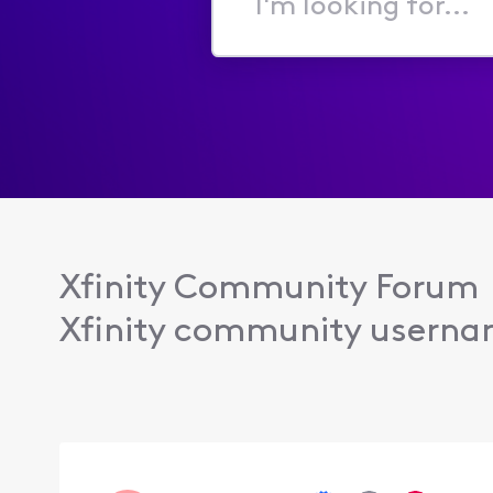
I'm
looking
for...
Xfinity Community Forum
Xfinity community usern