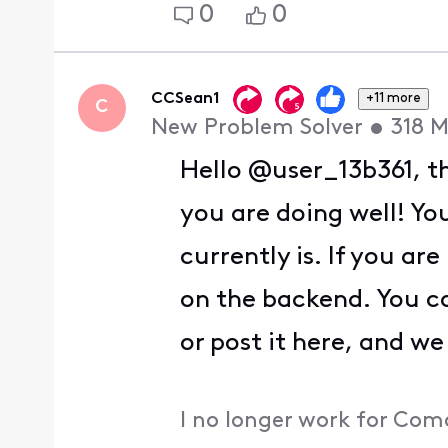
0
0
CCSean1
+11 more
C
New Problem Solver
•
318
M
Hello @user_13b361, th
you are doing well! Y
currently is. If you ar
on the backend. You c
or post it here, and we
I no longer work for Com