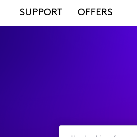
SUPPORT
OFFERS