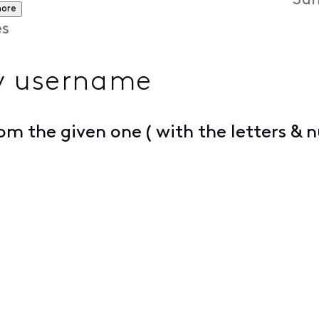
Sun
more
es
y username
m the given one ( with the letters & 