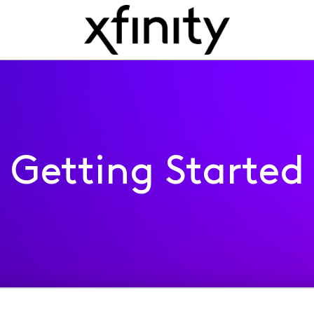
Getting Started