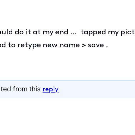
 could do it at my end … tapped my pict
d to retype new name > save .
ted from this
reply