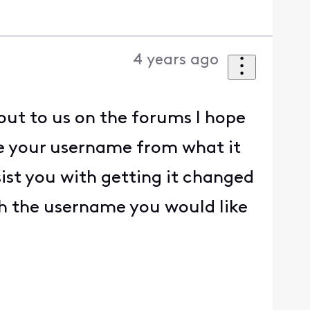
4 years ago
out to us on the forums I hope
ge your username from what it
sist you with getting it changed
th the username you would like