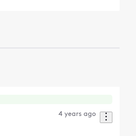
4 years ago