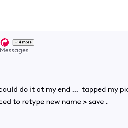
+14 more
Messages
 I could do it at my end … tapped my pi
ed to retype new name > save .