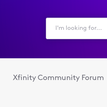
I'm
looking
for...
Xfinity Community Forum