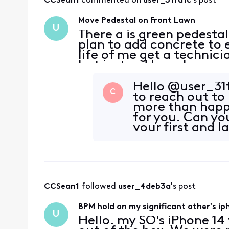
CCSean1
 commented on 
user_31fa1c
's post
Move Pedestal on Front Lawn
U
There a is green pedestal
plan to add concrete to 
life of me get a technici
but instead have been ge
coming and never do. He
Hello @user_31f
C
to reach out to
more than happ
for you. Can yo
your first and 
started? To
CCSean1
 followed 
user_4deb3a
's post
BPM hold on my significant other's ipho
U
Hello. my SO's iPhone 14