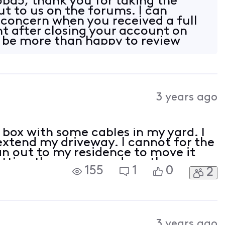
ba5, thank you for taking the
ut to us on the forums. I can
concern when you received a full
nt after closing your account on
 be more than happy to review
nd get
3 years ago
 box with some cables in my yard. I
extend my driveway. I cannot for the
an out to my residence to move it
tting the run around say they are
155
1
0
2
lp please!
3 years ago