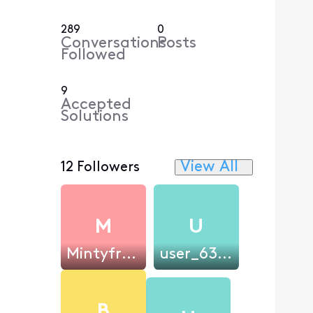
289
0
Conversations
Posts
Followed
9
Accepted
Solutions
View All
12 Followers
M
U
Mintyfresh121
user_631d7e
B