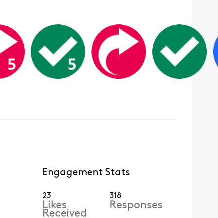
Engagement Stats
23
318
Likes
Responses
Received