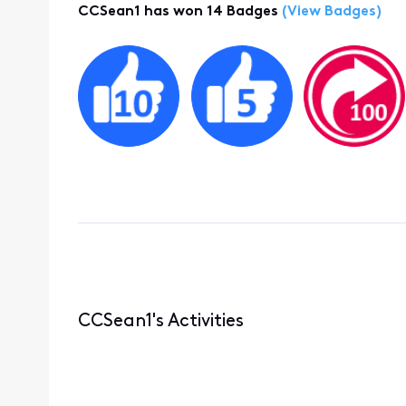
CCSean1 has won 14 Badges
(View Badges)
CCSean1's Activities