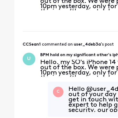
out of the box. We were 
10pm yesterday, only for 
the issue (they just dela
means they will have to 
CCSean1
 commented on 
user_4deb3a
's post
BPM hold on my significant other's ipho
U
Hello. my SO's iPhone 14
out of the box. We were 
10pm yesterday, only for 
the issue (they just dela
means they will have to 
Hello @user_4de
C
out of your day
get in touch wit
expert to help 
security, our o
are v