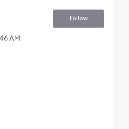
Follow
:46 AM