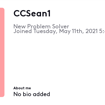
CCSean1
New Problem Solver
Joined
Tuesday, May 11th, 2021 5
About me
No bio added