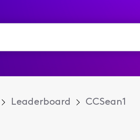
Leaderboard
CCSean1