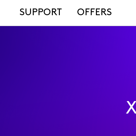
SUPPORT
OFFERS
X