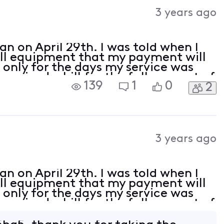
Activities
3 years ago
an on April 29th. I was told when I
all equipment that my payment will
only for the days my service was
received a bill for the full amount of
139
1
0
2
I would like a refund and to no lon
3 years ago
an on April 29th. I was told when I
all equipment that my payment will
only for the days my service was
received a bill for the full amount of
I would like a refund and to no lon