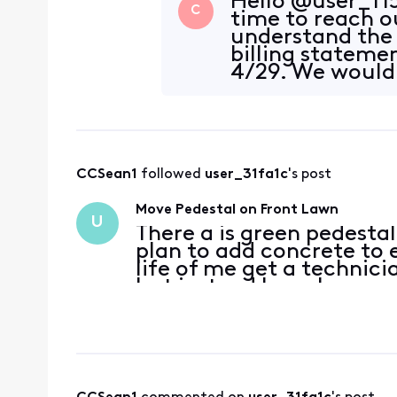
Hello @user_f15
C
time to reach o
understand the 
billing stateme
4/29. We would
your account a
CCSean1
 followed 
user_31fa1c
's post
Move Pedestal on Front Lawn
U
There a is green pedestal
plan to add concrete to 
life of me get a technici
but instead have been ge
coming and never do. He