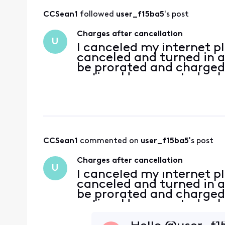
CCSean1
 followed 
user_f15ba5
's post
Charges after cancellation
U
I canceled my internet pl
canceled and turned in 
be prorated and charged 
active. However, today I 
services until May 24th. 
CCSean1
 commented on 
user_f15ba5
's post
Charges after cancellation
U
I canceled my internet pl
canceled and turned in 
be prorated and charged 
active. However, today I 
services until May 24th. 