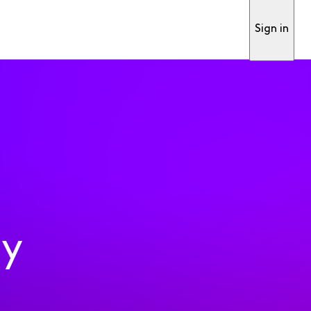
Sign in
ty