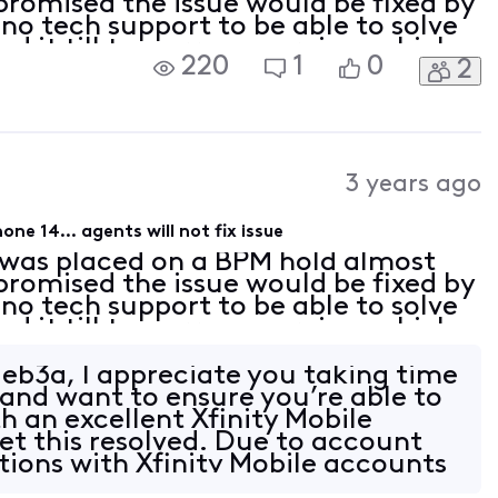
promised the issue would be fixed by
no tech support to be able to solve
yed it till tomorrow morning, which
220
1
0
2
go through the entire process again)
3 years ago
ne 14... agents will not fix issue
 was placed on a BPM hold almost
promised the issue would be fixed by
no tech support to be able to solve
yed it till tomorrow morning, which
go through the entire process again)
b3a, I appreciate you taking time
 and want to ensure you’re able to
h an excellent Xfinity Mobile
get this resolved. Due to account
ptions with Xfinity Mobile accounts