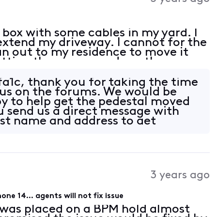
 box with some cables in my yard. I
extend my driveway. I cannot for the
an out to my residence to move it
tting the run around say they are
lp please!
a1c, thank you for taking the time
 us on the forums. We would be
y to help get the pedestal moved
u send us a direct message with
last name and address to get
3 years ago
ne 14... agents will not fix issue
 was placed on a BPM hold almost