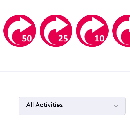
All Activities
Selected
All