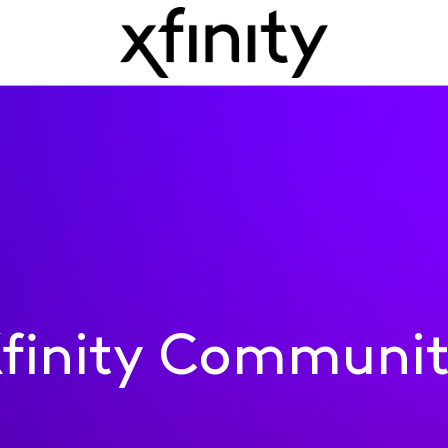
finity Communi