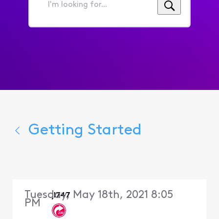
I'm
looking
for...
Getting Started
Tuesday, May 18th, 2021 8:05
jl747
PM