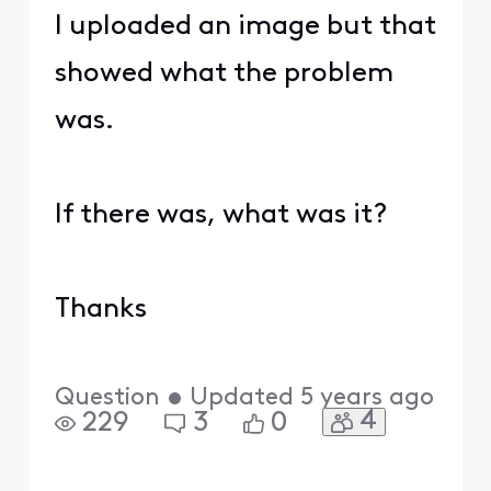
I uploaded an image but that
showed what the problem
was.
If there was, what was it?
Thanks
Question
•
Updated
5 years ago
4
229
3
0