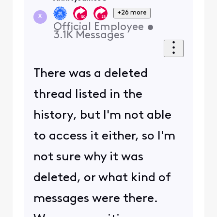
+26 more
X
Official Employee
•
3.1K
Messages
There was a deleted
thread listed in the
history, but I'm not able
to access it either, so I'm
not sure why it was
deleted, or what kind of
messages were there.