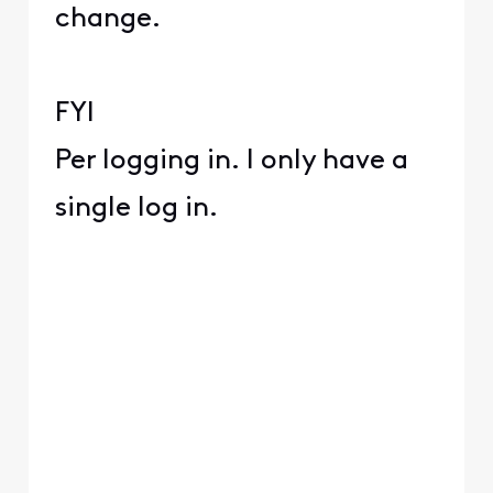
change.
FYI
Per logging in. I only have a
single log in.