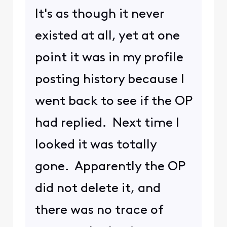
It's as though it never
existed at all, yet at one
point it was in my profile
posting history because I
went back to see if the OP
had replied. Next time I
looked it was totally
gone. Apparently the OP
did not delete it, and
there was no trace of