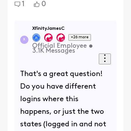
1
0
XfinityJamesC
+26 more
X
Official Employee
•
3.1K
Messages
That's a great question!
Do you have different
logins where this
happens, or just the two
states (logged in and not