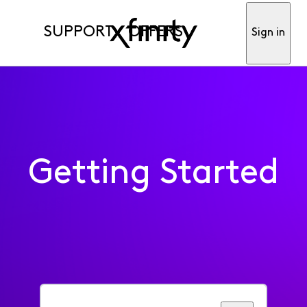
SUPPORT
OFFERS
Sign in
Getting Started