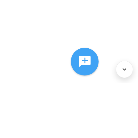
About Us
Services