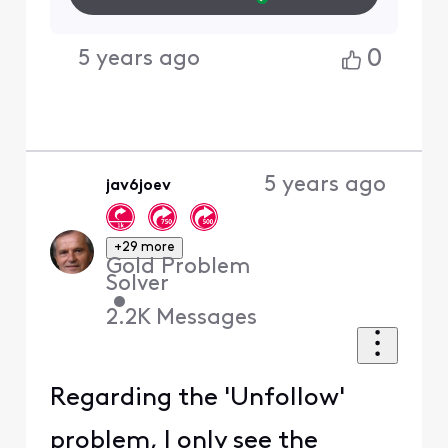
0
5 years ago
5 years ago
jav6joev
+29 more
Gold Problem
Solver
•
2.2K
Messages
Regarding the 'Unfollow'
problem, I only see the