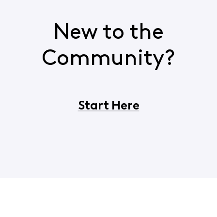
New to the
Community?
Start Here