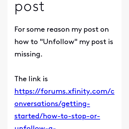
post
For some reason my post on
how to "Unfollow" my post is
missing.
The link is
https://forums.xfinity.com/c
onversations/getting-
started/how-to-stop-or-
unfollow-a-