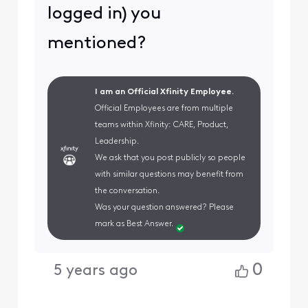
logged in) you
mentioned?
I am an Official Xfinity Employee.
Official Employees are from multiple
teams within Xfinity: CARE, Product,
Leadership.
We ask that you post publicly so people
with similar questions may benefit from
the conversation.
Was your question answered? Please
mark as Best Answer.
0
5 years ago