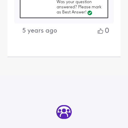
Was your question
answered? Please mark
as Best Answer!
0
5 years ago