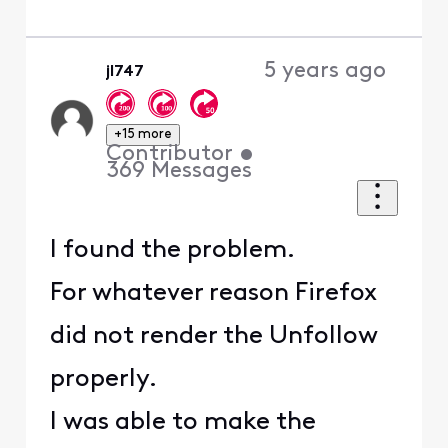
5 years ago
jl747
+15 more
Contributor
•
369
Messages
I found the problem.
For whatever reason Firefox
did not render the Unfollow
properly.
I was able to make the