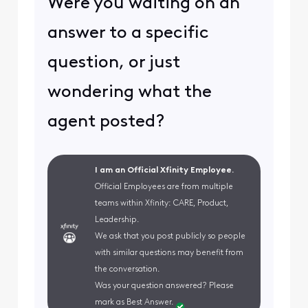
Were you waiting on an
answer to a specific
question, or just
wondering what the
agent posted?
I am an Official Xfinity Employee.
Official Employees are from multiple
teams within Xfinity: CARE, Product,
Leadership.
We ask that you post publicly so people
with similar questions may benefit from
the conversation.
Was your question answered? Please
mark as Best Answer.