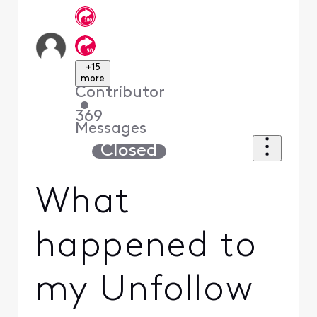
+15
more
Contributor
•
369
Messages
Closed
What
happened to
my Unfollow