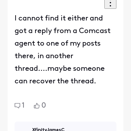
I cannot find it either and
got a reply from a Comcast
agent to one of my posts
there, in another
thread....maybe someone
can recover the thread.
1
0
XfinityJamesC