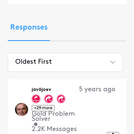
Responses
Oldest First
Selected
Oldest
5 years ago
jav6joev
First
+29 more
Gold Problem
Solver
•
2.2K
Messages