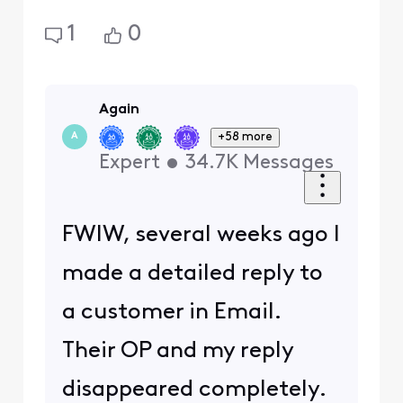
1
0
Again
+58 more
A
Expert
•
34.7K
Messages
FWIW, several weeks ago I
made a detailed reply to
a customer in Email.
Their OP and my reply
disappeared completely.