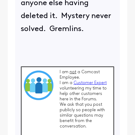
anyone else having
deleted it. Mystery never
solved. Gremlins.
I am
not
a Comcast
Employee.
I am a
Customer Expert
volunteering my time to
help other customers
here in the Forums.
We ask that you post
publicly so people with
similar questions may
benefit from the
conversation.