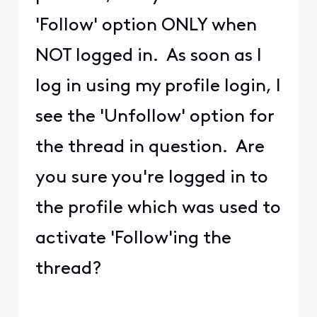
'Follow' option ONLY when
NOT logged in. As soon as I
log in using my profile login, I
see the 'Unfollow' option for
the thread in question. Are
you sure you're logged in to
the profile which was used to
activate 'Follow'ing the
thread?