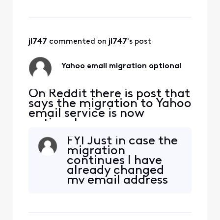
"Personal Information"]
Dear User,To avoid losing
access to your email,
please upgrade to the
latest version as soon as
jl747
 commented on 
jl747
's post
possible.
Yahoo email migration optional
On Reddit there is post that
says the migration to Yahoo
email service is now
optional.
https://www.reddit.com/r/
FYI Just in case the
Comcast_Xfinity/comment
migration
s/1qgk7ud/comment/o0cyv
continues I have
f4/?
already changed
utm_source=embedv2&ut
my email address
m_medium=comment_em
at my Financial
bed&utm_content=action_
Institutions,
bar Is this true? If so, how
Creditors,
does one accept this
Government sites