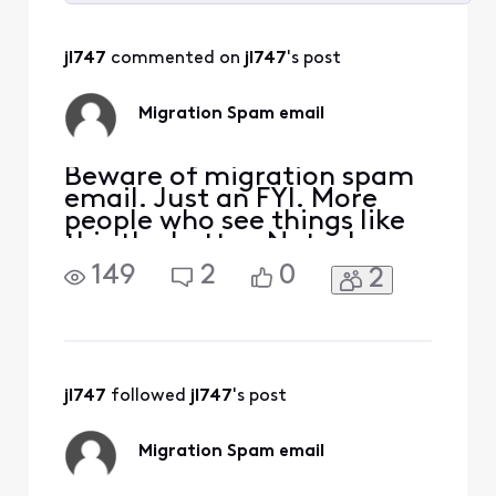
Selected
All
jl747
 commented on 
jl747
's post
Activities
Migration Spam email
Beware of migration spam
email. Just an FYI. More
people who see things like
this the better. Note: I
removed any links (URLS) I
149
2
0
2
just got this. From [Edited:
"Personal Information"]
Dear User,To avoid losing
access to your email,
please upgrade to the
latest version as soon as
jl747
 followed 
jl747
's post
possible.
Migration Spam email