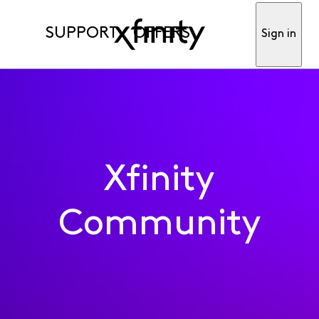
SUPPORT
OFFERS
Sign in
Xfinity
Community