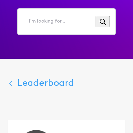
I'm
looking
for...
Leaderboard