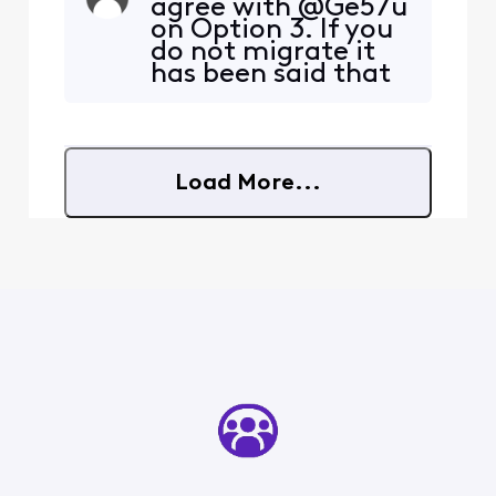
agree with @Ge57u
s/1qgk7ud/comment/o0cyv
on Option 3. If you
f4/?
do not migrate it
utm_source=embedv2&ut
has been said that
m_medium=comment_em
you would lose
bed&utm_content=action_
your Xfinity email
bar Is this true? If so, how
address. Then,
does one accept this
there is Option 3
option?
Load More...
that you do not
have to migrate.
But, it does Not say
you will NOT lose
your Xfinity emai