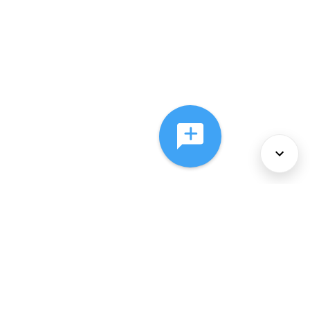
About Us
Services