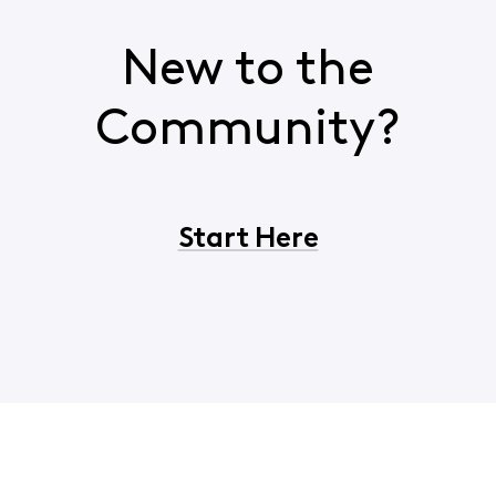
New to the
Community?
Start Here