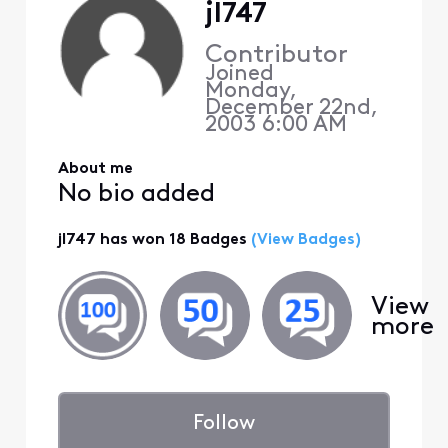
jl747
Contributor
Joined
Monday,
December 22nd,
2003 6:00 AM
About me
No bio added
jl747 has won 18 Badges
(View Badges)
View
more
Follow