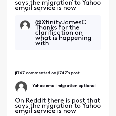
says the migration to Yahoo
email service is now
optional.
https://www.reddit.com/r/
@XfinityJamesC
Comcast_Xfinity/comment
Thanks for the
s/1qgk7ud/comment/o0cyv
clarification on
f4/?
what is happening
utm_source=embedv2&ut
with
m_medium=comment_em
Xfinity/Comcast
bed&utm_content=action_
email migration.
bar Is this true? If so, how
From what you said
does one accept this
I will continue
option?
using the
jl747
 commented on 
jl747
's post
Xfinity/Comcast
for now.
Yahoo email migration optional
On Reddit there is post that
says the migration to Yahoo
email service is now