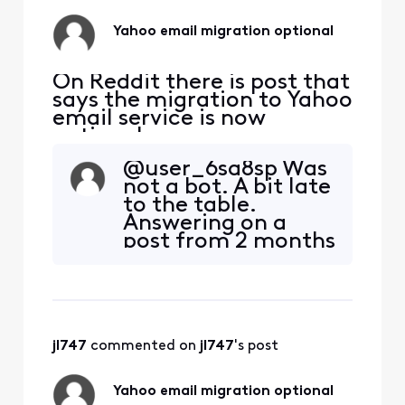
Comcast for now),
Federal and State
Yahoo email migration optional
sites, Healthcare
(all), Insur
On Reddit there is post that
says the migration to Yahoo
email service is now
optional.
https://www.reddit.com/r/
@user_6sa8sp Was
Comcast_Xfinity/comment
not a bot. A bit late
s/1qgk7ud/comment/o0cyv
to the table.
f4/?
Answering on a
utm_source=embedv2&ut
post from 2 months
m_medium=comment_em
ago. See this
bed&utm_content=action_
toohttps://forums.
bar Is this true? If so, how
xfinity.com/conver
does one accept this
sations/email/yaho
option?
o-email-now-
jl747
 commented on 
jl747
's post
optional/696e8fbc
70934d009178489d
Read a little
Yahoo email migration optional
further down too.