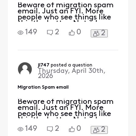
Beware of migration spam
email. Just an FYI. More
people who see things like
this the better. Note: I
removed any links (URLS) I
149
2
0
2
just got this. From [Edited:
"Personal Information"]
Dear User,To avoid losing
access to your email,
please upgrade to the
latest version as soon as
jl747
 posted a question
Thursday, April 30th,
possible.
2026
Migration Spam email
Beware of migration spam
email. Just an FYI. More
people who see things like
this the better. Note: I
removed any links (URLS) I
149
2
0
2
just got this. From [Edited: