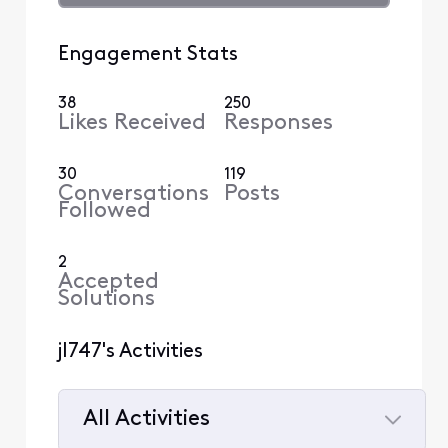
Engagement Stats
38
250
Likes Received
Responses
30
119
Conversations
Posts
Followed
2
Accepted
Solutions
jl747's Activities
All Activities