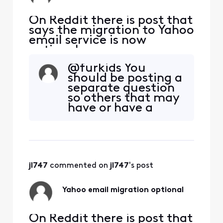
On Reddit there is post that
says the migration to Yahoo
email service is now
optional.
https://www.reddit.com/r/
@furkids You
Comcast_Xfinity/comment
should be posting a
s/1qgk7ud/comment/o0cyv
separate question
f4/?
so others that may
utm_source=embedv2&ut
have or have a
m_medium=comment_em
solution to your
bed&utm_content=action_
Apple mail
bar Is this true? If so, how
problem. Those
does one accept this
that use Apple mail
option?
may not see your
jl747
 commented on 
jl747
's post
problem here.
Yahoo email migration optional
On Reddit there is post that