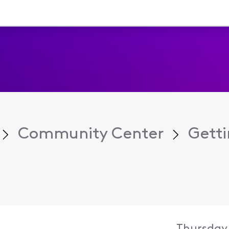
Community Center
Getti