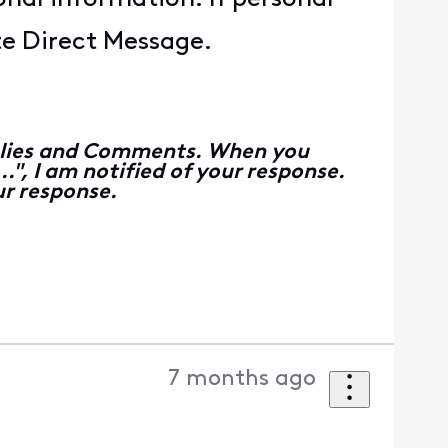
ate Direct Message.
Replies and Comments. When you
", I am notified of your response.
r response.
7 months ago