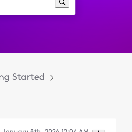
ng Started