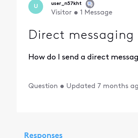
user_n57kht
U
Visitor
•
1
Message
Direct messaging
How do I send a direct messa
Question
•
Updated
7 months a
Responses