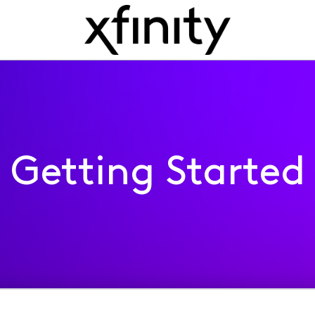
Getting Started