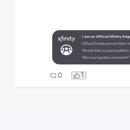
I am an Official Xfinity Em
Official Employees are from mu
We ask that you post publicly
Was your question answered? 
1
0