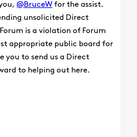
 you,
@BruceW
for the assist.
ending unsolicited Direct
Forum is a violation of Forum
ost appropriate public board for
e you to send us a Direct
rward to helping out here.