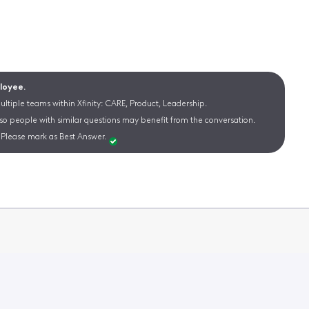
ployee.
ltiple teams within Xfinity: CARE, Product, Leadership.
 so people with similar questions may benefit from the conversation.
Please mark as Best Answer.