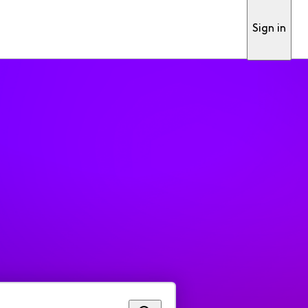
Sign in