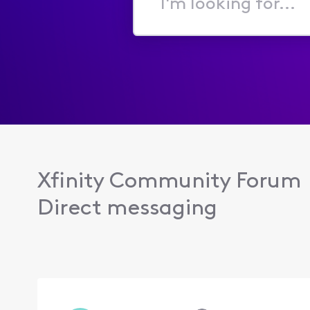
I'm
looking
for...
Xfinity Community Forum
Direct messaging