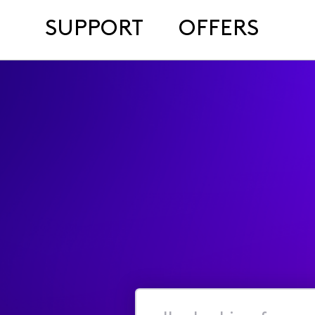
SUPPORT
OFFERS