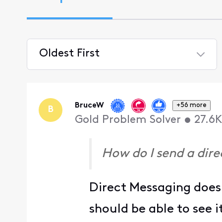
Oldest First
Selected
Oldest
First
BruceW
+56 more
B
Gold Problem Solver
•
27.6K
How do I send a dir
Direct Messaging does 
should be able to see 