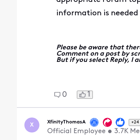
information is needed y
Please be aware that ther
Comment on a post by scro
But if you select Reply, I
1
0
XfinityThomasA
+24
X
Official Employee
•
3.7K
Me