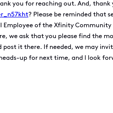
hank you for reaching out. And, thank
er_n57kht
? Please be reminded that s
al Employee of the Xfinity Community 
ure, we ask that you please find the m
 post it there. If needed, we may invit
 heads-up for next time, and I look fo