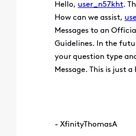
Hello,
user_n57kht
. T
How can we assist,
us
Messages to an Offici
Guidelines. In the fut
your question type and
Message. This is just a
- XfinityThomasA