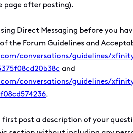
 page after posting).
sing Direct Messaging before you have
 of the Forum Guidelines and Acceptab
y.com/conversations/guidelines/xfini
c5375f08cd20b38c
and
y.com/conversations/guidelines/xfin
5f08cd574236
.
first post a description of your quest
c section without including any perso