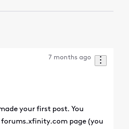
7 months ago
ade your first post. You
 a forums.xfinity.com page (you