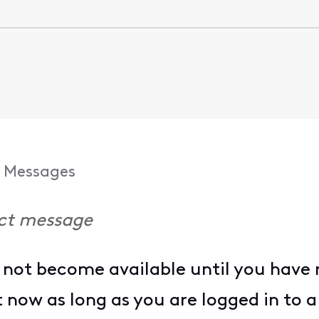
Messages
ect message
not become available until you have m
it now as long as you are logged in to