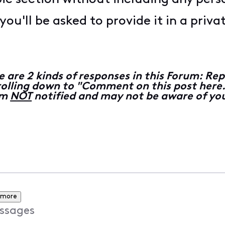
ou'll be asked to provide it in a priv
e are 2 kinds of responses in this Forum: 
lling down to "Comment on this post here...
 am
NOT
notified and may not be aware of you
 more
ssages