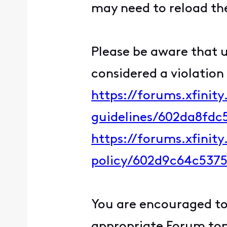
may need to reload the
Please be aware that u
considered a violation
https://forums.xfinit
guidelines/602da8fd
https://forums.xfinit
policy/602d9c64c537
You are encouraged to 
appropriate Forum topi