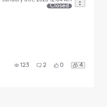
 January 8th, 2026 12:04 AM
Closed
4
123
2
0