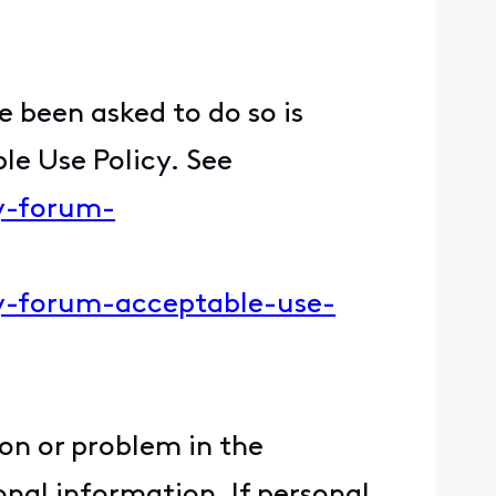
 been asked to do so is
le Use Policy. See
ty-forum-
ity-forum-acceptable-use-
ion or problem in the
nal information. If personal