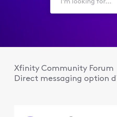
I'm
looking
for...
Xfinity Community Forum
Direct messaging option di