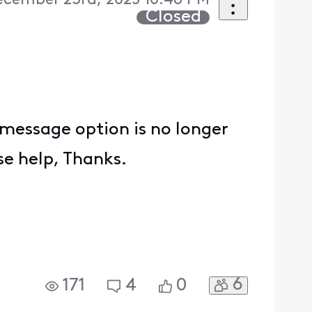
ecember 23rd, 2025 10:46 PM
Closed
t message option is no longer
se help, Thanks.
6
171
4
0