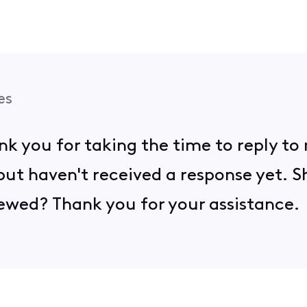
es
ank you for taking the time to reply to
ut haven't received a response yet. S
eviewed? Thank you for your assistance.