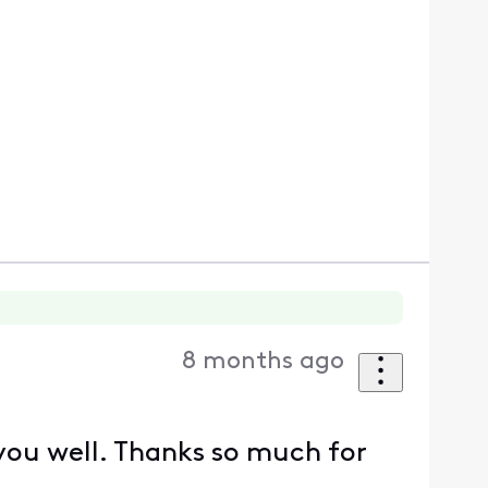
8 months ago
 you well. Thanks so much for