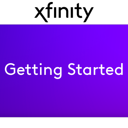
Getting Started