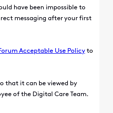
ould have been impossible to
rect messaging after your first
 Forum Acceptable Use Policy
to
.
so that it can be viewed by
oyee of the Digital Care Team.