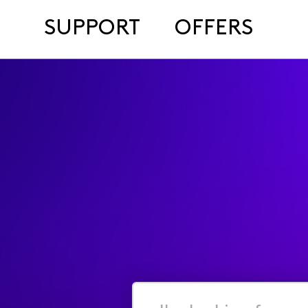
SUPPORT
OFFERS