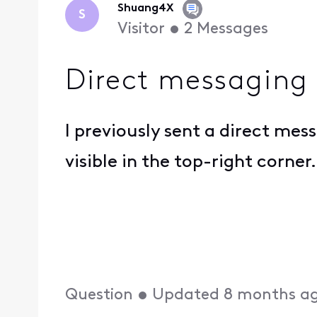
Shuang4X
S
Visitor
•
2
Messages
Direct messaging
I previously sent a direct mes
visible in the top-right corne
Question
•
Updated
8 months a