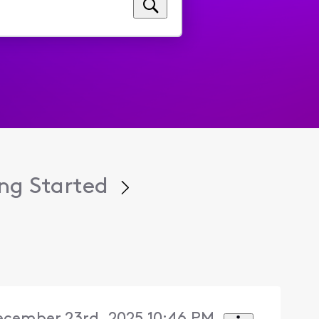
ng Started