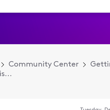
Community Center
Getti
s...