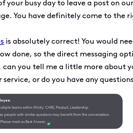
f your busy day to leave a post on 
ge. You have definitely come to the ri
s
is absolutely correct! You would ne
now done, so the direct messaging opt
, can you tell me a little more about
r service, or do you have any questio
ployee.
ltiple teams within Xfinity: CARE, Product, Leadership.
 so people with similar questions may benefit from the conversation.
Please mark as Best Answer.