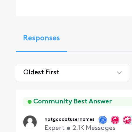
Responses
Oldest First
Selected
Oldest
First
Community Best Answer
notgoodatusernames
Expert
•
2.1K
Messages