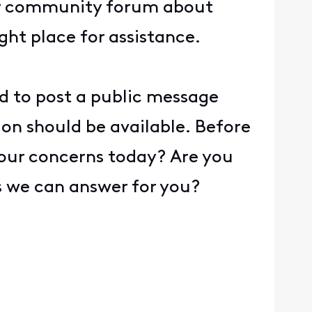
our community forum about
ght place for assistance.
ed to post a public message
ion should be available. Before
 your concerns today? Are you
ns we can answer for you?