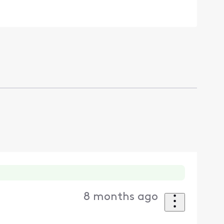
8 months ago