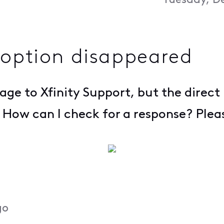
Tuesday, D
 option disappeared
sage to Xfinity Support, but the direc
r. How can I check for a response? Plea
go