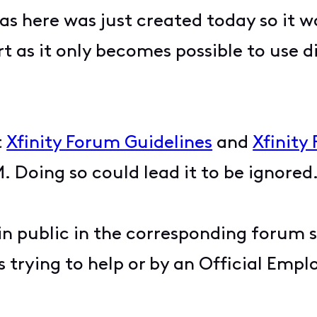
s here was just created today so it w
t as it only becomes possible to use di
t
Xfinity Forum Guidelines
and
Xfinity
. Doing so could lead it to be ignored
 in public in the corresponding forum 
 trying to help or by an Official Empl