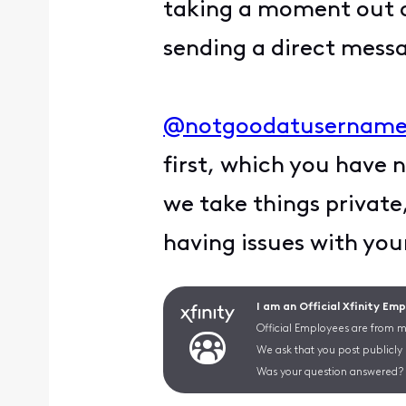
taking a moment out o
sending a direct messa
@notgoodatusername
first, which you have 
we take things private
having issues with you
I am an Official Xfinity Em
Official Employees are from mu
We ask that you post publicly
Was your question answered? 