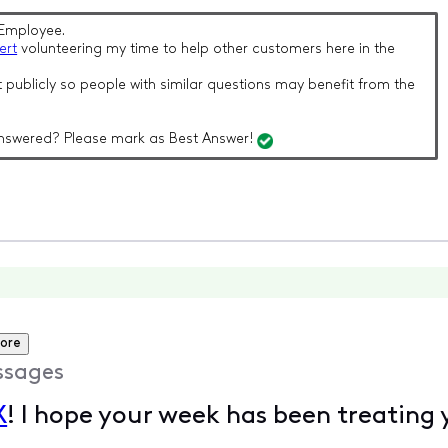
Employee.
ert
volunteering my time to help other customers here in the
 publicly so people with similar questions may benefit from the
nswered? Please mark as Best Answer!
ore
ssages
X
! I hope your week has been treating