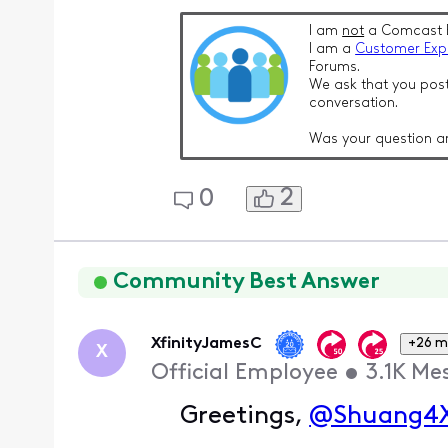
I am
not
a Comcast 
I am a
Customer Exp
Forums.
We ask that you post
conversation.
Was your question a
2
0
Community Best Answer
XfinityJamesC
+26 m
X
Official Employee
•
3.1K
Me
Greetings,
@Shuang4