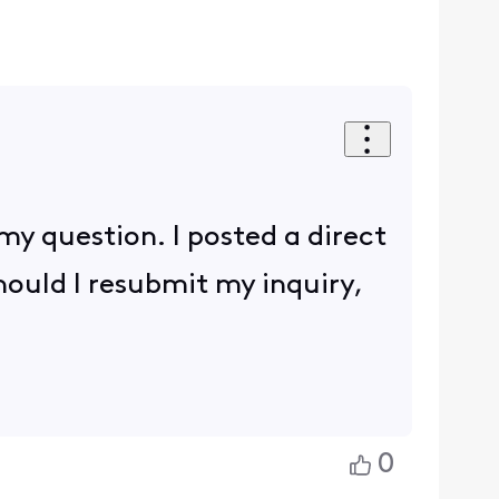
 my question. I posted a direct
hould I resubmit my inquiry,
0