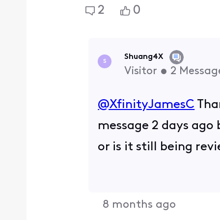
2
0
Shuang4X
S
Visitor
•
2
Messag
@XfinityJamesC
​ Th
message 2 days ago b
or is it still being r
8 months ago