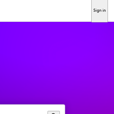
Sign in