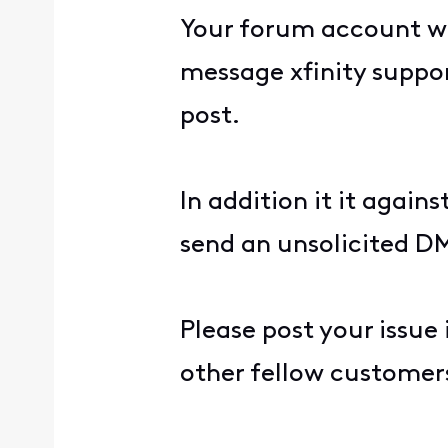
Your forum account wa
message xfinity suppor
post.
In addition it it agains
send an unsolicited DM
Please post your issue
other fellow customers