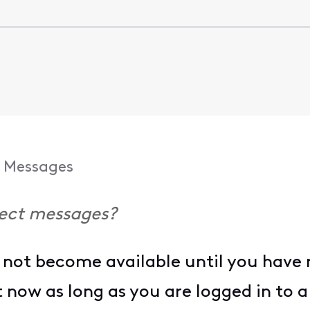
Messages
rect messages?
not become available until you have m
it now as long as you are logged in to