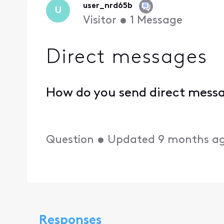
user_nrd65b
U
Visitor
•
1
Message
Direct messages
How do you send direct mess
Question
•
Updated
9 months a
Responses