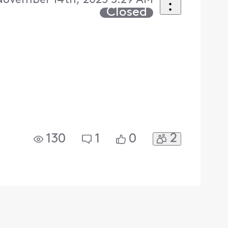
 November 14th, 2025 5:29 AM
Closed
2
130
1
0