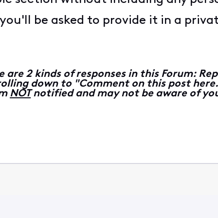
ou'll be asked to provide it in a priv
e are 2 kinds of responses in this Forum: 
lling down to "Comment on this post here...
 am
NOT
notified and may not be aware of you