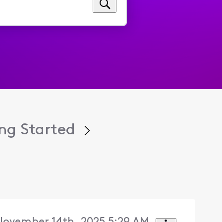
ng Started