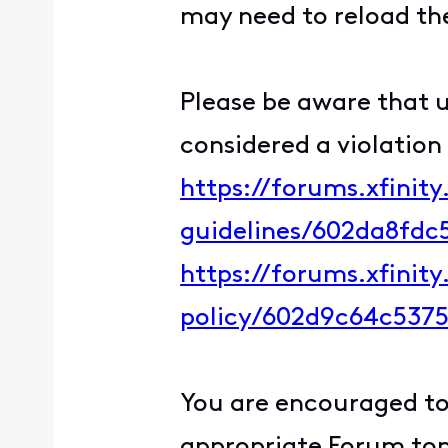
may need to reload the
Please be aware that u
considered a violation
https://forums.xfinit
guidelines/602da8fd
https://forums.xfinit
policy/602d9c64c537
You are encouraged to 
appropriate Forum topi