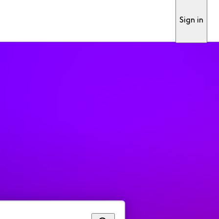
Sign in