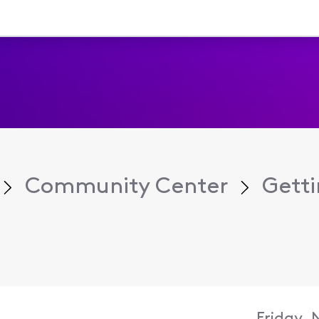
Community Center
Getti