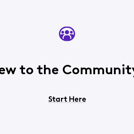
ew to the Communit
Start Here