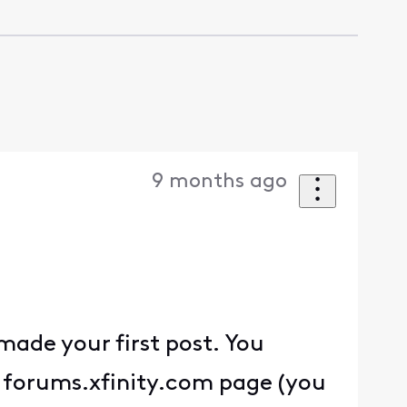
9 months ago
ade your first post. You
 a forums.xfinity.com page (you