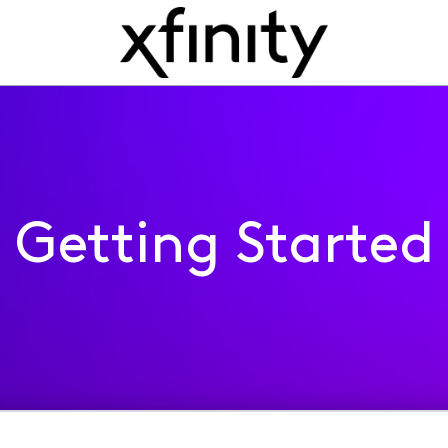
Getting Started