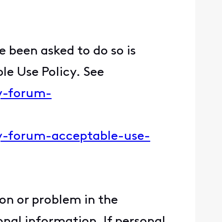
 been asked to do so is
le Use Policy. See
ty-forum-
ity-forum-acceptable-use-
ion or problem in the
nal information. If personal