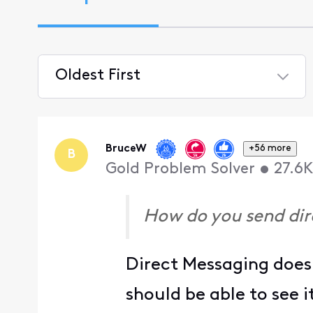
Oldest First
Selected
Oldest
First
BruceW
+56 more
B
Gold Problem Solver
•
27.6K
How do you send di
Direct Messaging does 
should be able to see 