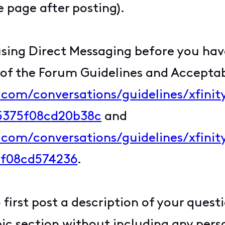
 page after posting).
sing Direct Messaging before you have
 of the Forum Guidelines and Acceptab
y.com/conversations/guidelines/xfini
c5375f08cd20b38c
and
y.com/conversations/guidelines/xfin
5f08cd574236
.
first post a description of your quest
c section without including any perso