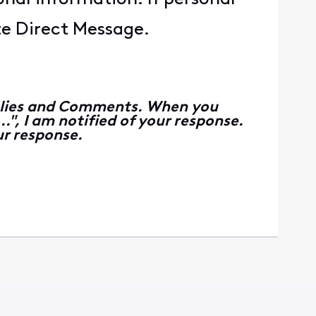
ate Direct Message.
Replies and Comments. When you
", I am notified of your response.
r response.