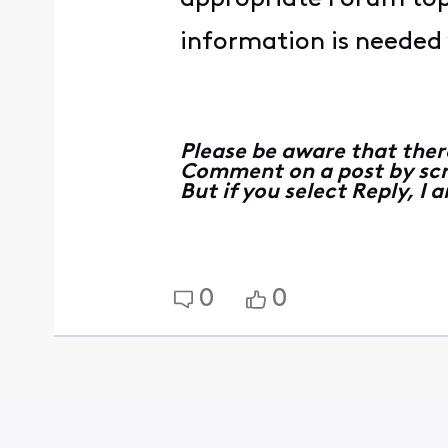
information is needed y
Please be aware that ther
Comment on a post by scro
But if you select Reply, I
0
0