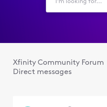
I'm
looking
for...
Xfinity Community Forum
Direct messages