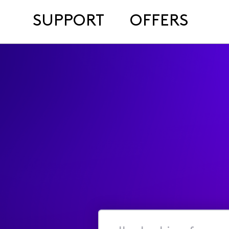
SUPPORT
OFFERS