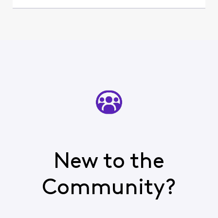
New to the
Community?