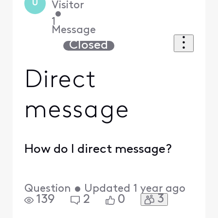
U
Visitor
•
1
Message
Closed
Direct
message
How do I direct message?
Question
•
Updated
1 year ago
3
139
2
0