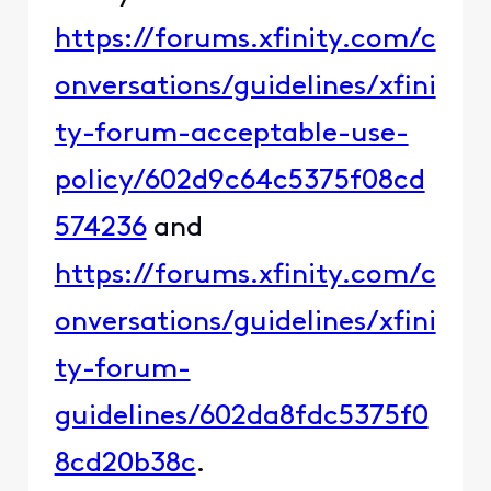
https://forums.xfinity.com/c
onversations/guidelines/xfini
ty-forum-acceptable-use-
policy/602d9c64c5375f08cd
574236
and
https://forums.xfinity.com/c
onversations/guidelines/xfini
ty-forum-
guidelines/602da8fdc5375f0
8cd20b38c
.