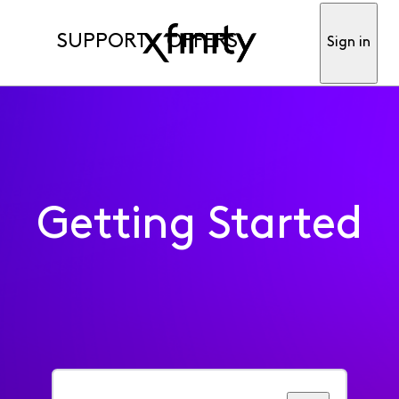
SUPPORT
OFFERS
Sign in
Getting Started