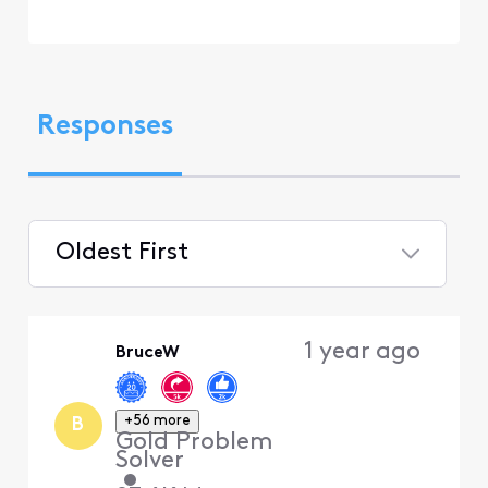
Responses
Oldest First
Selected
Oldest
1 year ago
BruceW
First
+56 more
B
Gold Problem
Solver
•