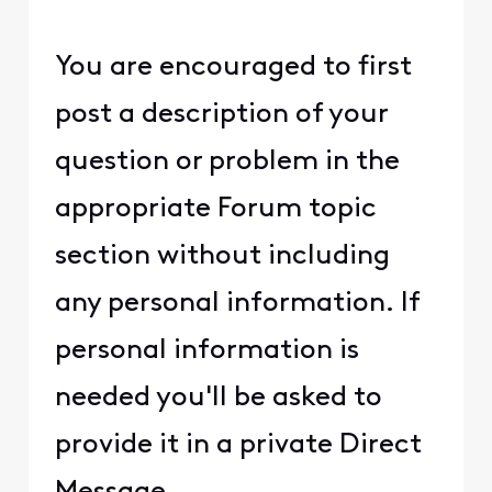
You are encouraged to first
post a description of your
question or problem in the
appropriate Forum topic
section without including
any personal information. If
personal information is
needed you'll be asked to
provide it in a private Direct