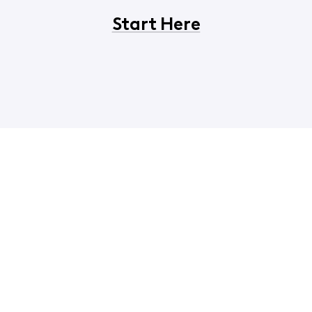
Start Here