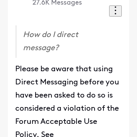
27.6K
Messages
How do I direct
message?
Please be aware that using
Direct Messaging before you
have been asked to do so is
considered a violation of the
Forum Acceptable Use
Policy. See