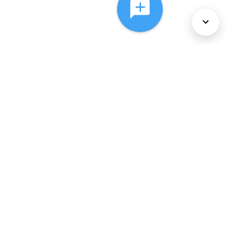
About Us
Services
Policies