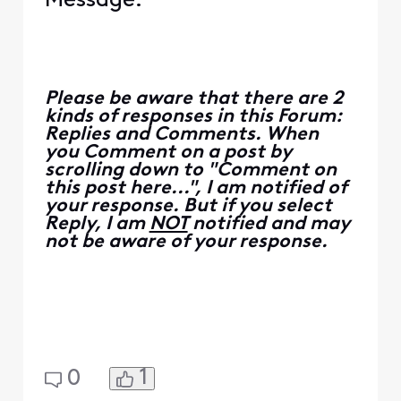
Message.
Please be aware that there are 2
kinds of responses in this Forum:
Replies and Comments. When
you Comment on a post by
scrolling down to "Comment on
this post here...", I am notified of
your response. But if you select
Reply, I am
NOT
notified and may
not be aware of your response.
1
0