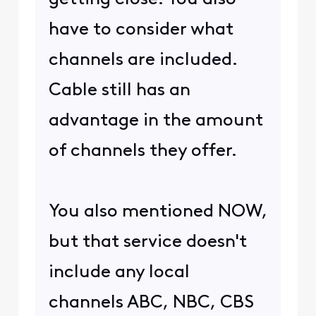
have to consider what
channels are included.
Cable still has an
advantage in the amount
of channels they offer.
You also mentioned NOW,
but that service doesn't
include any local
channels ABC, NBC, CBS