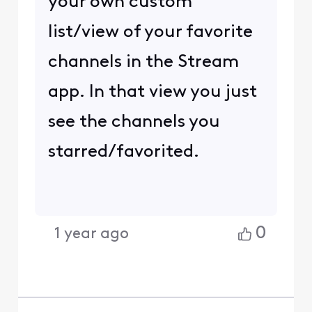
your own custom
list/view of your favorite
channels in the Stream
app. In that view you just
see the channels you
starred/favorited.
0
1 year ago