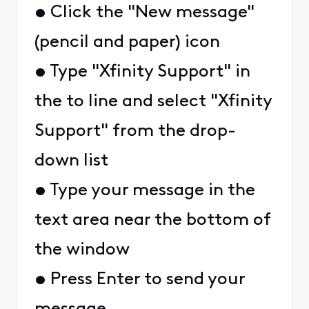
• Click the "New message"
(pencil and paper) icon
• Type "Xfinity Support" in
the to line and select "Xfinity
Support" from the drop-
down list
• Type your message in the
text area near the bottom of
the window
• Press Enter to send your