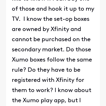
of those and hook it up to my
TV. I know the set-op boxes
are owned by Xfinity and
cannot be purchased on the
secondary market. Do those
Xumo boxes follow the same
rule? Do they have to be
registered with Xfinity for
them to work? I know about
the Xumo play app, but I