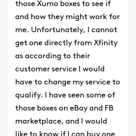
those Xumo boxes to see if
and how they might work for
me. Unfortunately, I cannot
get one directly from Xfinity
as according to their
customer service I would
have to change my service to
qualify. I have seen some of
those boxes on eBay and FB
marketplace, and I would
like to know if I can buy one