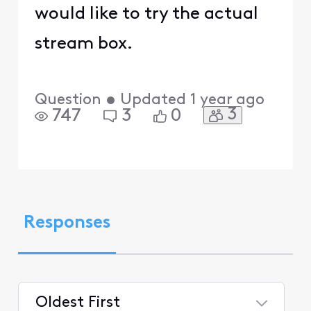
would like to try the actual
stream box.
Question
•
Updated
1 year ago
3
747
3
0
Responses
Oldest First