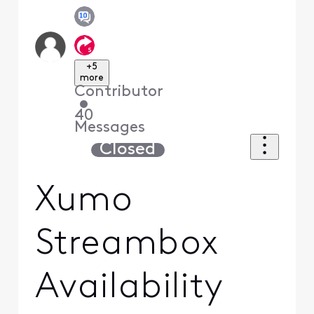
+5
more
Contributor
•
40
Messages
Closed
Xumo
Streambox
Availability