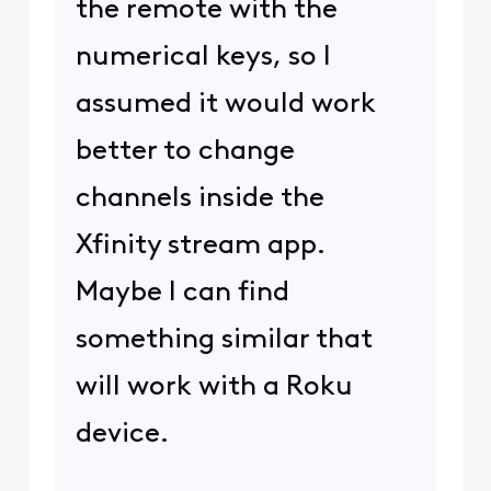
the remote with the
numerical keys, so I
assumed it would work
better to change
channels inside the
Xfinity stream app.
Maybe I can find
something similar that
will work with a Roku
device.