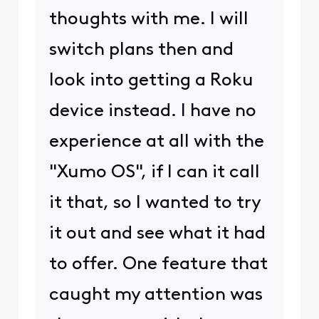
thoughts with me. I will
switch plans then and
look into getting a Roku
device instead. I have no
experience at all with the
"Xumo OS", if I can it call
it that, so I wanted to try
it out and see what it had
to offer. One feature that
caught my attention was