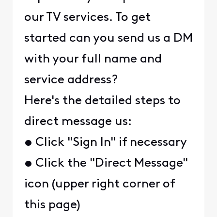
our TV services. To get
started can you send us a DM
with your full name and
service address?
Here's the detailed steps to
direct message us:
• Click "Sign In" if necessary
• Click the "Direct Message"
icon (upper right corner of
this page)