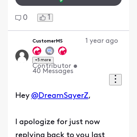
1
0
1 year ago
CustomerMS
+5 more
Contributor
•
40
Messages
Hey
@DreamSayerZ
,
I apologize for just now
replying back to you last