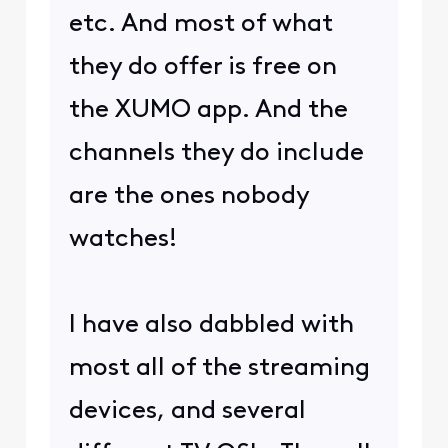
etc. And most of what
they do offer is free on
the XUMO app. And the
channels they do include
are the ones nobody
watches!
I have also dabbled with
most all of the streaming
devices, and several