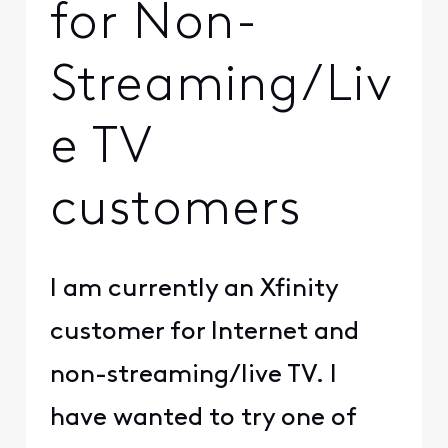
for Non-
Streaming/Liv
e TV
customers
I am currently an Xfinity
customer for Internet and
non-streaming/live TV. I
have wanted to try one of