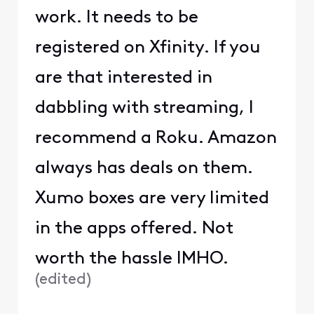
work. It needs to be
registered on Xfinity. If you
are that interested in
dabbling with streaming, I
recommend a Roku. Amazon
always has deals on them.
Xumo boxes are very limited
in the apps offered. Not
worth the hassle IMHO.
(
edited
)