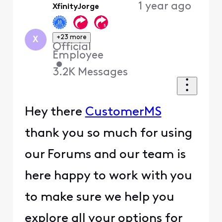
1 year ago
XfinityJorge
+23 more
X
Official
Employee
•
3.2K
Messages
Hey there
CustomerMS
thank you so much for using
our Forums and our team is
here happy to work with you
to make sure we help you
explore all your options for