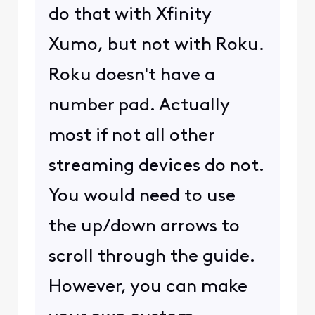
do that with Xfinity
Xumo, but not with Roku.
Roku doesn't have a
number pad. Actually
most if not all other
streaming devices do not.
You would need to use
the up/down arrows to
scroll through the guide.
However, you can make