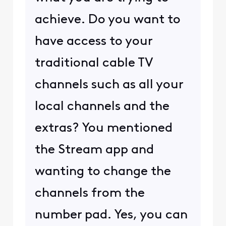
achieve. Do you want to
have access to your
traditional cable TV
channels such as all your
local channels and the
extras? You mentioned
the Stream app and
wanting to change the
channels from the
number pad. Yes, you can