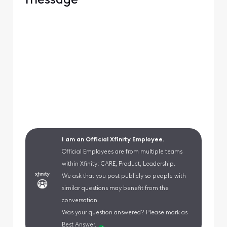
message
I am an Official Xfinity Employee.
Official Employees are from multiple teams
within Xfinity: CARE, Product, Leadership.
We ask that you post publicly so people with
similar questions may benefit from the
conversation.
Was your question answered? Please mark as
Best Answer.