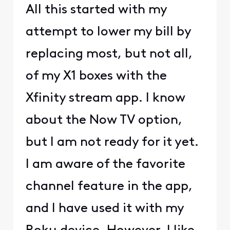
All this started with my
attempt to lower my bill by
replacing most, but not all,
of my X1 boxes with the
Xfinity stream app. I know
about the Now TV option,
but I am not ready for it yet.
I am aware of the favorite
channel feature in the app,
and I have used it with my