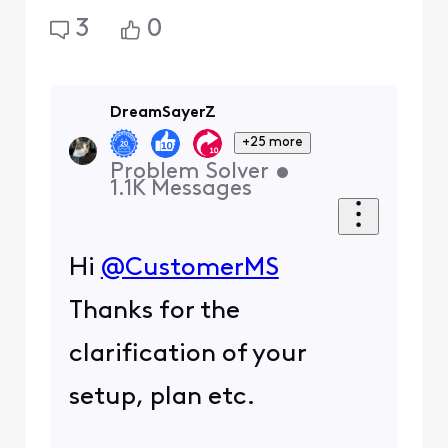
3
0
DreamSayerZ
+25 more
Problem Solver
•
1.1K
Messages
Hi
@CustomerMS
Thanks for the
clarification of your
setup, plan etc.