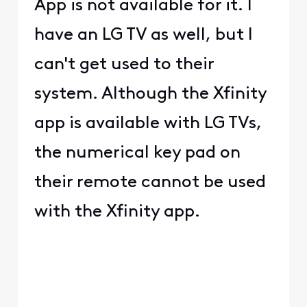
App is not available for it. I
have an LG TV as well, but I
can't get used to their
system. Although the Xfinity
app is available with LG TVs,
the numerical key pad on
their remote cannot be used
with the Xfinity app.