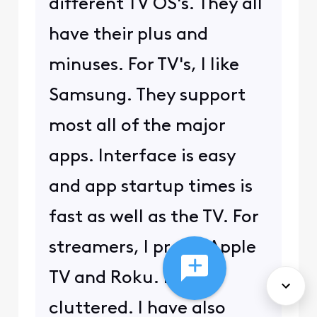
different TV OS's. They all
have their plus and
minuses. For TV's, I like
Samsung. They support
most all of the major
apps. Interface is easy
and app startup times is
fast as well as the TV. For
streamers, I prefer Apple
TV and Roku. Least
cluttered. I have also