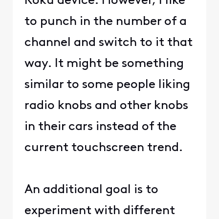
Roku device. However, I like
to punch in the number of a
channel and switch to it that
way. It might be something
similar to some people liking
radio knobs and other knobs
in their cars instead of the
current touchscreen trend.
An additional goal is to
experiment with different