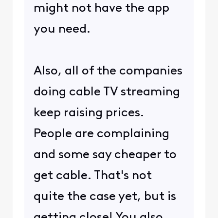
might not have the app
you need.
Also, all of the companies
doing cable TV streaming
keep raising prices.
People are complaining
and some say cheaper to
get cable. That's not
quite the case yet, but is
getting close! You also