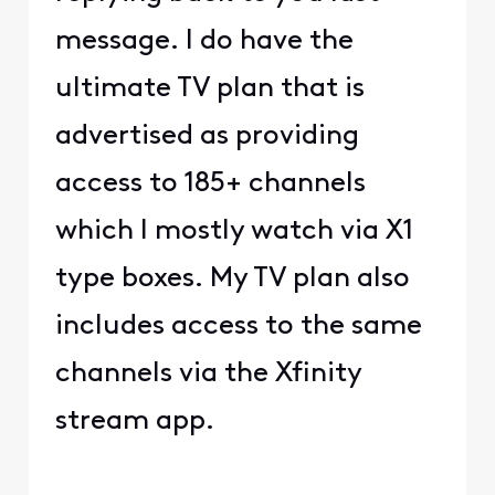
message. I do have the
ultimate TV plan that is
advertised as providing
access to 185+ channels
which I mostly watch via X1
type boxes. My TV plan also
includes access to the same
channels via the Xfinity
stream app.