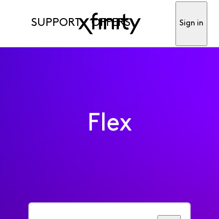
SUPPORT
OFFERS
Sign in
Flex