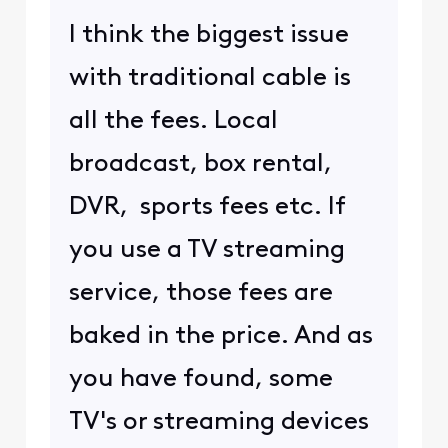
I think the biggest issue
with traditional cable is
all the fees. Local
broadcast, box rental,
DVR, sports fees etc. If
you use a TV streaming
service, those fees are
baked in the price. And as
you have found, some
TV's or streaming devices