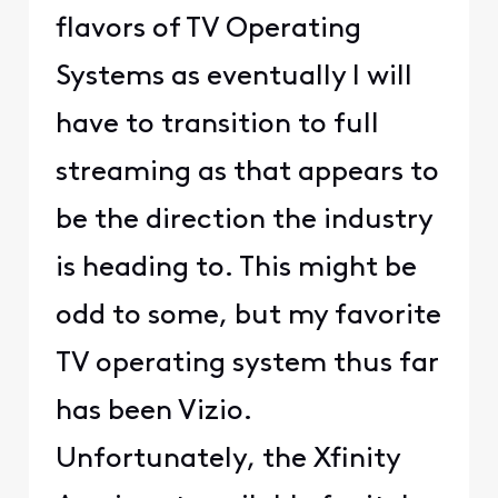
flavors of TV Operating
Systems as eventually I will
have to transition to full
streaming as that appears to
be the direction the industry
is heading to. This might be
odd to some, but my favorite
TV operating system thus far
has been Vizio.
Unfortunately, the Xfinity