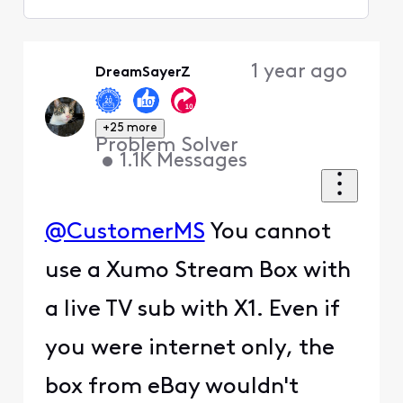
Selected
Oldest
1 year ago
DreamSayerZ
First
+25 more
Problem Solver
•
1.1K
Messages
@CustomerMS
You cannot
use a Xumo Stream Box with
a live TV sub with X1. Even if
you were internet only, the
box from eBay wouldn't