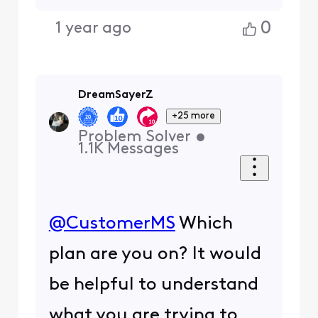
0
1 year ago
DreamSayerZ
+25 more
Problem Solver
•
1.1K
Messages
@CustomerMS
​ Which
plan are you on? It would
be helpful to understand
what you are trying to