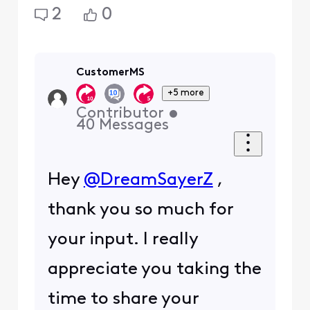
2
0
CustomerMS
+5 more
Contributor
•
40
Messages
Hey
@DreamSayerZ
,
thank you so much for
your input. I really
appreciate you taking the
time to share your