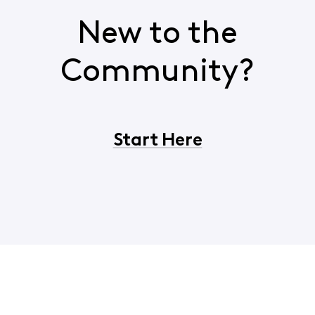
New to the
Community?
Start Here