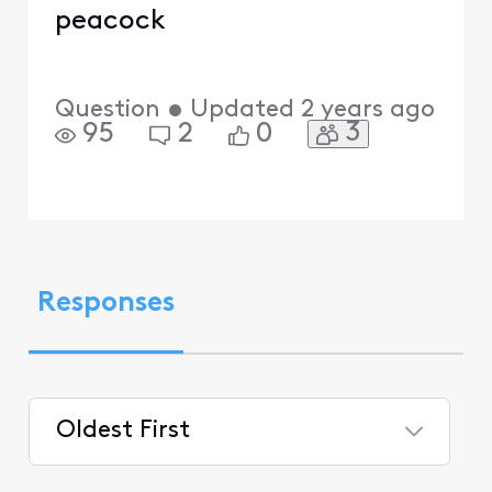
peacock
Question
•
Updated
2 years ago
3
95
2
0
Responses
Oldest First
Selected