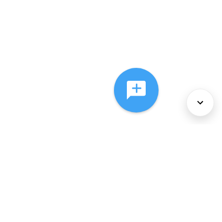
About Us
Services
Policies