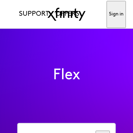
SUPPORT
OFFERS
Sign in
Flex