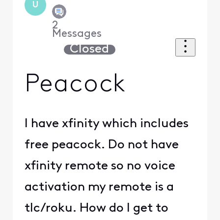
U
2
Messages
Closed
Peacock
I have xfinity which includes
free peacock. Do not have
xfinity remote so no voice
activation my remote is a
tlc/roku. How do I get to