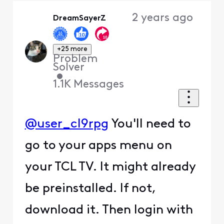
Oldest
2 years ago
DreamSayerZ
First
+25 more
Problem
Solver
•
1.1K
Messages
@user_cl9rpg
You'll need to
go to your apps menu on
your TCL TV. It might already
be preinstalled. If not,
download it. Then login with