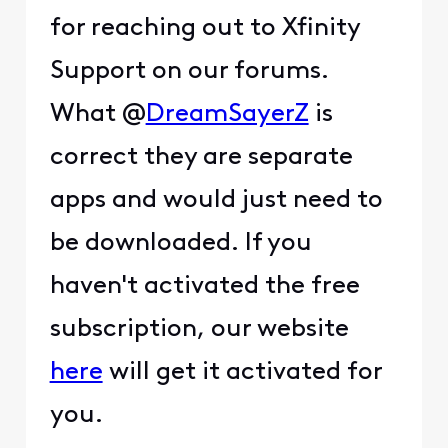
for reaching out to Xfinity
Support on our forums.
What @
DreamSayerZ
is
correct they are separate
apps and would just need to
be downloaded. If you
haven't activated the free
subscription, our website
here
will get it activated for
you.