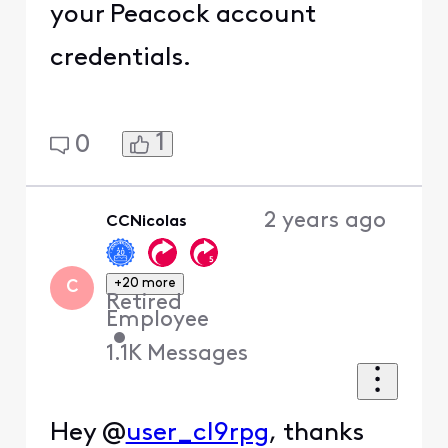
your Peacock account
credentials.
1
0
2 years ago
CCNicolas
+20 more
C
Retired
Employee
•
1.1K
Messages
Hey @
user_cl9rpg
, thanks