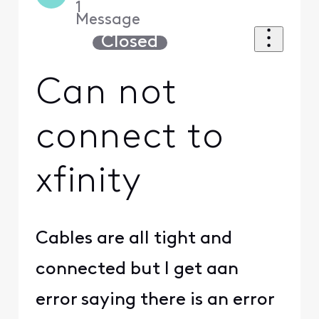
1
Message
Closed
Can not
connect to
xfinity
Cables are all tight and
connected but I get aan
error saying there is an error