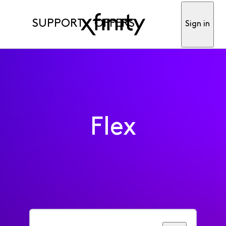
SUPPORT
OFFERS
Sign in
Flex