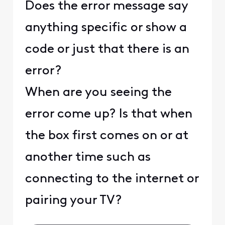
Does the error message say
anything specific or show a
code or just that there is an
error?
When are you seeing the
error come up? Is that when
the box first comes on or at
another time such as
connecting to the internet or
pairing your TV?