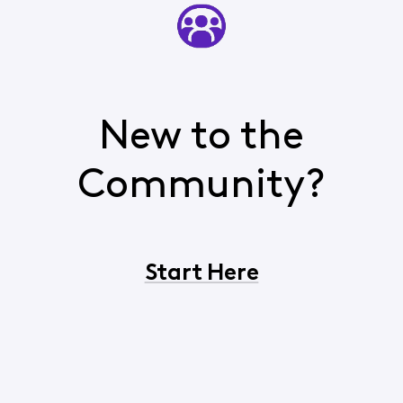
New to the
Community?
Start Here