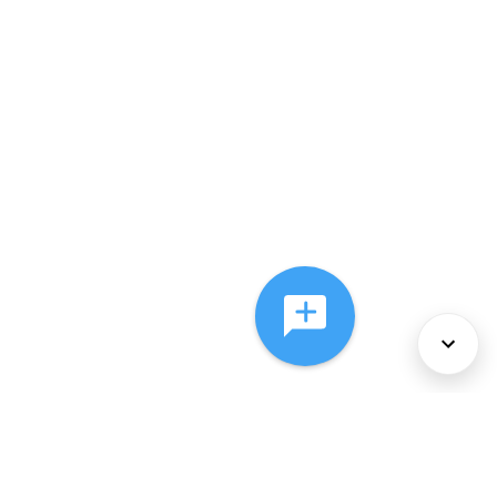
About Us