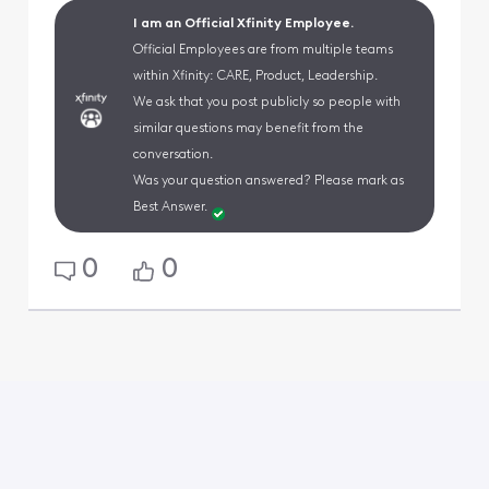
I am an Official Xfinity Employee.
Official Employees are from multiple teams
within Xfinity: CARE, Product, Leadership.
We ask that you post publicly so people with
similar questions may benefit from the
conversation.
Was your question answered? Please mark as
Best Answer.
0
0