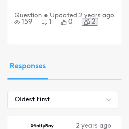
Question
•
Updated
2 years ago
2
159
1
0
Responses
Oldest First
Selected
Oldest
2 years ago
XfinityRay
First