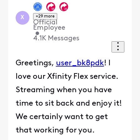
+29 more
X
Official
Employee
•
4.1K
Messages
Greetings,
user_bk8pdk
! I
love our Xfinity Flex service.
Streaming when you have
time to sit back and enjoy it!
We certainly want to get
that working for you.