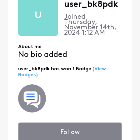
user_bk8pdk
U
Joined
Thursday,
November 14th,
2024 1:12 AM
About me
No bio added
user_bk8pdk has won 1 Badge
(View
Badges)
Follow