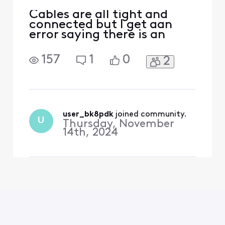
Cables are all tight and
connected but I get aan
error saying there is an
error
157
1
0
2
user_bk8pdk
 joined community.
U
Thursday, November
14th, 2024