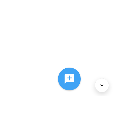
About Us