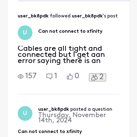
Selected
All
user_bk8pdk
 followed 
user_bk8pdk
's post
Activities
Can not connect to xfinity
U
Cables are all tight and
connected but I get aan
error saying there is an
error
157
1
0
2
user_bk8pdk
 posted a question
U
Thursday, November
14th, 2024
Can not connect to xfinity