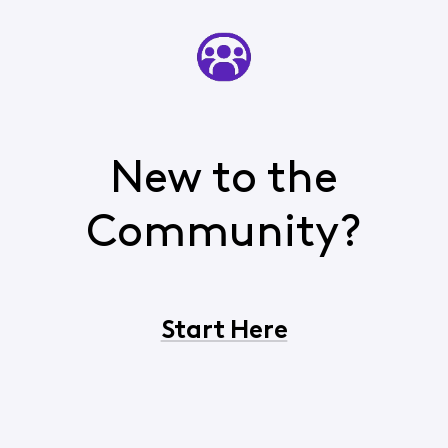
New to the
Community?
Start Here