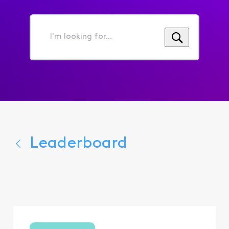
I'm
looking
for...
Leaderboard