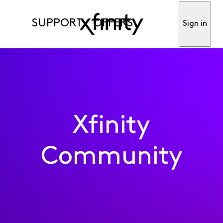
SUPPORT
OFFERS
Sign in
Xfinity
Community