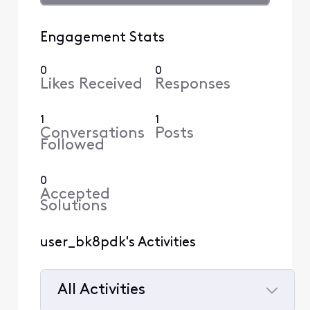
Engagement Stats
0
0
Likes Received
Responses
1
1
Conversations
Posts
Followed
0
Accepted
Solutions
user_bk8pdk's Activities
All Activities