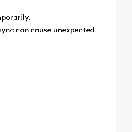
porarily.
P sync can cause unexpected