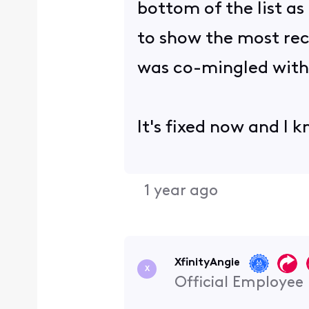
bottom of the list as
to show the most rece
was co-mingled with
It's fixed now and I 
1 year ago
XfinityAngie
X
Official Employee