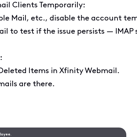
ail Clients Temporarily:
ple Mail, etc., disable the account tem
il to test if the issue persists — IMA
:
Deleted Items in Xfinity Webmail.
mails are there.
ployee.