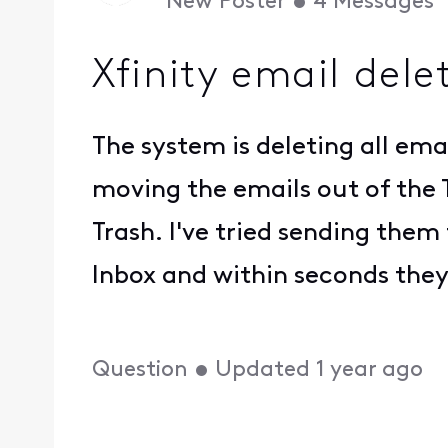
New Poster
•
4
Messages
Xfinity email dele
The system is deleting all ema
moving the emails out of the 
Trash. I've tried sending th
Inbox and within seconds they
Question
•
Updated
1 year ago