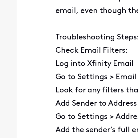
email, even though the
Troubleshooting Steps
Check Email Filters:
Log into Xfinity Email
Go to Settings > Email 
Look for any filters t
Add Sender to Address
Go to Settings > Addr
Add the sender’s full e