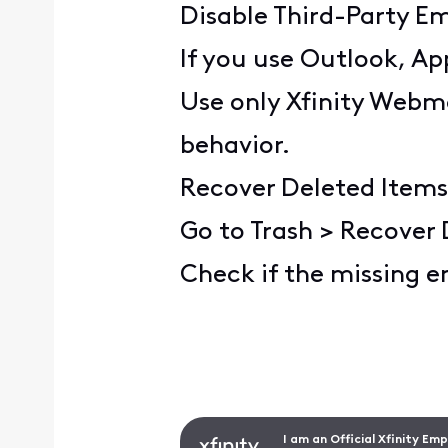
Disable Third-Party Em
If you use Outlook, Ap
Use only Xfinity Webma
behavior.
Recover Deleted Items
Go to Trash > Recover 
Check if the missing e
I am an Official Xfinity Em