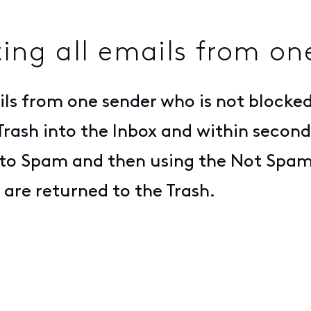
ting all emails from on
ils from one sender who is not blocked
Trash into the Inbox and within second
em to Spam and then using the Not Spa
 are returned to the Trash.