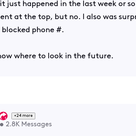
 it just happened in the last week or s
nt at the top, but no. I also was surp
 blocked phone #.
know where to look in the future.
+24 more
•
2.8K
Messages