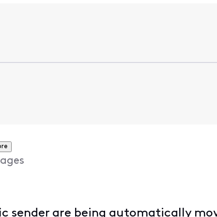
ore
ages
fic sender are being automatically mov