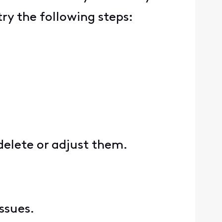
ry the following steps:
delete or adjust them.
issues.