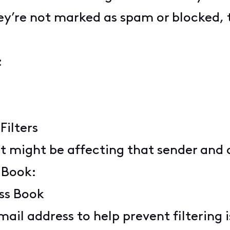
y’re not marked as spam or blocked, t
:
Filters
hat might be affecting that sender and 
 Book:
ess Book
mail address to help prevent filtering 