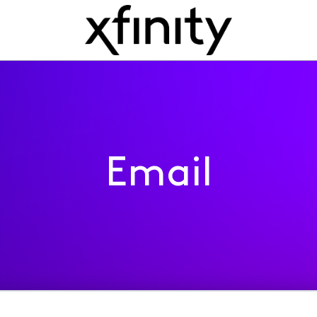
Email