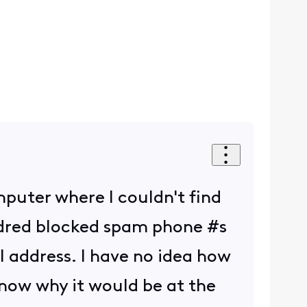
mputer where I couldn't find
ndred blocked spam phone #s
 address. I have no idea how
 know why it would be at the