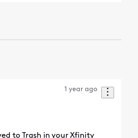
1 year ago
ed to Trash in your Xfinity