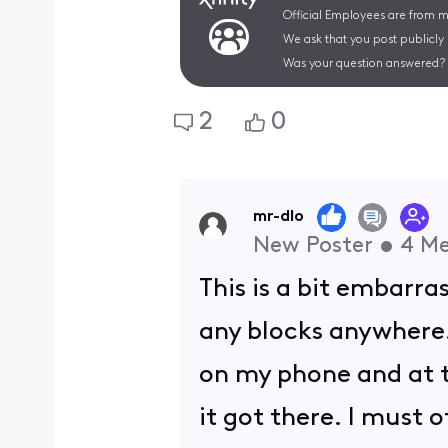
Official Employees are from mu
We ask that you post publicly
Was your question answered? 
2
0
mr-dlo
New Poster
•
4
Me
This is a bit embarr
any blocks anywhere.
on my phone and at t
it got there. I must 