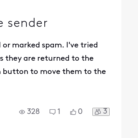
e sender
 or marked spam. I've tried
s they are returned to the
m button to move them to the
3
328
1
0