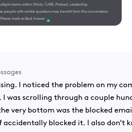
ltiple teams within Xfinity: CARE, Product, Leadership.
 so people with similar questions may benefit from the conversation.
Please mark as Best Answer.
ssages
assing. I noticed the problem on my co
 I was scrolling through a couple hu
he very bottom was the blocked email
of accidentally blocked it. I also don't