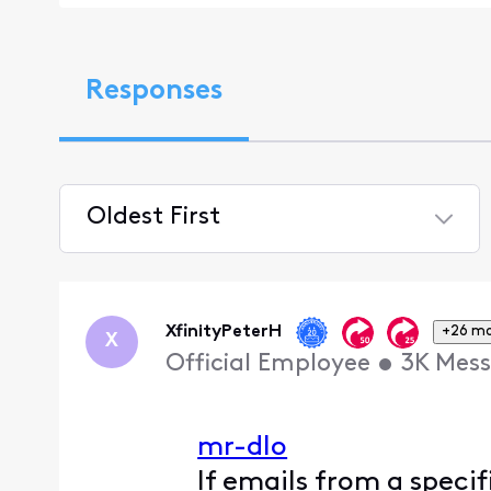
Responses
Oldest First
Selected
Oldest
First
XfinityPeterH
+26 m
X
Official Employee
•
3K
Mess
mr-dlo
If emails from a speci