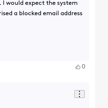
o. I would expect the system
rised a blocked email address
0