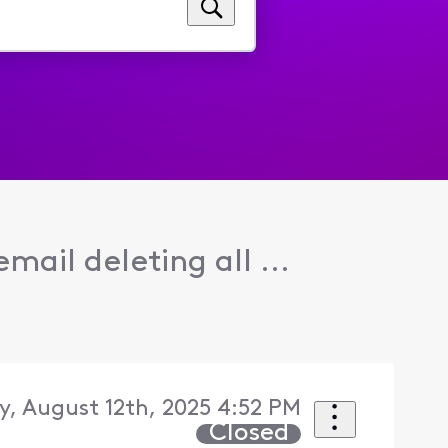
email deleting all ...
y, August 12th, 2025 4:52 PM
Closed