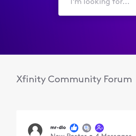
I'm
looking
for...
Xfinity Community Forum
mr-dlo