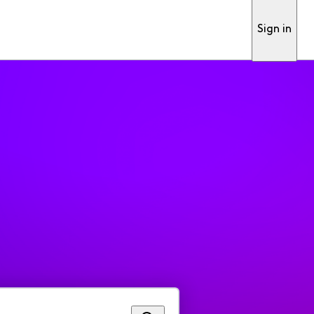
Sign in