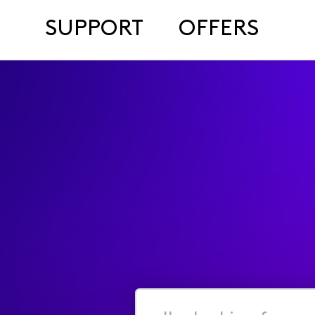
SUPPORT
OFFERS