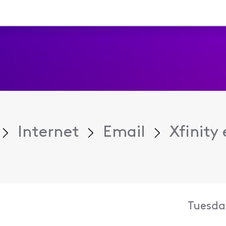
Internet
Email
Xfinity 
Tuesda