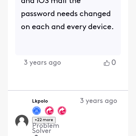
and iOS mail the
password needs changed
on each and every device.
0
3 years ago
3 years ago
Lkpolo
+22 more
Problem
Solver