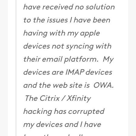
have received no solution
to the issues I have been
having with my apple
devices not syncing with
their email platform. My
devices are IMAP devices
and the web site is OWA.
The Citrix / Xfinity
hacking has corrupted
my devices and I have