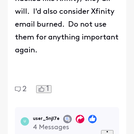
will. I'd also consider Xfinity
email burned. Do not use
them for anything important
again.
1
2
user_5njl7e
U
4
Messages