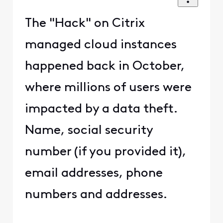
The "Hack" on Citrix
managed cloud instances
happened back in October,
where millions of users were
impacted by a data theft.
Name, social security
number (if you provided it),
email addresses, phone
numbers and addresses.