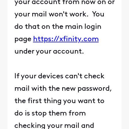
your account from now on or
your mail won't work. You
do that on the main login
page
https://xfinity.com
under your account.
If your devices can't check
mail with the new password,
the first thing you want to
do is stop them from
checking your mail and