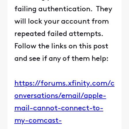
failing authentication. They
will lock your account from
repeated failed attempts.
Follow the links on this post
and see if any of them help:
https://forums.xfinity.com/c
onversations/email/apple-
mail-cannot-connect-to-
my-comcast-