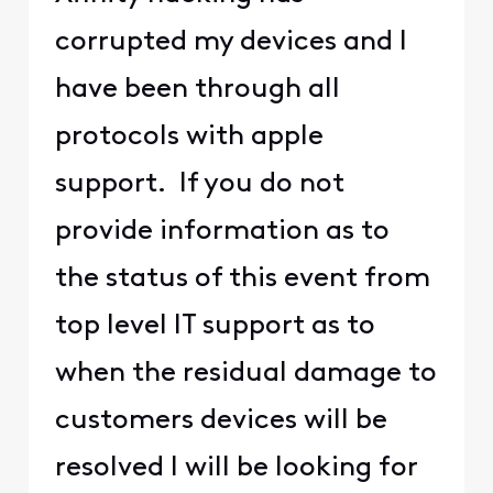
corrupted my devices and I
have been through all
protocols with apple
support. If you do not
provide information as to
the status of this event from
top level IT support as to
when the residual damage to
customers devices will be
resolved I will be looking for