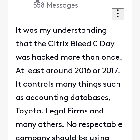
•
558
Messages
It was my understanding
that the Citrix Bleed 0 Day
was hacked more than once.
At least around 2016 or 2017.
It controls many things such
as accounting databases,
Toyota, Legal Firms and
many others. No respectable
company should be using