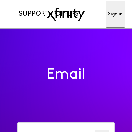
SUPPORT
OFFERS
Sign in
Email