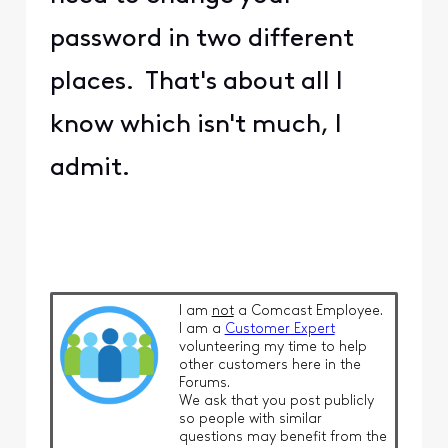
password in two different
places. That's about all I
know which isn't much, I
admit.
I am
not
a Comcast Employee.
I am a
Customer Expert
volunteering my time to help
other customers here in the
Forums.
We ask that you post publicly
so people with similar
questions may benefit from the