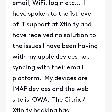
email, WiFi, login etc… I
have spoken to the 1st level
of IT support at Xfinity and
have received no solution to
the issues I have been having
with my apple devices not
syncing with their email
platform. My devices are
IMAP devices and the web
site is OWA. The Citrix /
Xfinity hacking has