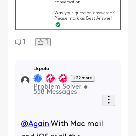
conversation.
Was your question answered?
Please mark as Best Answer!
1
1
Lkpolo
+22 more
Problem Solver
•
558
Messages
@Again
​ With Mac mail