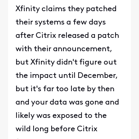
Xfinity claims they patched
their systems a few days
after Citrix released a patch
with their announcement,
but Xfinity didn't figure out
the impact until December,
but it's far too late by then
and your data was gone and
likely was exposed to the
wild long before Citrix