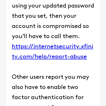
using your updated password
that you set, then your
account is compromised so
you'll have to call them.
https://internetsecurity.xfini
ty.com/help/report-abuse
Other users report you may
also have to enable two
factor authentication for