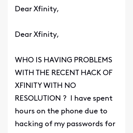
Dear Xfinity,
Dear Xfinity,
WHO IS HAVING PROBLEMS
WITH THE RECENT HACK OF
XFINITY WITH NO
RESOLUTION ? I have spent
hours on the phone due to
hacking of my passwords for