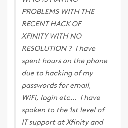
PROBLEMS WITH THE
RECENT HACK OF
XFINITY WITH NO
RESOLUTION ? I have
spent hours on the phone
due to hacking of my
passwords for email,
WiFi, login etc… I have
spoken to the 1st level of
IT support at Xfinity and