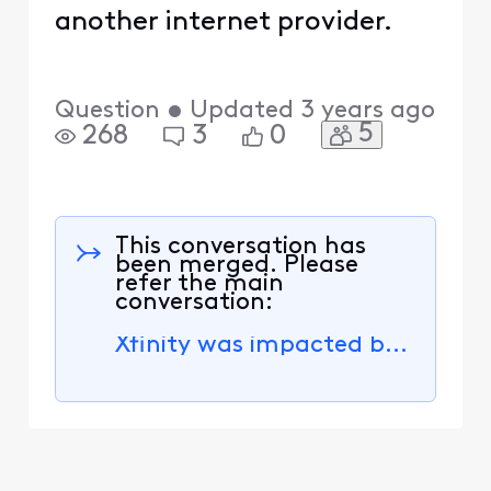
another internet provider.
Question
•
Updated
3 years ago
5
268
3
0
This conversation has
been merged. Please
refer the main
conversation:
Xfinity was impacted by a data security incident