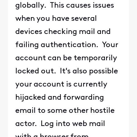
globally. This causes issues
when you have several
devices checking mail and
failing authentication. Your
account can be temporarily
locked out. It's also possible
your account is currently
hijacked and forwarding
email to some other hostile
actor. Log into web mail