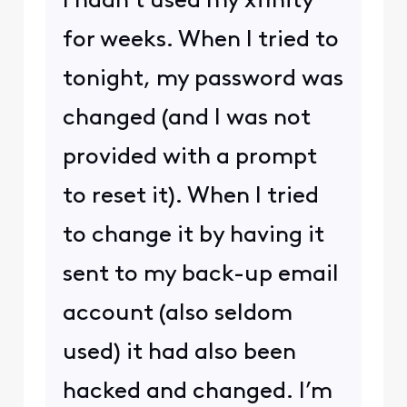
I hadn’t used my xfinity
for weeks. When I tried to
tonight, my password was
changed (and I was not
provided with a prompt
to reset it). When I tried
to change it by having it
sent to my back-up email
account (also seldom
used) it had also been
hacked and changed. I’m