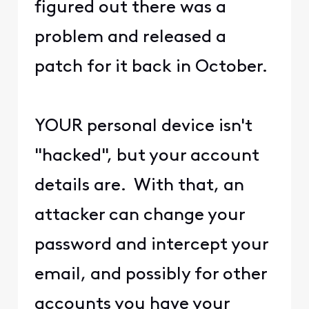
figured out there was a
problem and released a
patch for it back in October.
YOUR personal device isn't
"hacked", but your account
details are. With that, an
attacker can change your
password and intercept your
email, and possibly for other
accounts you have your