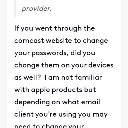
provider.
If you went through the
comcast website to change
your passwords, did you
change them on your devices
as well? I am not familiar
with apple products but
depending on what email
client you're using you may
need to change your