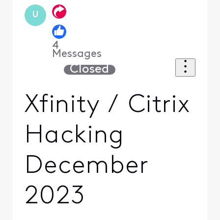
U
4
Messages
Closed
Xfinity / Citrix
Hacking
December
2023