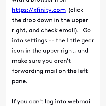
with a browser from
https://xfinity.com
(click
the drop down in the upper
right, and check email). Go
into settings -- the little gear
icon in the upper right, and
make sure you aren't
forwarding mail on the left
pane.
If you can't log into webmail