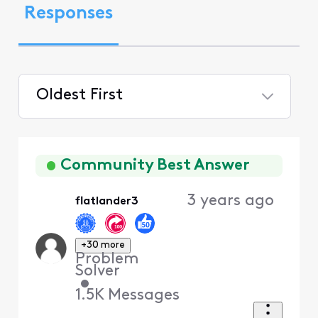
Responses
Oldest First
Selected
Oldest
First
Community Best Answer
3 years ago
flatlander3
+30 more
Problem
Solver
•
1.5K
Messages