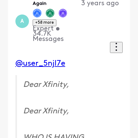
3 years ago
Again
A
+58 more
Expert
•
34.7K
Messages
@user_5njl7e
Dear Xfinity,
Dear Xfinity,
WHO IS HAVING