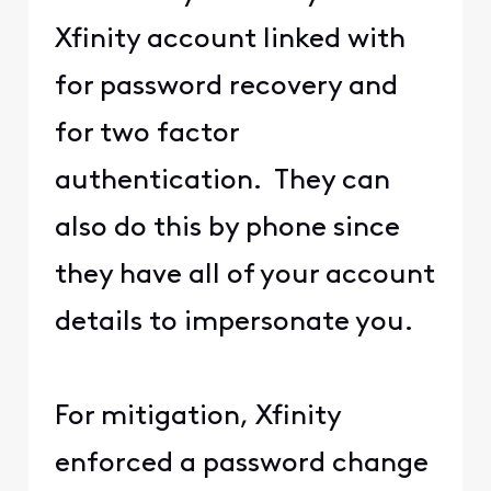
Xfinity account linked with
for password recovery and
for two factor
authentication. They can
also do this by phone since
they have all of your account
details to impersonate you.
For mitigation, Xfinity
enforced a password change