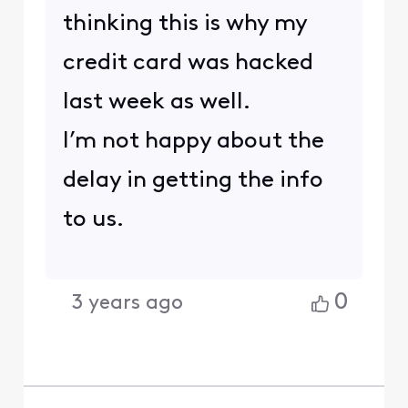
thinking this is why my
credit card was hacked
last week as well.
I’m not happy about the
delay in getting the info
to us.
0
3 years ago