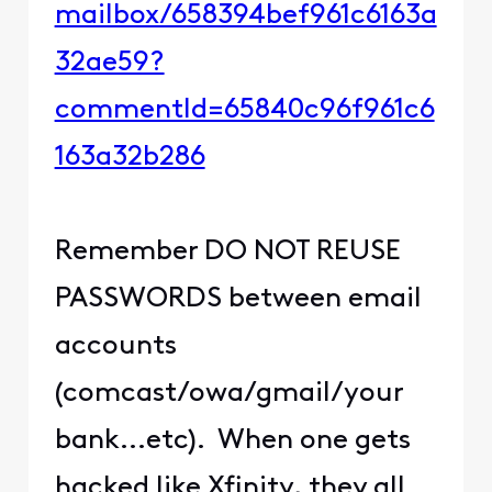
mailbox/658394bef961c6163a
32ae59?
commentId=65840c96f961c6
163a32b286
Remember DO NOT REUSE
PASSWORDS between email
accounts
(comcast/owa/gmail/your
bank...etc). When one gets
hacked like Xfinity, they all