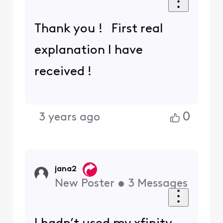
Thank you ! First real
explanation I have
received !
0
3 years ago
jana2
New Poster
•
3
Messages