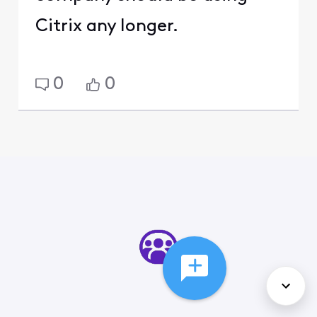
Citrix any longer.
0
0