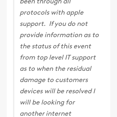
been through all
protocols with apple
support. If you do not
provide information as to
the status of this event
from top level IT support
as to when the residual
damage to customers
devices will be resolved I
will be looking for
another internet