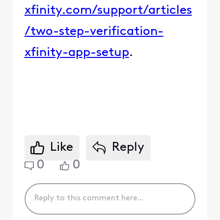
xfinity.com/support/articles
/two-step-verification-
xfinity-app-setup
.
Like
Reply
0
0