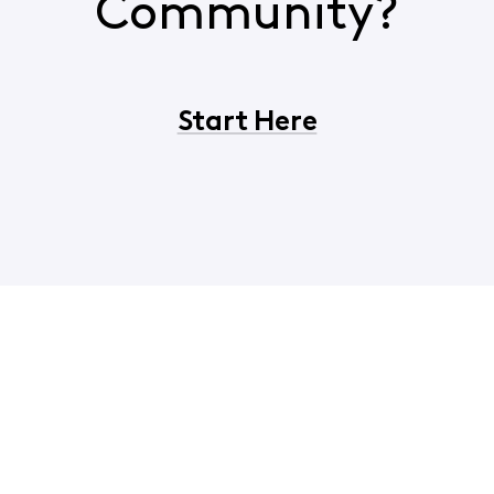
Community?
Start Here