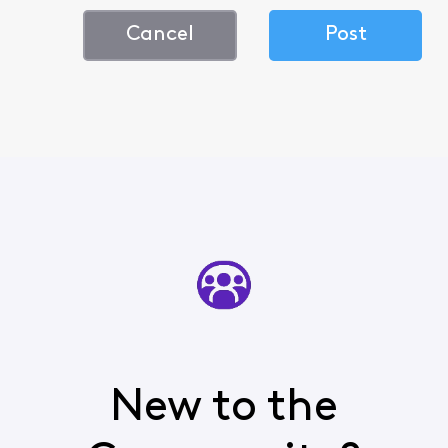
Cancel
Post
New to the