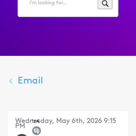
I'm
looking
for...
Email
Wednesday, May 6th, 2026 9:15
lz4
PM