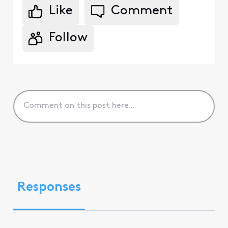
Like
Comment
Follow
Responses