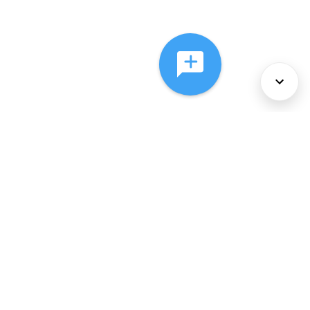
About Us
Services
Policies