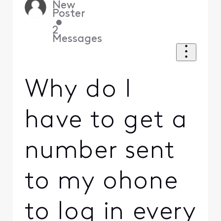
New
Poster
•
2
Messages
Why do I
have to get a
number sent
to my ohone
to log in every