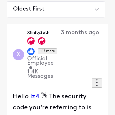
Oldest First
Selected
Oldest
3 months ago
XfinitySeth
First
+17 more
X
Official
Employee
•
1.4K
Messages
Hello
lz4
👋 The security
code you're referring to is