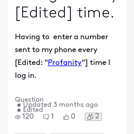
[Edited] time.
Having to enter a number
sent to my phone every
[Edited: "
Profanity
"] time I
log in.
Question
•
Updated
3 months ago
•
Edited
2
120
1
0