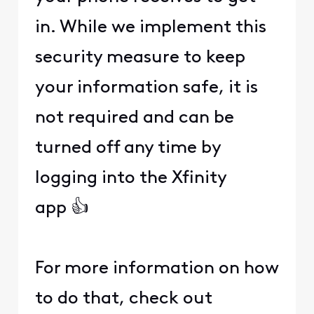
in. While we implement this
security measure to keep
your information safe, it is
not required and can be
turned off any time by
logging into the Xfinity
app 👍
For more information on how
to do that, check out