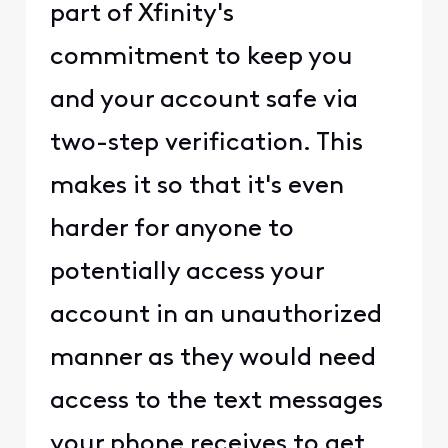
part of Xfinity's
commitment to keep you
and your account safe via
two-step verification. This
makes it so that it's even
harder for anyone to
potentially access your
account in an unauthorized
manner as they would need
access to the text messages
your phone receives to get