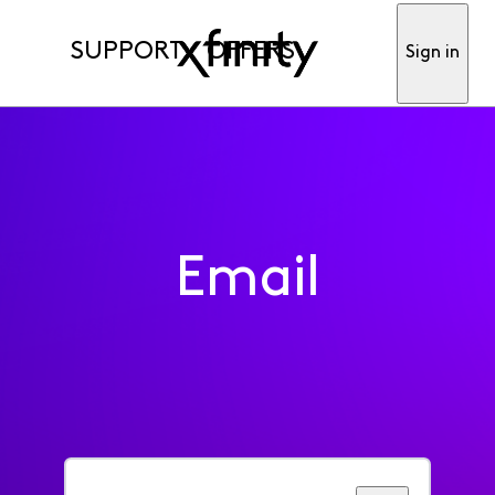
SUPPORT
OFFERS
Sign in
Email