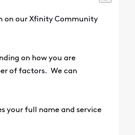
rn on our Xfinity Community
ending on how you are
ber of factors. We can
es your full name and service