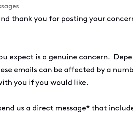
ssages
and thank you for posting your conce
you expect is a genuine concern. Dep
hese emails can be affected by a num
with you if you would like.
 send us a direct message* that includ