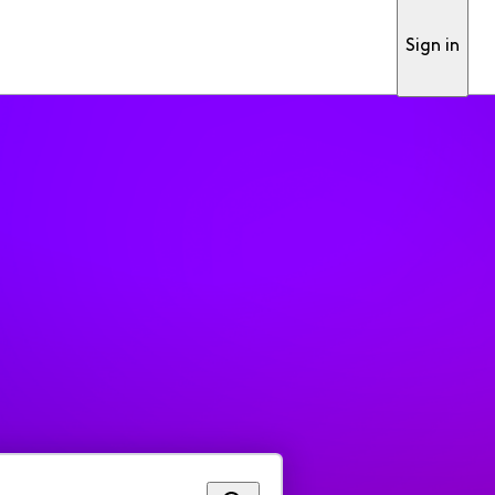
Sign in