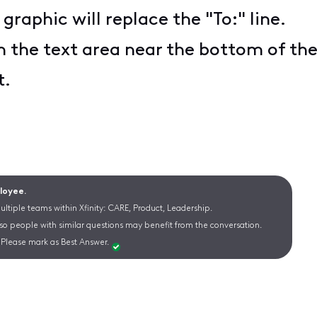
 graphic will replace the "To:" line.
n the text area near the bottom of th
t.
ployee.
ltiple teams within Xfinity: CARE, Product, Leadership.
 so people with similar questions may benefit from the conversation.
Please mark as Best Answer.