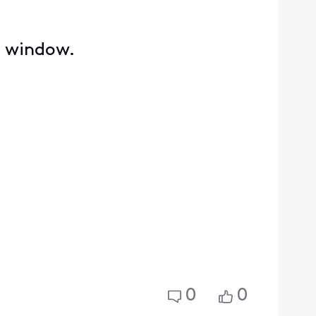
e window.
0
0