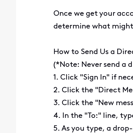
Once we get your accou
determine what might
How to Send Us a Dire
(*Note: Never send a d
1. Click "Sign In" if ne
2. Click the "Direct Me
3. Click the "New mess
4. In the "To:" line, ty
5. As you type, a drop-