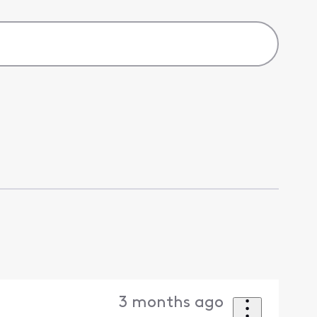
3 months ago