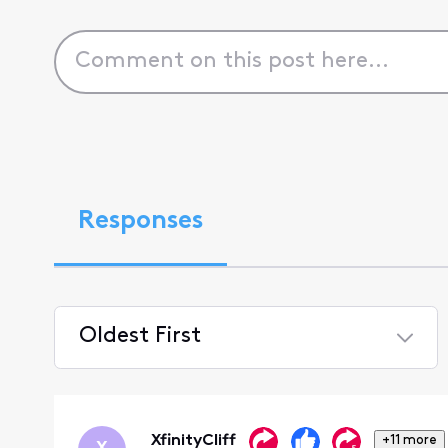
Responses
Oldest First
Selected
Oldest
First
XfinityCliff
+11 more