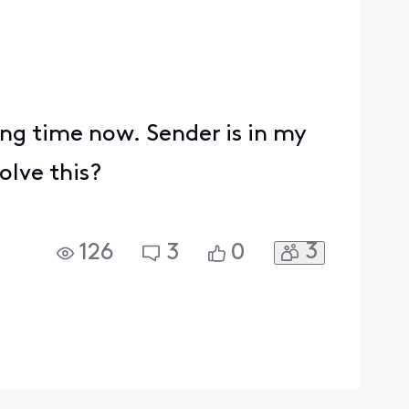
ong time now. Sender is in my
solve this?
3
126
3
0