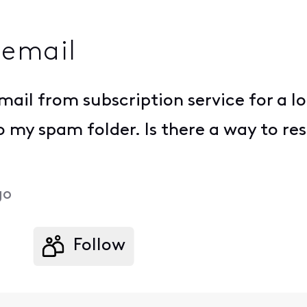
 email
mail from subscription service for a l
to my spam folder. Is there a way to re
go
Follow