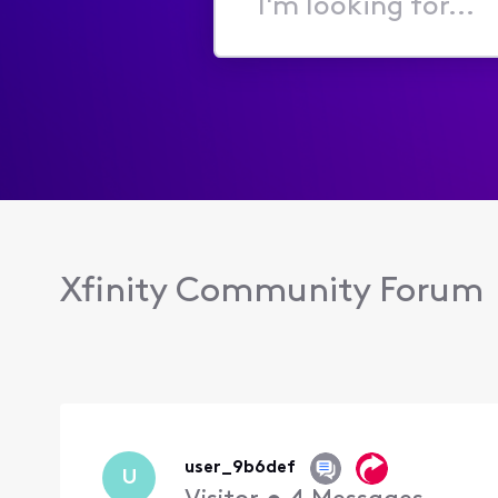
I'm
looking
for...
Xfinity Community Forum
user_9b6def
U