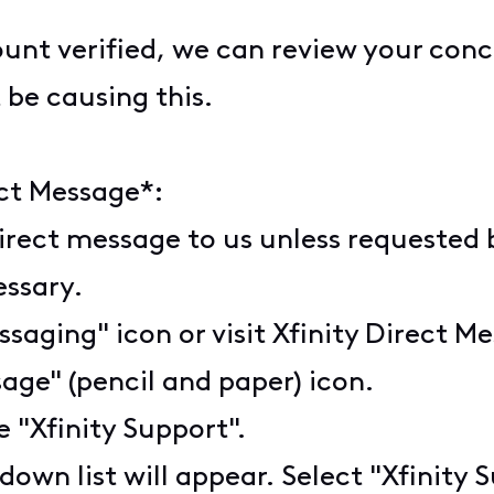
nt verified, we can review your conce
 be causing this.
ct Message*:
irect message to us unless requested b
cessary.
ssaging" icon or visit Xfinity Direct M
age" (pencil and paper) icon.
pe "Xfinity Support".
down list will appear. Select "Xfinity 