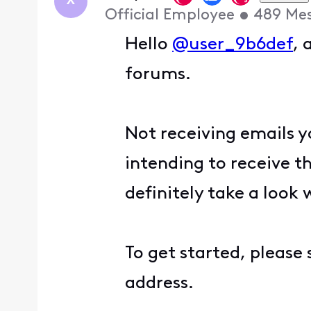
X
Official Employee
•
489
Me
Hello
@user_9b6def
, 
forums.
Not receiving emails 
intending to receive t
definitely take a look 
To get started, please
address.