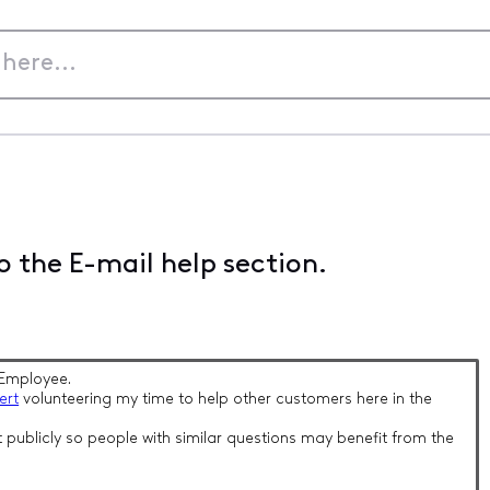
 the E-mail help section.
Employee.
ert
volunteering my time to help other customers here in the
 publicly so people with similar questions may benefit from the