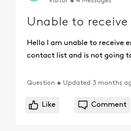
Visitor
•
4
Messages
Unable to receive
Hello I am unable to receive e
contact list and is not going 
Question
•
Updated
3 months a
Like
Comment