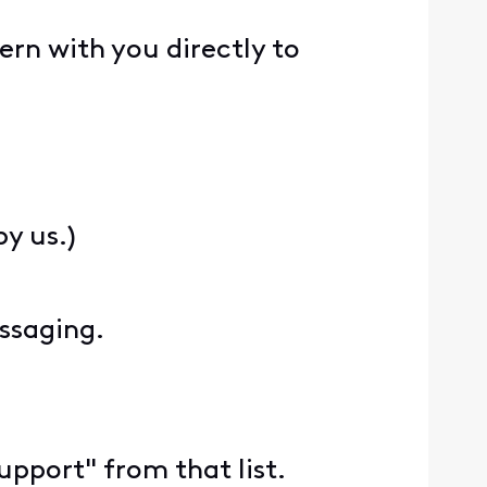
rn with you directly to
y us.)
essaging.
Support" from that list.