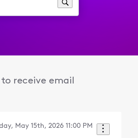
to receive email
iday, May 15th, 2026 11:00 PM