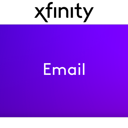
Email