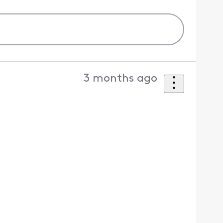
3 months ago