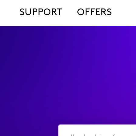
SUPPORT
OFFERS