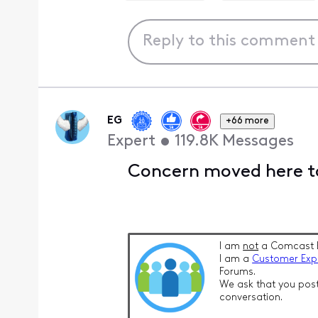
EG
+66 more
Expert
•
119.8K
Messages
Concern moved here to
I am
not
a Comcast 
I am a
Customer Exp
Forums.
We ask that you post
conversation.