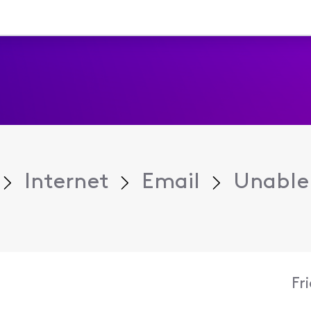
Internet
Email
Unable 
Fr