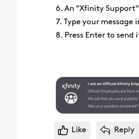
6. An "Xfinity Support"
7. Type your message i
8. Press Enter to send i
I am an Official Xfinity Em
Official Employees are from mu
We ask that you post publicly
Was your question answered? 
Like
Reply