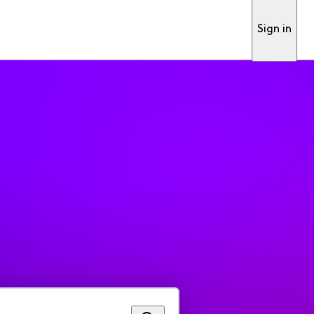
Sign in