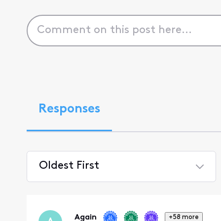
Responses
Oldest First
Selected
Oldest
First
Again
+58 more