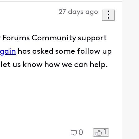
27 days ago
nity Forums Community support
gain
has asked some follow up
e let us know how we can help.
1
0