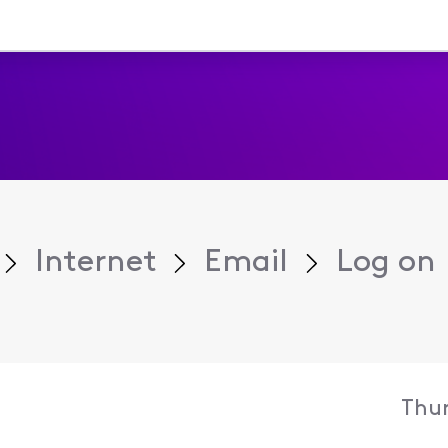
Internet
Email
Log on
Thur