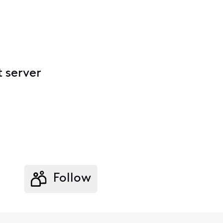
t server
Follow