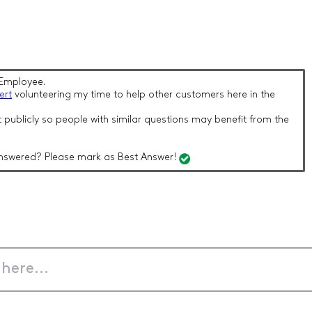
Employee.
ert
volunteering my time to help other customers here in the
 publicly so people with similar questions may benefit from the
nswered? Please mark as Best Answer!