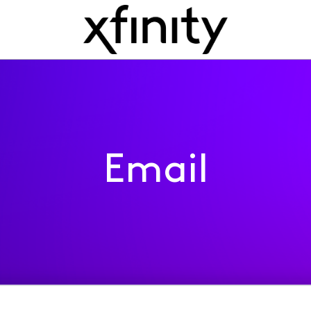
Email