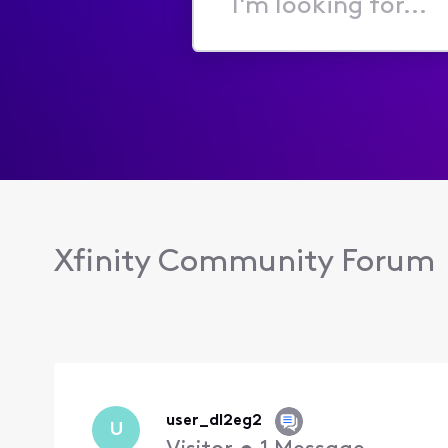
I'm
looking
for...
Xfinity Community Forum
user_dl2eg2
U