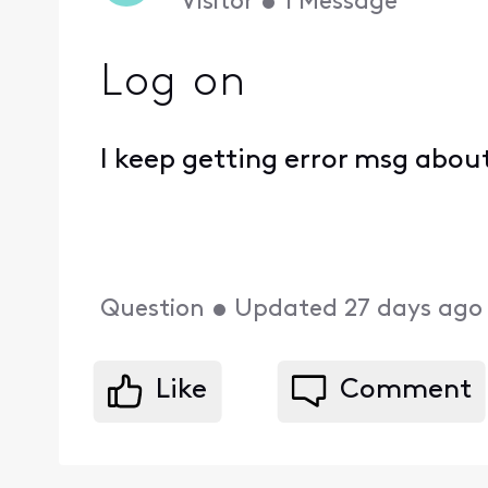
Visitor
•
1
Message
Log on
I keep getting error msg abou
Question
•
Updated
27 days ago
Like
Comment