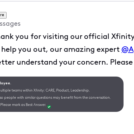
re
ssages
hank you for visiting our official Xfi
 help you out, our amazing expert
@A
etter understand your concern. Pleas
ployee.
ltiple teams within Xfinity: CARE, Product, Leadership.
 so people with similar questions may benefit from the conversation.
Please mark as Best Answer.