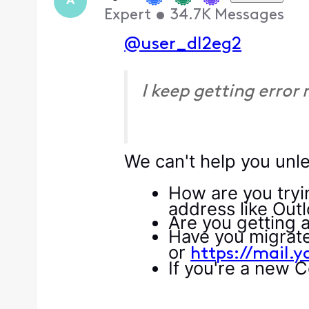
A
Expert
•
34.7K
Messages
@user_dl2eg2
I keep getting error
We can't help you unle
How are you tryi
address like Out
Are you getting 
Have you migrated
or
https://mail.
If you're a new 