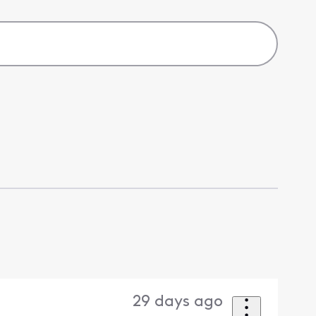
29 days ago