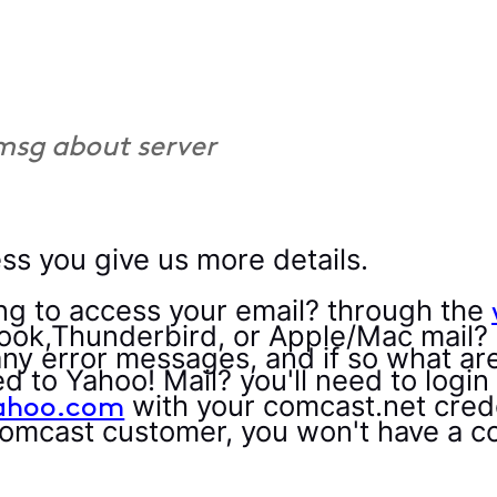
 msg about server
ss you give us more details.
ng to access your email? through the
look,Thunderbird, or Apple/Mac mail?
any error messages, and if so what ar
 to Yahoo! Mail? you'll need to login
with your comcast.net crede
yahoo.com
Comcast customer, you won't have a c