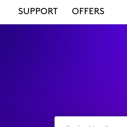
SUPPORT
OFFERS