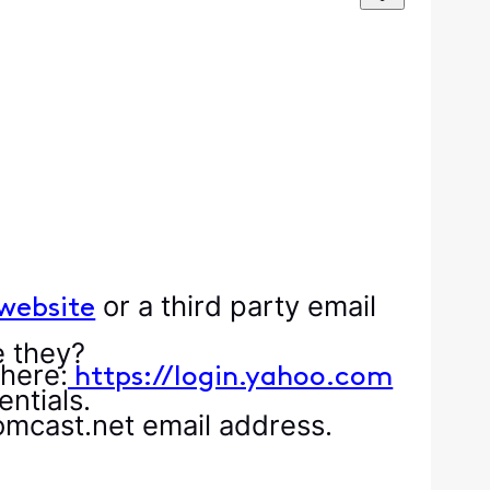
or a third party email
website
e they?
 here:
https://login.yahoo.com
ntials.
omcast.net email address.