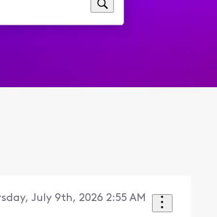
sday, July 9th, 2026 2:55 AM