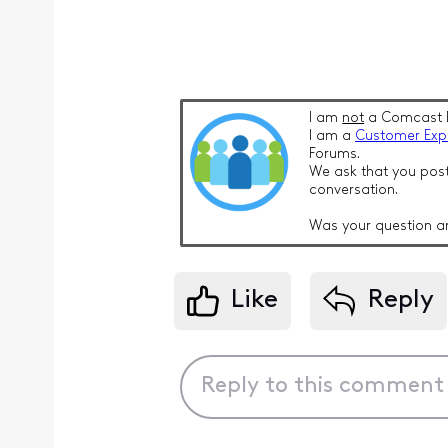
I am
not
a Comcast 
I am a
Customer Exp
Forums.
We ask that you post
conversation.
Was your question a
Like
Reply