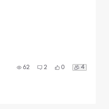
4
62
2
0