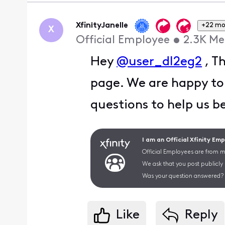
XfinityJanelle
+22 mo
X
Official Employee
•
2.3K
Me
Hey
@user_dl2eg2
, T
page. We are happy to
questions to help us b
I am an Official Xfinity Em
Official Employees are from mu
We ask that you post publicly
Was your question answered? 
Like
Reply