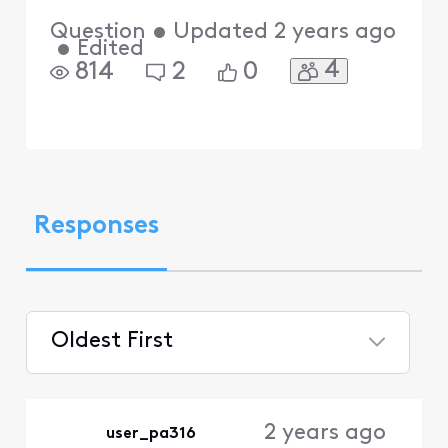
Question
•
Updated
2 years ago
•
Edited
4
814
2
0
Responses
Oldest First
Selected
Oldest
2 years ago
user_pa316
First