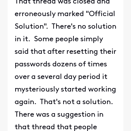
That thread was closed and
erroneously marked "Official
Solution". There's no solution
in it. Some people simply
said that after resetting their
passwords dozens of times
over a several day period it
mysteriously started working
again. That's not a solution.
There was a suggestion in
that thread that people