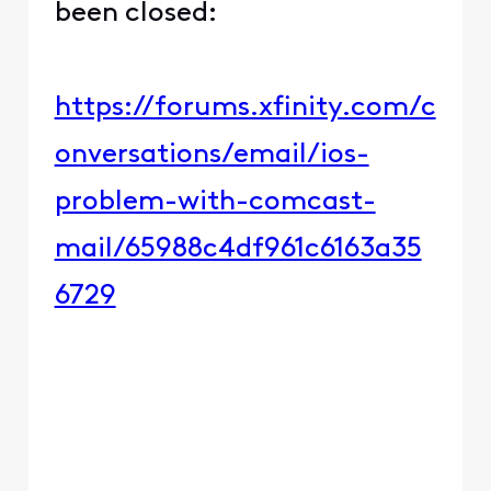
been closed:
https://forums.xfinity.com/c
onversations/email/ios-
problem-with-comcast-
mail/65988c4df961c6163a35
6729