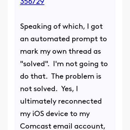
356729
Speaking of which, I got
an automated prompt to
mark my own thread as
"solved". I'm not going to
do that. The problem is
not solved. Yes, I
ultimately reconnected
my iOS device to my
Comcast email account,