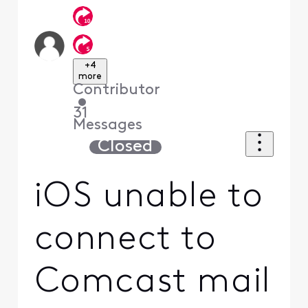
+4
more
Contributor
•
31
Messages
Closed
iOS unable to
connect to
Comcast mail