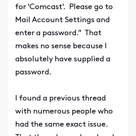
for 'Comcast'. Please go to
Mail Account Settings and
enter a password." That
makes no sense because I
absolutely have supplied a
password.
I found a previous thread
with numerous people who
had the same exact issue.