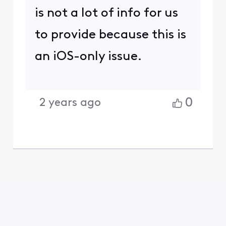
is not a lot of info for us
to provide because this is
an iOS-only issue.
0
2 years ago