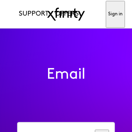
SUPPORT
OFFERS
Sign in
Email