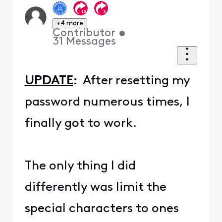
+4 more
Contributor
•
31
Messages
UPDAT
E
: After resetting my
password numerous times, I
finally got to work.
The only thing I did
differently was limit the
special characters to ones