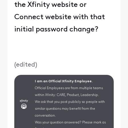
the Xfinity website or
Connect website with that
initial password change?
(
edited
)
I am an Official Xfinity Employee.
Official Employees are from multiple teams
within Xfinity: CARE, Product, Leadership.
We ask that you post publicly so people with
similar questions may benefit from the
conversation.
Was your question answered? Please mark as