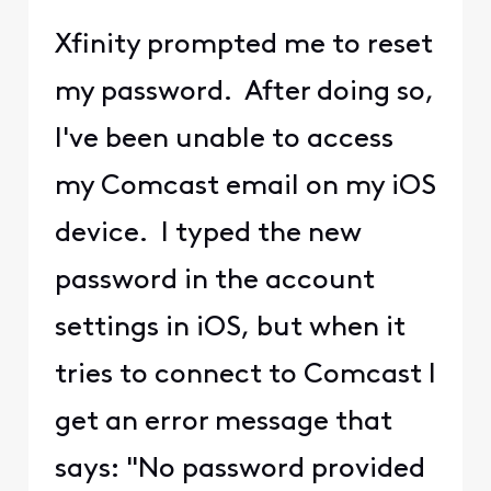
Xfinity prompted me to reset
my password. After doing so,
I've been unable to access
my Comcast email on my iOS
device. I typed the new
password in the account
settings in iOS, but when it
tries to connect to Comcast I
get an error message that
says: "No password provided