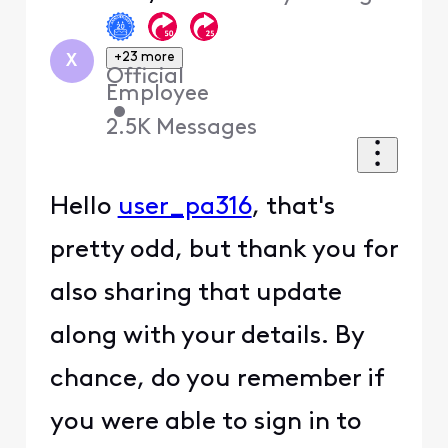
+23 more
X
Official
Employee
•
2.5K
Messages
Hello
user_pa316
, that's
pretty odd, but thank you for
also sharing that update
along with your details. By
chance, do you remember if
you were able to sign in to