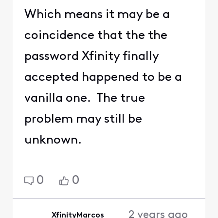
Which means it may be a
coincidence that the the
password Xfinity finally
accepted happened to be a
vanilla one. The true
problem may still be
unknown.
0
0
2 years ago
XfinityMarcos