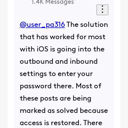
1.4K
Messages
@user_pa316
The solution
that has worked for most
with iOS is going into the
outbound and inbound
settings to enter your
password there. Most of
these posts are being
marked as solved because
access is restored. There