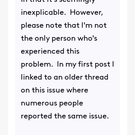
inexplicable. However,
please note that I'm not
the only person who's
experienced this
problem. In my first post I
linked to an older thread
on this issue where
numerous people
reported the same issue.