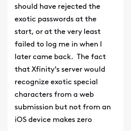
should have rejected the
exotic passwords at the
start, or at the very least
failed to log me in when I
later came back. The fact
that Xfinity's server would
recognize exotic special
characters from a web
submission but not from an
iOS device makes zero