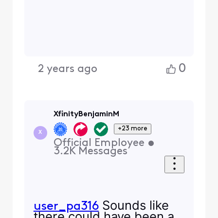
0
2 years ago
XfinityBenjaminM
+23 more
X
Official Employee
•
3.2K
Messages
Sounds like
user_pa316
there could have been a