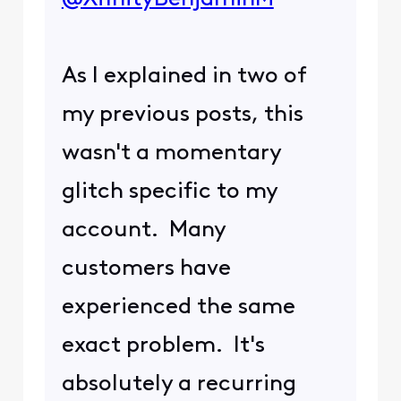
As I explained in two of
my previous posts, this
wasn't a momentary
glitch specific to my
account. Many
customers have
experienced the same
exact problem. It's
absolutely a recurring