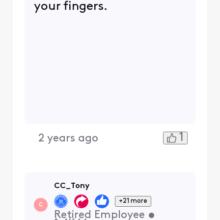
your fingers.
1
2 years ago
CC_Tony
+21 more
C
Retired Employee
•