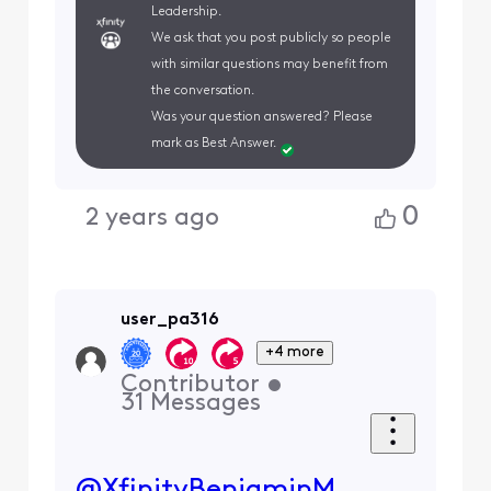
Leadership.
We ask that you post publicly so people
with similar questions may benefit from
the conversation.
Was your question answered? Please
mark as Best Answer.
0
2 years ago
user_pa316
+4 more
Contributor
•
31
Messages
@XfinityBenjaminM