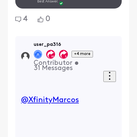
Best Answer.
4
0
user_pa316
+4 more
Contributor
•
31
Messages
@XfinityMarcos
​