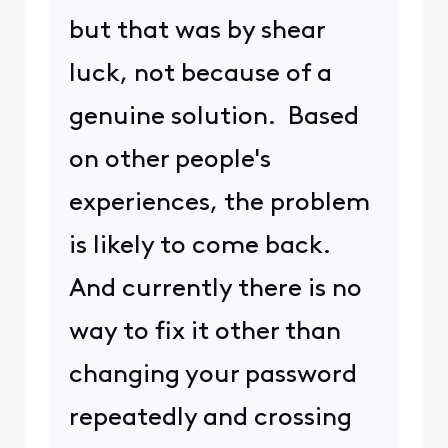
but that was by shear
luck, not because of a
genuine solution. Based
on other people's
experiences, the problem
is likely to come back.
And currently there is no
way to fix it other than
changing your password
repeatedly and crossing