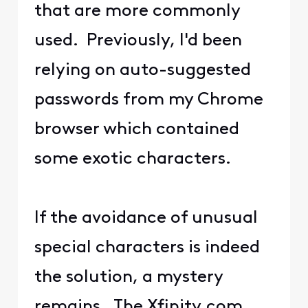
that are more commonly
used. Previously, I'd been
relying on auto-suggested
passwords from my Chrome
browser which contained
some exotic characters.
If the avoidance of unusual
special characters is indeed
the solution, a mystery
remains. The Xfinity.com