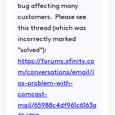
bug affecting many
customers. Please see
this thread (which was
incorrectly marked
"solved"):
https://forums.xfinity.co
m/conversations/email/i
os-problem-with-
comcast-
mail/65988c4df961c6163a