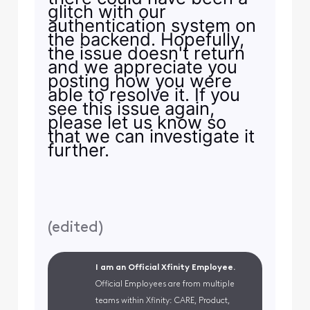
glitch with our
authentication system on
the backend. Hopefully,
the issue doesn't return
and we appreciate you
posting how you were
able to resolve it. If you
see this issue again,
please let us know so
that we can investigate it
further.
(
edited
)
I am an Official Xfinity Employee.
Official Employees are from multiple
teams within Xfinity: CARE, Product,