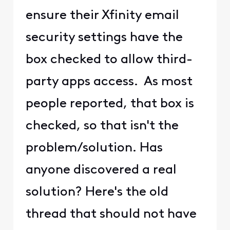
ensure their Xfinity email
security settings have the
box checked to allow third-
party apps access. As most
people reported, that box is
checked, so that isn't the
problem/solution. Has
anyone discovered a real
solution? Here's the old
thread that should not have