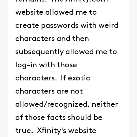
website allowed me to
create passwords with weird
characters and then
subsequently allowed me to
log-in with those
characters. If exotic
characters are not
allowed/recognized, neither
of those facts should be
true. Xfinity's website