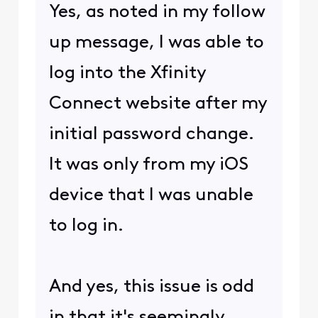
Yes, as noted in my follow
up message, I was able to
log into the Xfinity
Connect website after my
initial password change.
It was only from my iOS
device that I was unable
to log in.
And yes, this issue is odd
in that it's seemingly