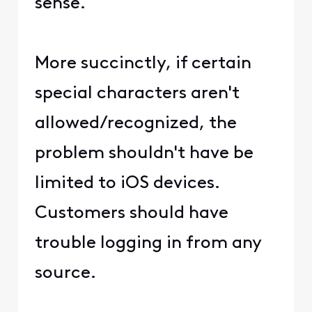
sense.
More succinctly, if certain
special characters aren't
allowed/recognized, the
problem shouldn't have be
limited to iOS devices.
Customers should have
trouble logging in from any
source.