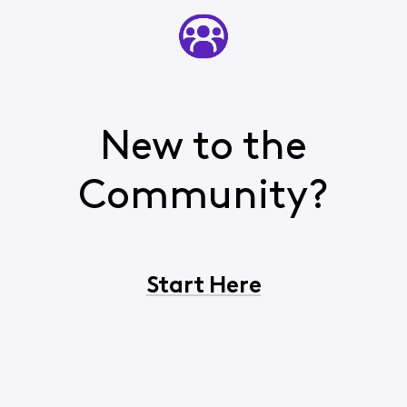
New to the
Community?
Start Here