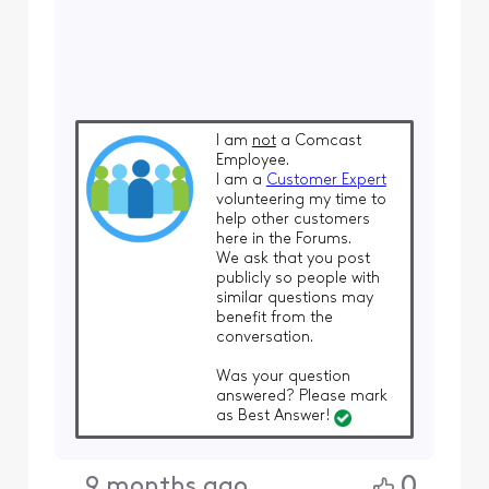
I am
not
a Comcast
Employee.
I am a
Customer Expert
volunteering my time to
help other customers
here in the Forums.
We ask that you post
publicly so people with
similar questions may
benefit from the
conversation.
Was your question
answered? Please mark
as Best Answer!
0
9 months ago