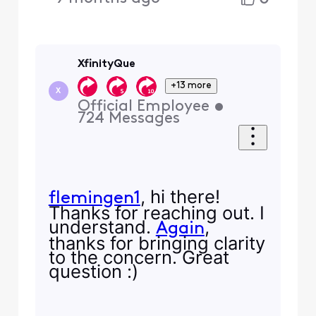
XfinityQue
+13 more
X
Official Employee
•
724
Messages
, hi there!
flemingen1
Thanks for reaching out. I
understand.
,
Again
thanks for bringing clarity
to the concern. Great
question :)