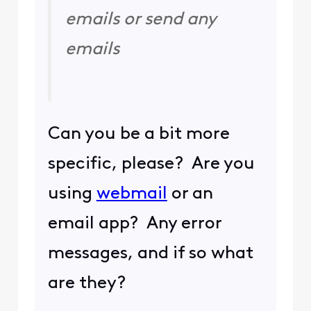
emails or send any
emails
Can you be a bit more
specific, please? Are you
using
webmail
or an
email app? Any error
messages, and if so what
are they?