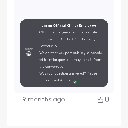
I am an Official Xfinity Employee.
Official Employees are from multiple
teams within Xfinity: CARE, Product,
Leadership.
We ask that you post publicly so people
with similar questions may benefit from
the conversation.
Was your question answered? Please
mark as Best Answer.
0
9 months ago