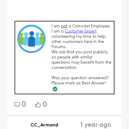
I am
not
a Comcast Employee.
I am a
Customer Expert
volunteering my time to help
other customers here in the
Forums.
We ask that you post publicly
so people with similar
questions may benefit from the
conversation.
Was your question answered?
Please mark as Best Answer!
0
0
1 year ago
CC_Armand