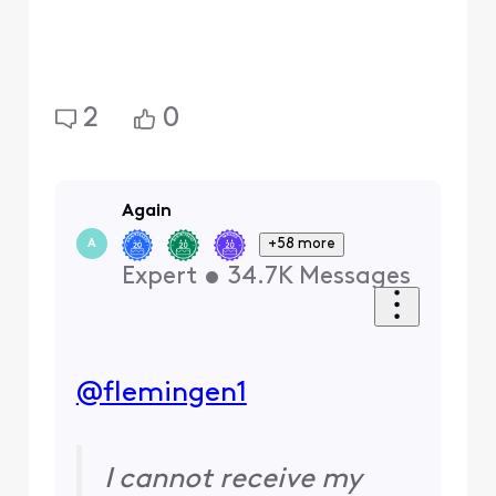
2
0
Again
+58 more
A
Expert
•
34.7K
Messages
@flemingen1
I cannot receive my