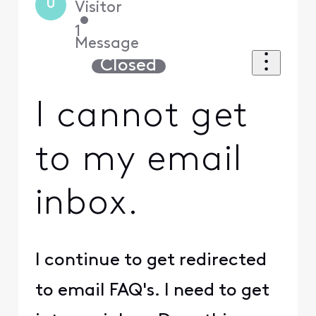
U
Visitor
•
1
Message
Closed
I cannot get
to my email
inbox.
I continue to get redirected
to email FAQ's. I need to get