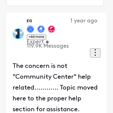
Selected
Oldest
1 year ago
EG
First
+66 more
Expert
•
119.9K
Messages
The concern is not
"Community Center" help
related............ Topic moved
here to the proper help
section for assistance.