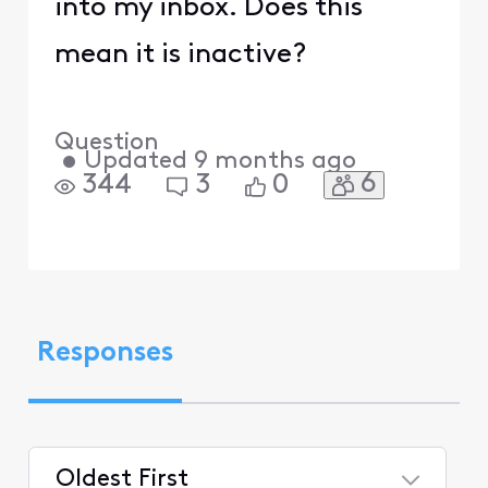
into my inbox. Does this
mean it is inactive?
Question
•
Updated
9 months ago
6
344
3
0
Responses
Oldest First