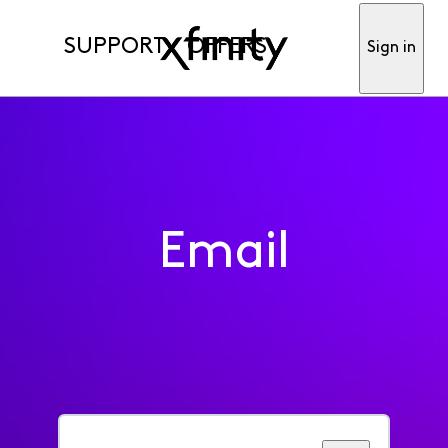
SUPPORT
OFFERS
Sign in
Email