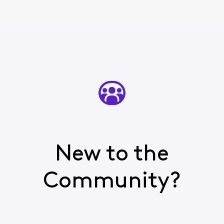
New to the
Community?