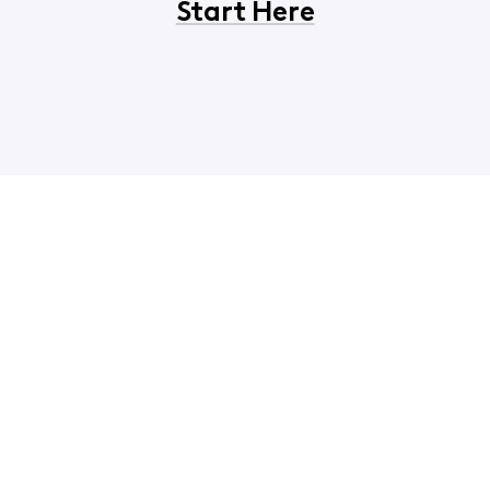
Start Here