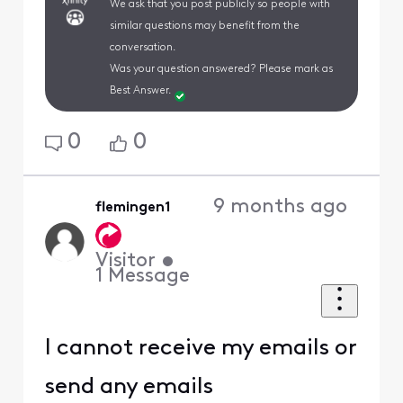
We ask that you post publicly so people with
similar questions may benefit from the
conversation.
Was your question answered? Please mark as
Best Answer.
0
0
9 months ago
flemingen1
Visitor
•
1
Message
I cannot receive my emails or
send any emails