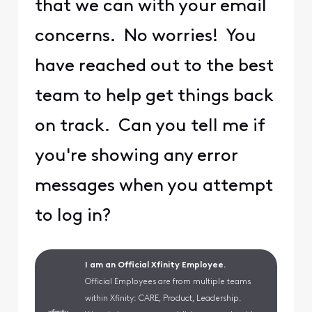
that we can with your email
concerns. No worries! You
have reached out to the best
team to help get things back
on track. Can you tell me if
you're showing any error
messages when you attempt
to log in?
I am an Official Xfinity Employee.
Official Employees are from multiple teams
within Xfinity: CARE, Product, Leadership.