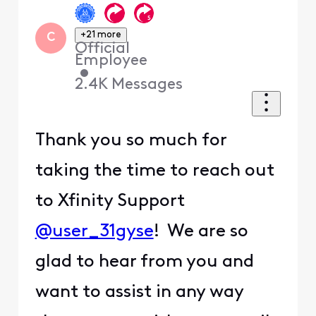
+21 more
C
Official
Employee
•
2.4K
Messages
Thank you so much for
taking the time to reach out
to Xfinity Support
@user_31gyse
! We are so
glad to hear from you and
want to assist in any way