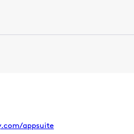
ty.com/appsuite