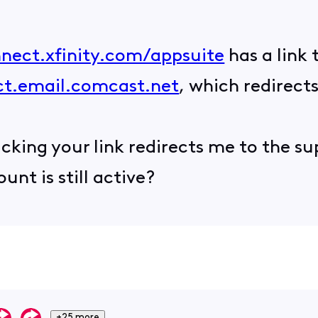
nnect.xfinity.com/appsuite
has a link 
ect.email.comcast.net
, which redirect
icking your link redirects me to the s
nt is still active?
+25 more