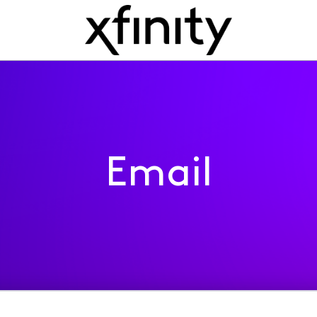
Email