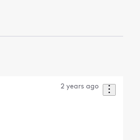
2 years ago