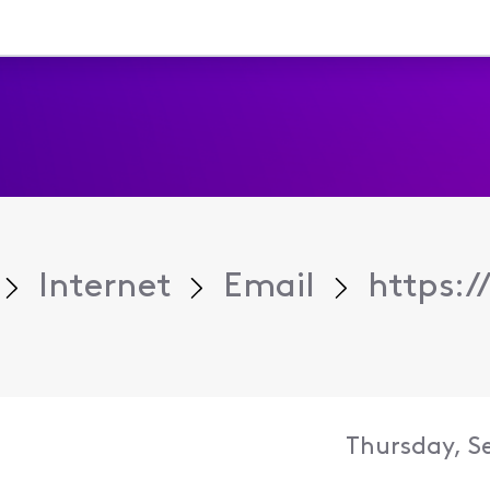
Internet
Email
https:/
Thursday, S