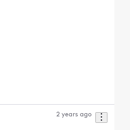
2 years ago