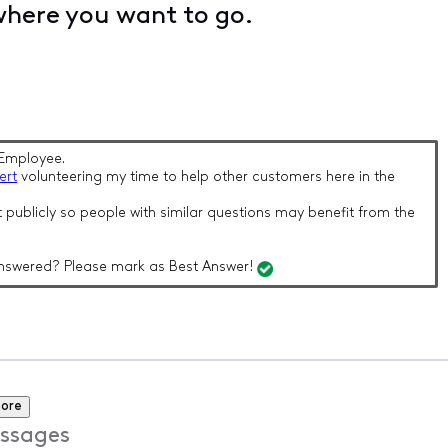
where you want to go.
Employee.
ert
volunteering my time to help other customers here in the
 publicly so people with similar questions may benefit from the
nswered? Please mark as Best Answer!
more
ssages