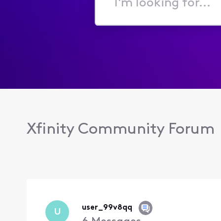
I'm
looking
for...
Xfinity Community Forum
user_99v8qq
U