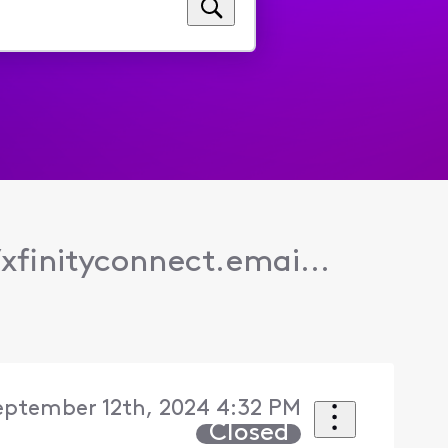
/xfinityconnect.emai...
eptember 12th, 2024 4:32 PM
Closed