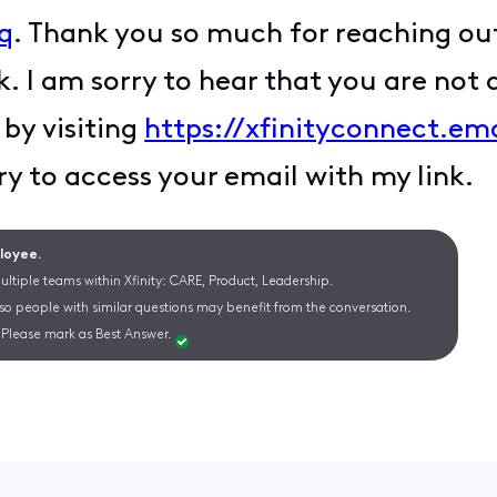
q
. Thank you so much for reaching ou
k. I am sorry to hear that you are not a
 by visiting
https://xfinityconnect.em
ry to access your email with my link.
ployee.
ltiple teams within Xfinity: CARE, Product, Leadership.
 so people with similar questions may benefit from the conversation.
Please mark as Best Answer.