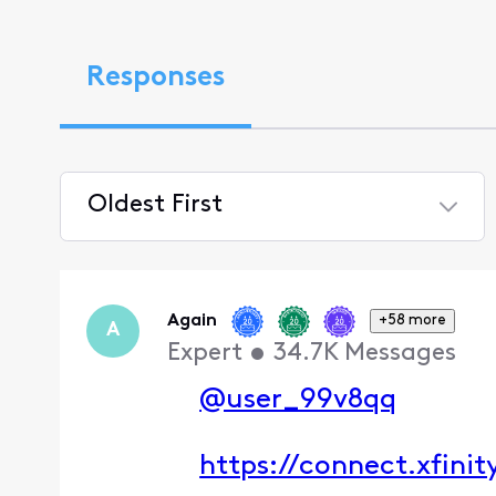
Responses
Oldest First
Selected
Oldest
First
Again
+58 more
A
Expert
•
34.7K
Messages
@user_99v8qq
https://connect.xfini