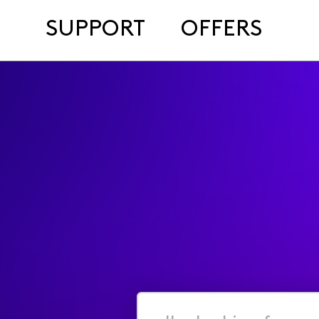
SUPPORT
OFFERS