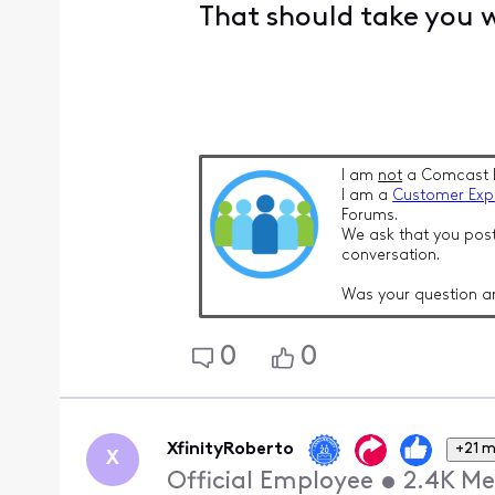
That should take you 
I am
not
a Comcast 
I am a
Customer Exp
Forums.
We ask that you post
conversation.
Was your question a
0
0
XfinityRoberto
+21 
X
Official Employee
•
2.4K
Me