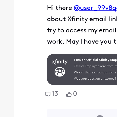
Hi there
@user_99v8q
about Xfinity email lin
try to access my email
work. May I have you t
I am an Official Xfinity Em
Official Employees are from mu
We ask that you post publicly
Was your question answered? 
13
0