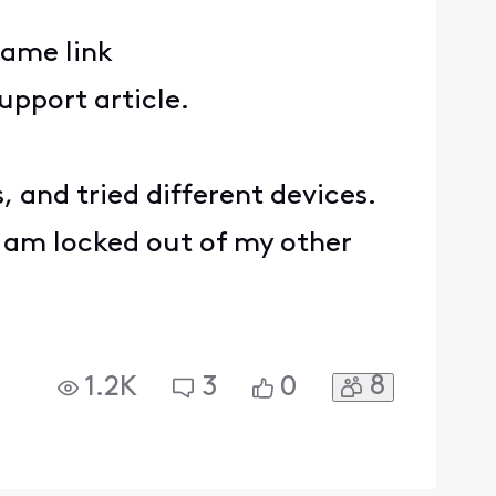
same link
 support article.
, and tried different devices.
 I am locked out of my other
8
1.2K
3
0