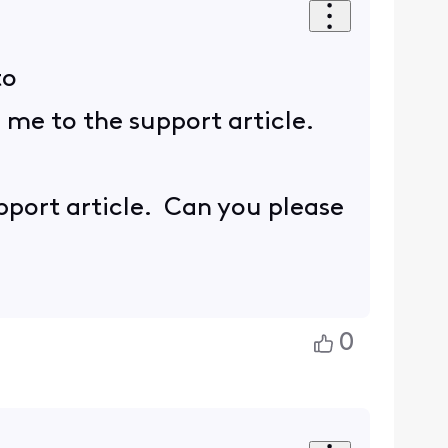
to
s me to the support article.
upport article. Can you please
0