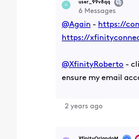
user_99v8qq
U
6
Messages
@Again
-
https://co
https://xfinityconn
@XfinityRoberto
- cl
ensure my email accou
2 years ago
XfinityOrlandoM