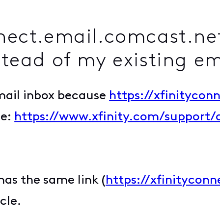
nnect.email.comcast.net
stead of my existing e
email inbox because
https://xfinitycon
le:
https://www.xfinity.com/support/
has the same link (
https://xfinitycon
cle.