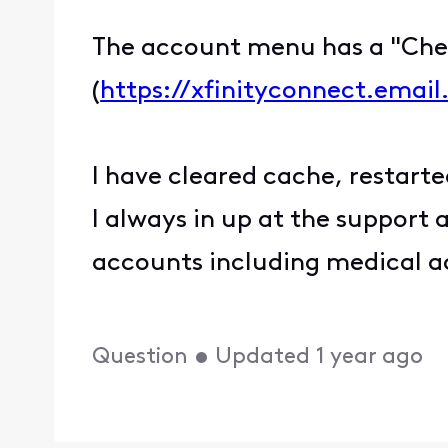
The account menu has a "Chec
(
https://xfinityconnect.emai
I have cleared cache, restarte
I always in up at the support 
accounts including medical a
Question
•
Updated
1 year ago