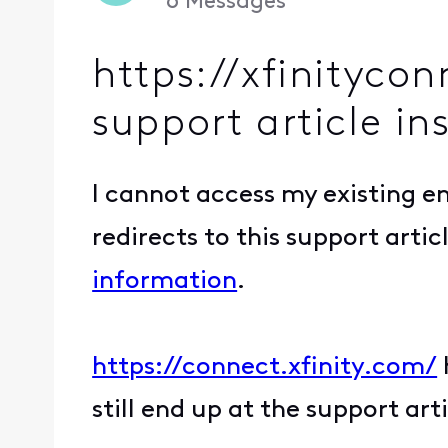
6
Messages
https://xfinityco
support article in
I cannot access my existing 
redirects to this support artic
information
.
https://connect.xfinity.com/
still end up at the support arti