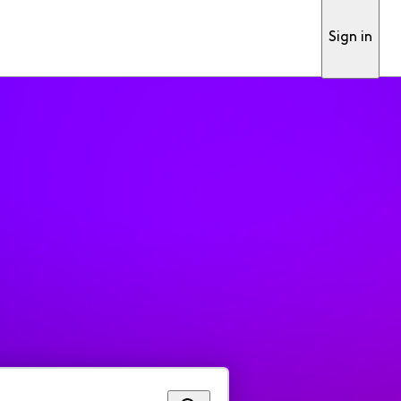
Sign in