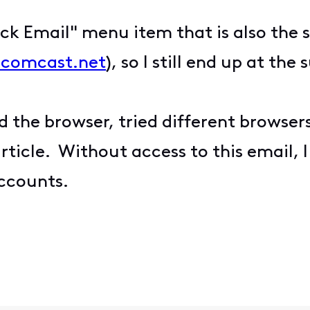
k Email" menu item that is also the 
l.comcast.net
), so I still end up at the
d the browser, tried different browsers
article. Without access to this email,
ccounts.