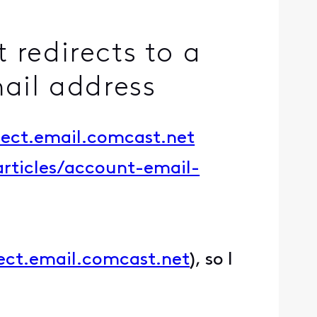
 redirects to a
mail address
nect.email.comcast.net
articles/account-email-
nect.email.comcast.net
), so I