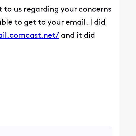
t to us regarding your concerns
ble to get to your email. I did
ail.comcast.net/
and it did