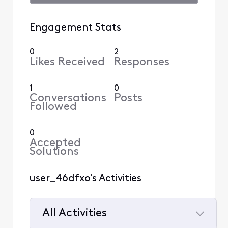
Engagement Stats
0
2
Likes Received
Responses
1
0
Conversations
Posts
Followed
0
Accepted
Solutions
user_46dfxo's Activities
All Activities