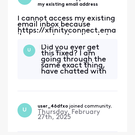
my existing email address
I cannot access my existing
email inbox because
https://xfinityconnect.ema
il.comcast.net redirects to
this support article:
Did you ever get
https://www.xfinity.com/s
U
this fixed? I am
upport/articles/account-
going through the
email-information.
same exact thing,
https://connect.xfinity.co
have chatted with
m/ has the same link
countless people in
(https://xfinityconnect.em
support, and STILL
ail.comcast.net), so I still
cannot get into my
end up
email. This is
exhausting.
user_46dfxo
 joined community.
U
Thursday, February
27th, 2025