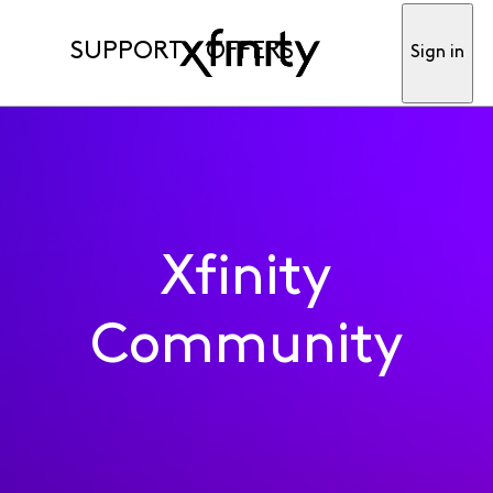
SUPPORT
OFFERS
Sign in
Xfinity
Community