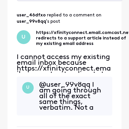
Selected
All
user_46dfxo
 replied to a comment on 
Activities
user_99v8qq
's post
https://xfinityconnect.email.comcast.ne
U
redirects to a support article instead of
my existing email address
I cannot access my existing
email inbox because
https://xfinityconnect.ema
il.comcast.net redirects to
this support article:
@user_99v8qq​ I
https://www.xfinity.com/s
U
am going through
upport/articles/account-
all of the exact
email-information.
same things,
https://connect.xfinity.co
verbatim. Not a
m/ has the same link
single person in
(https://xfinityconnect.em
support has been
ail.comcast.net), so I still
able to help. Did
end up