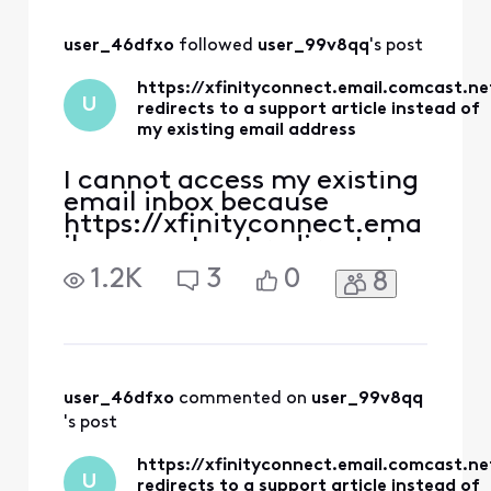
you ever get into
your email?
user_46dfxo
 followed 
user_99v8qq
's post
https://xfinityconnect.email.comcast.ne
U
redirects to a support article instead of
my existing email address
I cannot access my existing
email inbox because
https://xfinityconnect.ema
il.comcast.net redirects to
this support article:
1.2K
3
0
8
https://www.xfinity.com/s
upport/articles/account-
email-information.
https://connect.xfinity.co
m/ has the same link
(https://xfinityconnect.em
user_46dfxo
 commented on 
user_99v8qq
ail.comcast.net), so I still
's post
end up
https://xfinityconnect.email.comcast.ne
U
redirects to a support article instead of