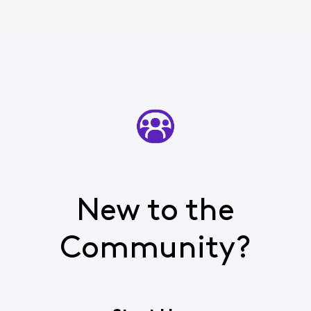
New to the
Community?