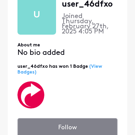
user_46dfxo
U
Joined
Thursday,
February 27th,
2025 4:05 PM
About me
No bio added
user_46dfxo has won 1 Badge
(View
Badges)
Follow