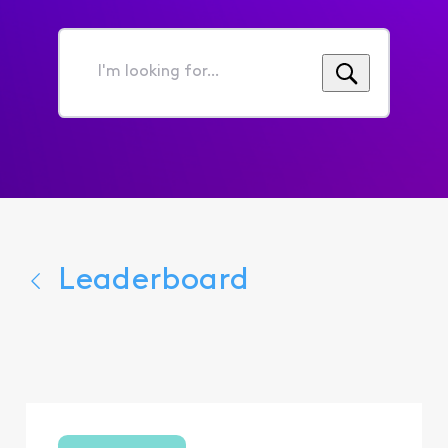
I'm
looking
for...
Leaderboard