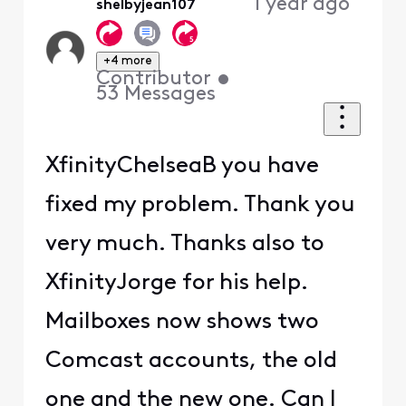
1 year ago
shelbyjean107
+4 more
Contributor
•
53
Messages
XfinityChelseaB you have
fixed my problem. Thank you
very much. Thanks also to
XfinityJorge for his help.
Mailboxes now shows two
Comcast accounts, the old
one and the new one. Can I