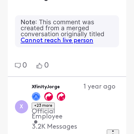
Note
: This comment was
created from a merged
conversation originally titled
Cannot reach live person
0
0
1 year ago
XfinityJorge
+23 more
X
Official
Employee
•
3.2K
Messages