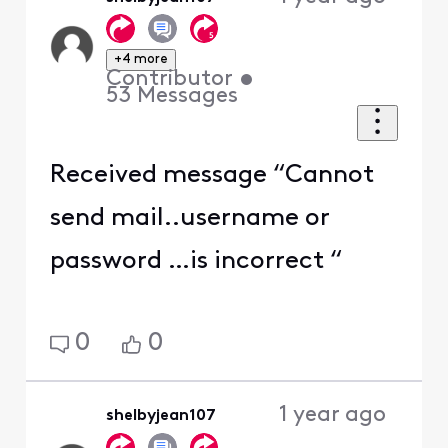
+4 more
Contributor
•
53
Messages
Received message “Cannot
send mail..username or
password …is incorrect “
0
0
1 year ago
shelbyjean107