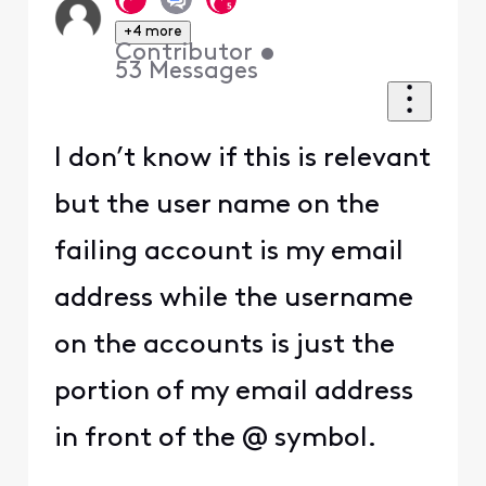
+4 more
Contributor
•
53
Messages
I don’t know if this is relevant
but the user name on the
failing account is my email
address while the username
on the accounts is just the
portion of my email address
in front of the @ symbol.