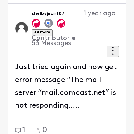
1 year ago
shelbyjean107
+4 more
Contributor
•
53
Messages
Just tried again and now get
error message “The mail
server “mail.comcast.net” is
not responding…..
1
0