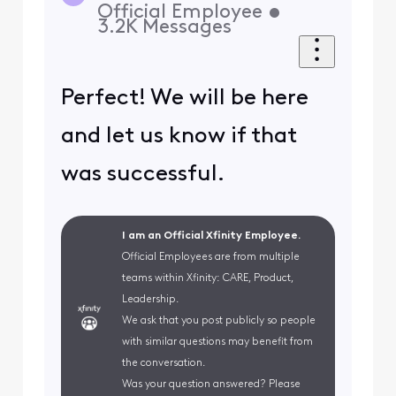
Official Employee
•
3.2K
Messages
Perfect! We will be here
and let us know if that
was successful.
I am an Official Xfinity Employee.
Official Employees are from multiple
teams within Xfinity: CARE, Product,
Leadership.
We ask that you post publicly so people
with similar questions may benefit from
the conversation.
Was your question answered? Please