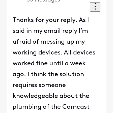
53
Messages
Thanks for your reply. As I
said in my email reply I’m
afraid of messing up my
working devices. All devices
worked fine until a week
ago. I think the solution
requires someone
knowledgeable about the
plumbing of the Comcast