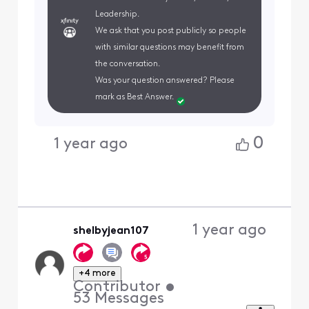
Leadership.
We ask that you post publicly so people
with similar questions may benefit from
the conversation.
Was your question answered? Please
mark as Best Answer.
0
1 year ago
1 year ago
shelbyjean107
+4 more
Contributor
•
53
Messages