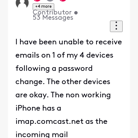
+4 more
Contributor
•
53
Messages
I have been unable to receive
emails on 1 of my 4 devices
following a password
change. The other devices
are okay. The non working
iPhone has a
imap.comcast.net as the
incoming mail