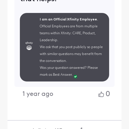
I am an Official Xfinity Employee.
Official Employees are from multiple
teams within Xfinity: CARE, Product,
Leadership.
We ask that you post publicly so people
with similar questions may benefit from
the conversation.
Was your question answered? Please
mark as Best Answer.
0
1 year ago