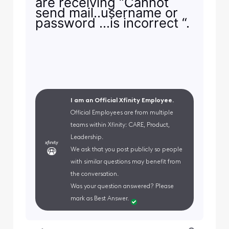
are receiving “Cannot
send mail..username or
password …is incorrect “.
I am an Official Xfinity Employee.
Official Employees are from multiple
teams within Xfinity: CARE, Product,
Leadership.
We ask that you post publicly so people
with similar questions may benefit from
the conversation.
Was your question answered? Please
mark as Best Answer.