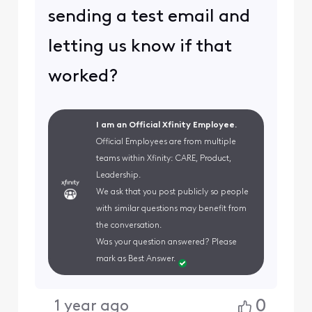
sending a test email and
letting us know if that
worked?
I am an Official Xfinity Employee.
Official Employees are from multiple
teams within Xfinity: CARE, Product,
Leadership.
We ask that you post publicly so people
with similar questions may benefit from
the conversation.
Was your question answered? Please
mark as Best Answer.
0
1 year ago