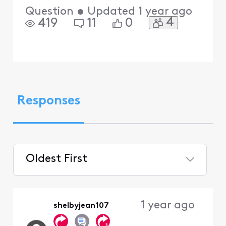
Question
•
Updated
1 year ago
4
419
11
0
Responses
Oldest First
Selected
Oldest
1 year ago
shelbyjean107
First