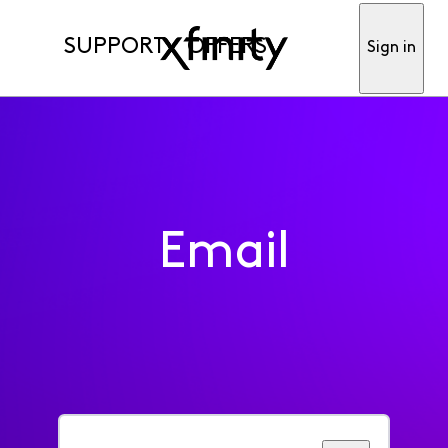
SUPPORT
OFFERS
Sign in
Email