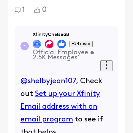
1
0
XfinityChelseaB
+24 more
X
Official Employee
•
2.5K
Messages
@shelbyjean107
, Check
out
Set up your Xfinity
Email address with an
email program
to see if
that helps.