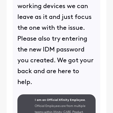
working devices we can
leave as it and just focus
the one with the issue.
Please also try entering
the new IDM password
you created. We got your
back and are here to
help.
I am an Official Xfinity Employee.
Official Employees are from multiple
teams within Xfinity: CARE, Product,