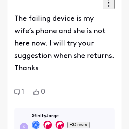
The failing device is my
wife’s phone and she is not
here now. I will try your
suggestion when she returns.
Thanks
1
0
XfinityJorge
+23 more
X