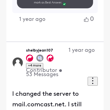
mark as Best Answer.
0
1 year ago
1 year ago
shelbyjean107
+4 more
Contributor
•
53
Messages
I changed the server to
mail.comcast.net. I still