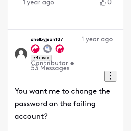
0
1 year ago
1 year ago
shelbyjean107
+4 more
Contributor
•
53
Messages
You want me to change the
password on the failing
account?