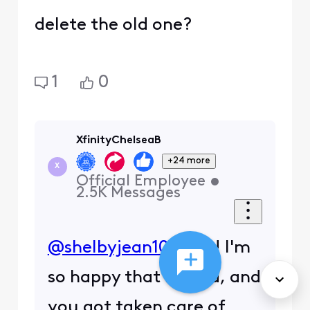
delete the old one?
1
0
XfinityChelseaB
+24 more
X
Official Employee
•
2.5K
Messages
@shelbyjean107
, Yay! I'm
so happy that helped, and
you got taken care of.