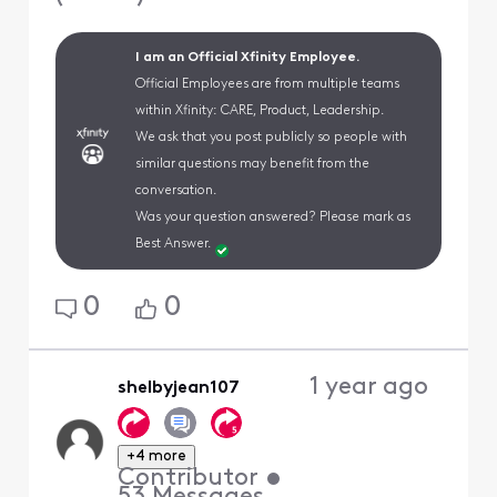
I am an Official Xfinity Employee.
Official Employees are from multiple teams
within Xfinity: CARE, Product, Leadership.
We ask that you post publicly so people with
similar questions may benefit from the
conversation.
Was your question answered? Please mark as
Best Answer.
0
0
1 year ago
shelbyjean107
+4 more
Contributor
•