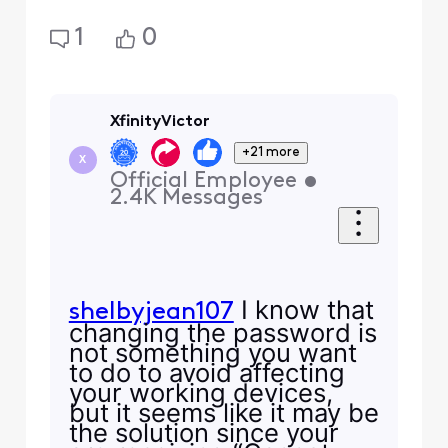
1
0
XfinityVictor
+21 more
X
Official Employee
•
2.4K
Messages
I know that
shelbyjean107
changing the password is
not something you want
to do to avoid affecting
your working devices,
but it seems like it may be
the solution since your