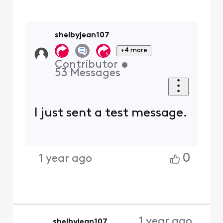
shelbyjean107
+4 more
Contributor
•
53
Messages
I just sent a test message.
0
1 year ago
1 year ago
shelbyjean107