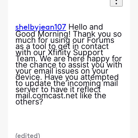
Hello and
shelbyjean107
Good Morning! Thank you so
much for using our Forums
as a tool to get in contact
with our Xfinity Support
Team. We are here happy for
the chance to assist you with
your email issues on your
device. Have you attempted
to update the incoming mail
server to have it reflect
mail.comcast.net like the
others?
(
edited
)