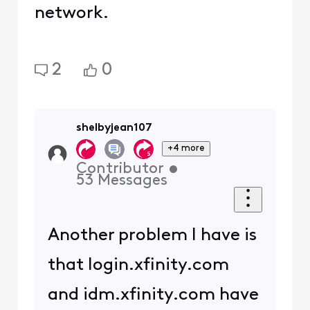
network.
2
0
shelbyjean107
+4 more
Contributor
•
53
Messages
Another problem I have is
that login.xfinity.com
and idm.xfinity.com have