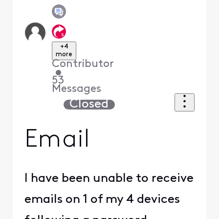
+4
more
Contributor
•
53
Messages
Closed
Email
I have been unable to receive
emails on 1 of my 4 devices