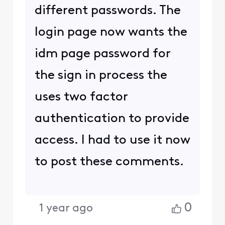
different passwords. The
login page now wants the
idm page password for
the sign in process the
uses two factor
authentication to provide
access. I had to use it now
to post these comments.
0
1 year ago