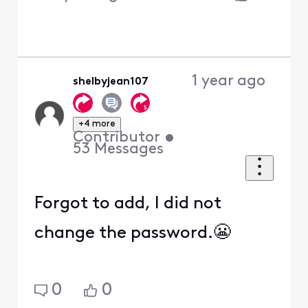
1 year ago
shelbyjean107
+4 more
Contributor
•
53
Messages
Forgot to add, I did not
change the password.😬
0
0