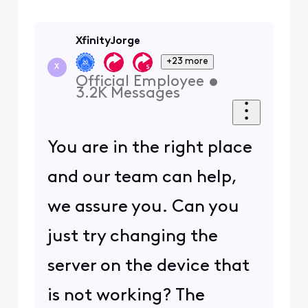
XfinityJorge
+23 more
X
Official Employee
•
3.2K
Messages
You are in the right place
and our team can help,
we assure you. Can you
just try changing the
server on the device that
is not working? The