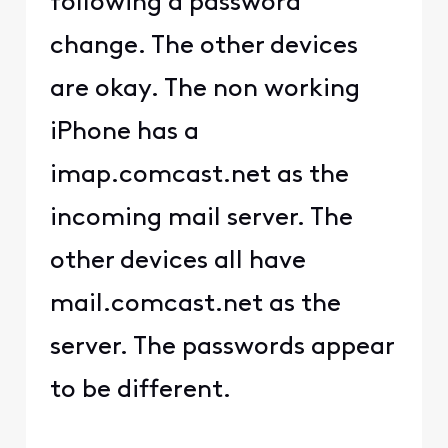
following a password
change. The other devices
are okay. The non working
iPhone has a
imap.comcast.net as the
incoming mail server. The
other devices all have
mail.comcast.net as the
server. The passwords appear
to be different.