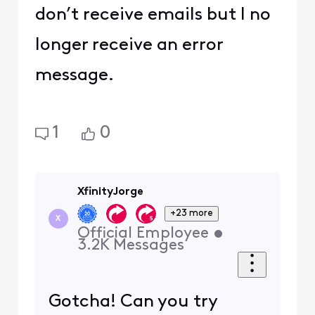
don’t receive emails but I no
longer receive an error
message.
1
0
XfinityJorge
+23 more
X
Official Employee
•
3.2K
Messages
Gotcha! Can you try