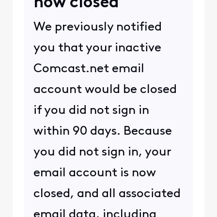
now closed
We previously notified
you that your inactive
Comcast.net email
account would be closed
if you did not sign in
within 90 days. Because
you did not sign in, your
email account is now
closed, and all associated
email data, including