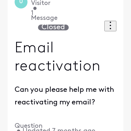
U
Visitor
•
1
Message
Closed
Email
reactivation
Can you please help me with
reactivating my email?
Question