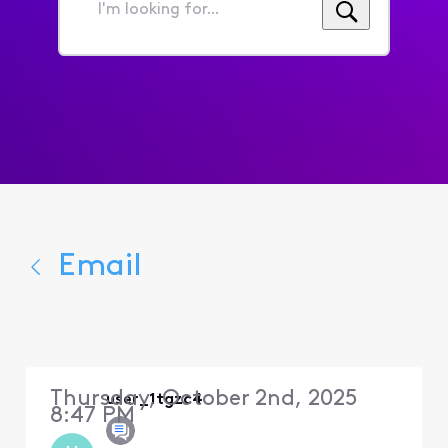
I'm
looking
for...
Email
Thursday, October 2nd, 2025
user_1tgzc4
8:47 PM