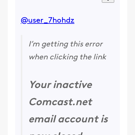
@user_7hohdz
I’m getting this error
when clicking the link
Your inactive
Comcast.net
email account is