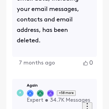
your email messages,
contacts and email
address, has been
deleted.
0
7 months ago
Again
+58 more
A
Expert
•
34.7K
Messages