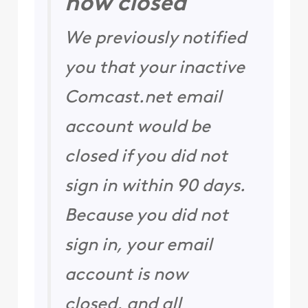
now closed
We previously notified
you that your inactive
Comcast.net email
account would be
closed if you did not
sign in within 90 days.
Because you did not
sign in, your email
account is now
closed, and all