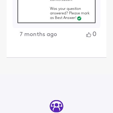
Was your question
answered? Please mark
as Best Answer!
0
7 months ago