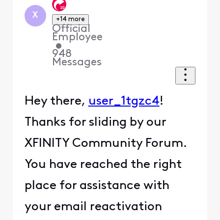
X
+14 more
Official
Employee
•
948
Messages
Hey there,
user_1tgzc4
!
Thanks for sliding by our
XFINITY Community Forum.
You have reached the right
place for assistance with
your email reactivation