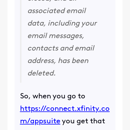
associated email
data, including your
email messages,
contacts and email
address, has been
deleted.
So, when you go to
https://connect.xfinity.co
m/appsuite
you get that