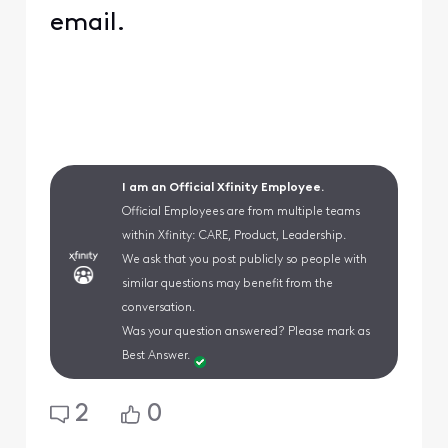
email.
I am an Official Xfinity Employee.
Official Employees are from multiple teams
within Xfinity: CARE, Product, Leadership.
We ask that you post publicly so people with
similar questions may benefit from the
conversation.
Was your question answered? Please mark as
Best Answer.
2
0