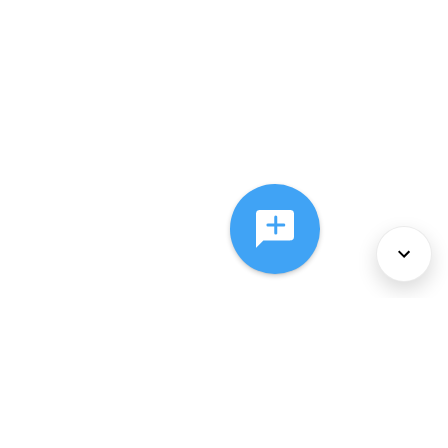
About Us
Services