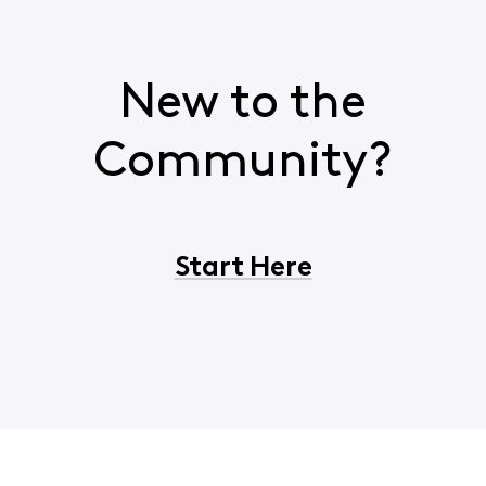
New to the
Community?
Start Here