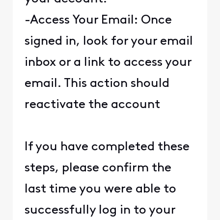
-Access Your Email: Once
signed in, look for your email
inbox or a link to access your
email. This action should
reactivate the account
If you have completed these
steps, please confirm the
last time you were able to
successfully log in to your