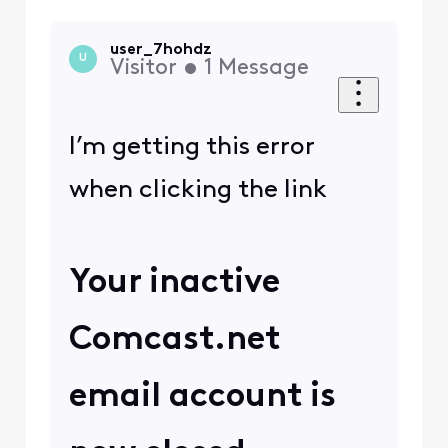
user_7hohdz
U
Visitor
•
1
Message
I’m getting this error
when clicking the link
Your inactive
Comcast.net
email account is