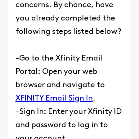
concerns. By chance, have
you already completed the
following steps listed below?
-Go to the Xfinity Email
Portal: Open your web
browser and navigate to
XFINITY Email Sign In
.
-Sign In: Enter your Xfinity ID
and password to log in to
your account.