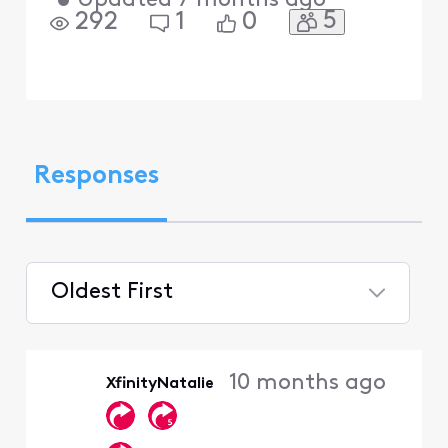
•
Updated
7 months ago
5
292
1
0
Responses
Oldest First
Selected
Oldest
10 months ago
XfinityNatalie
First