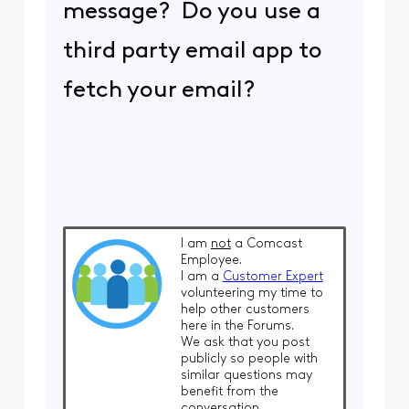
message? Do you use a
third party email app to
fetch your email?
I am
not
a Comcast
Employee.
I am a
Customer Expert
volunteering my time to
help other customers
here in the Forums.
We ask that you post
publicly so people with
similar questions may
benefit from the
conversation.