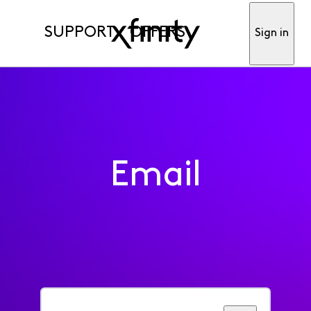
SUPPORT
OFFERS
Sign in
Email