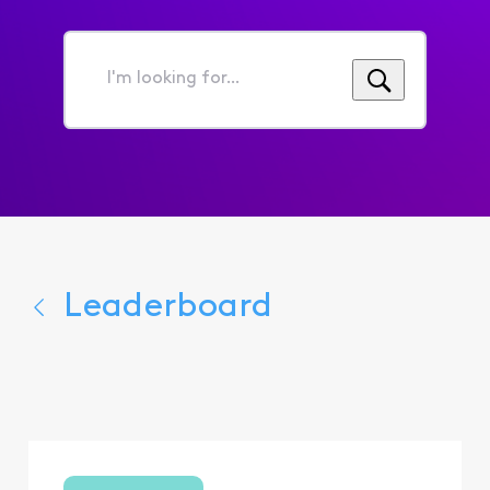
I'm
looking
for...
Leaderboard