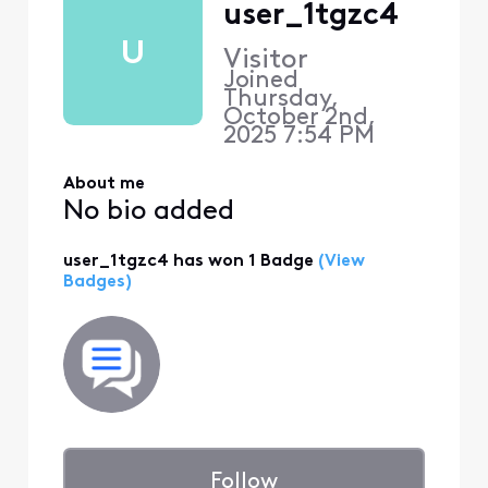
user_1tgzc4
U
Visitor
Joined
Thursday,
October 2nd,
2025 7:54 PM
About me
No bio added
user_1tgzc4 has won 1 Badge
(View
Badges)
Follow