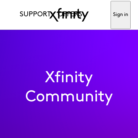
SUPPORT
OFFERS
Sign in
Xfinity
Community