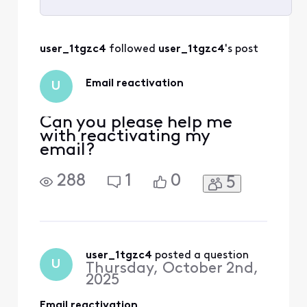
Selected
All
user_1tgzc4
 followed 
user_1tgzc4
's post
Activities
Email reactivation
U
Can you please help me
with reactivating my
email?
288
1
0
5
user_1tgzc4
 posted a question
U
Thursday, October 2nd,
2025
Email reactivation