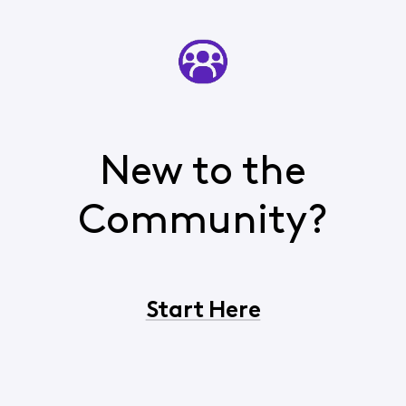
New to the
Community?
Start Here