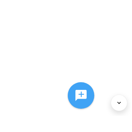
About Us