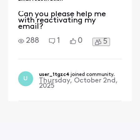
Can you please help me
with reactivating my
email?
288
1
0
5
user_1tgzc4
 joined community.
U
Thursday, October 2nd,
2025