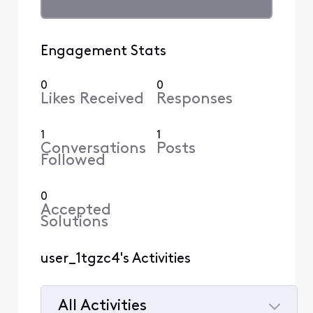
Engagement Stats
0
0
Likes Received
Responses
1
1
Conversations
Posts
Followed
0
Accepted
Solutions
user_1tgzc4's Activities
All Activities