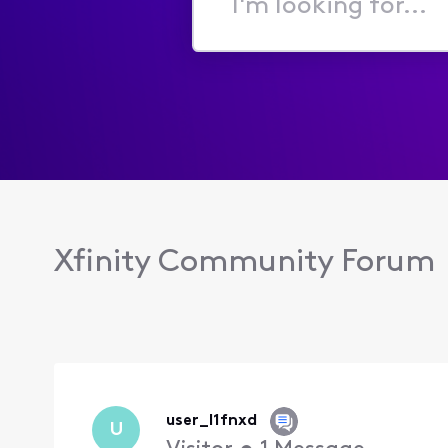
I'm
looking
for...
Xfinity Community Forum
user_l1fnxd
U