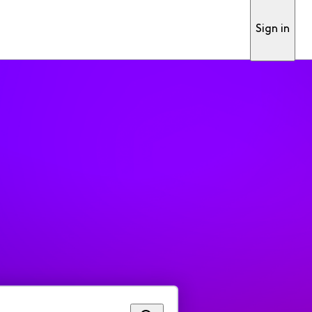
Sign in