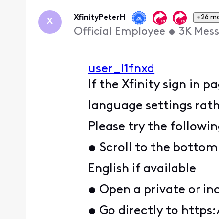
Oldest
First
XfinityPeterH
+26 m
X
Official Employee
•
3K
Mess
user_l1fnxd
If the Xfinity sign in p
language settings rath
Please try the followin
• Scroll to the bottom
English if available
• Open a private or in
• Go directly to https: