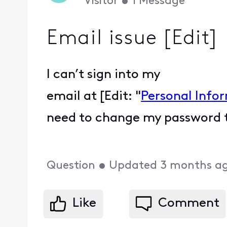
Visitor
•
1
Message
Email issue [Edit]
I can’t sign into my
email at [Edit: "
Personal Info
need to change my password th
Question
•
Updated
3 months a
Like
Comment