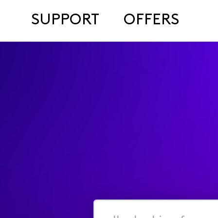
SUPPORT
OFFERS