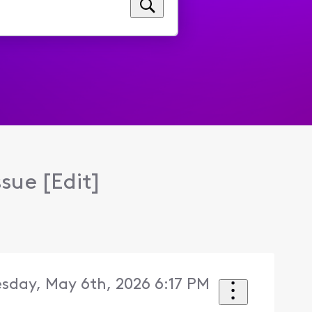
ssue [Edit]
sday, May 6th, 2026 6:17 PM