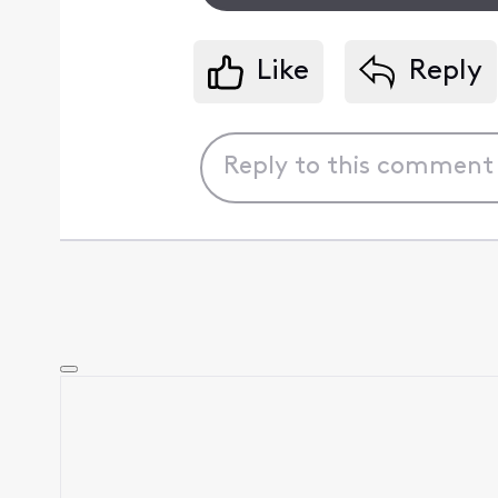
Like
Reply