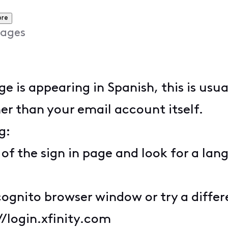
ore
ages
age is appearing in Spanish, this is usu
er than your email account itself.
g:
 of the sign in page and look for a lan
cognito browser window or try a diffe
//login.xfinity.com