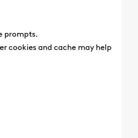
e prompts.
wser cookies and cache may help