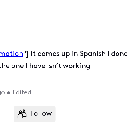
rmation
"] it comes up in Spanish I don
e one I have isn’t working
go
•
Edited
Follow