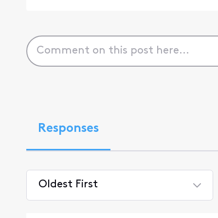
Responses
Oldest First
Selected