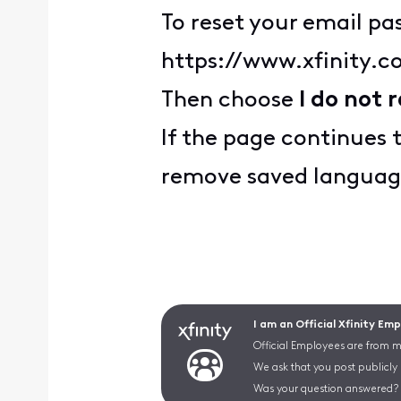
To reset your email pas
https://www.xfinity.
Then choose
I do not
If the page continues 
remove saved languag
I am an Official Xfinity Em
Official Employees are from mu
We ask that you post publicly
Was your question answered? 