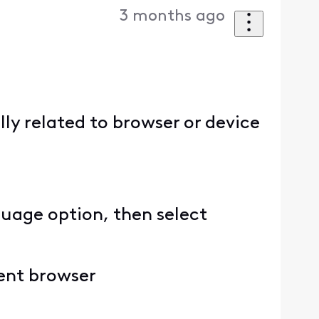
3 months ago
ally related to browser or device
guage option, then select
rent browser