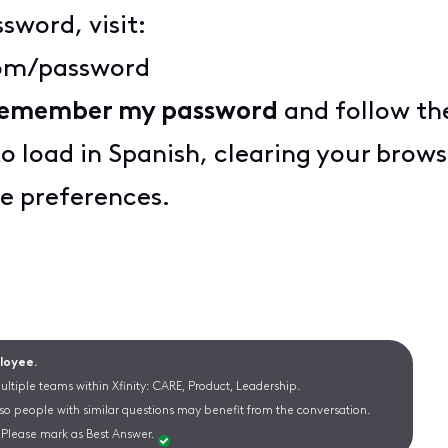
sword, visit:
com/password
 remember my password
and follow th
to load in Spanish, clearing your bro
e preferences.
ployee.
ltiple teams within Xfinity: CARE, Product, Leadership.
 so people with similar questions may benefit from the conversation.
Please mark as Best Answer.