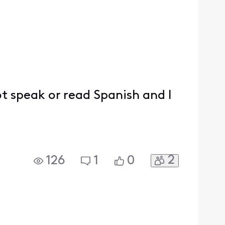
ot speak or read Spanish and I
2
126
1
0