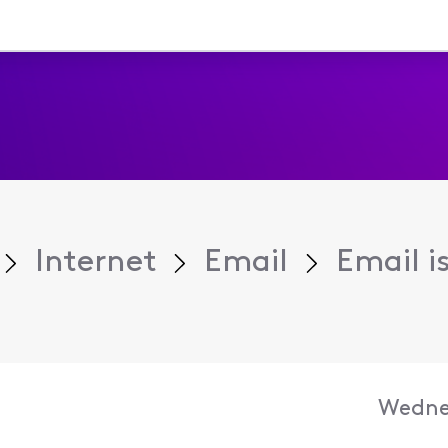
Internet
Email
Email i
Wedne