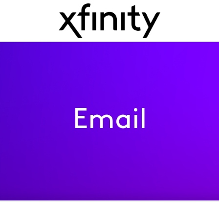
Email