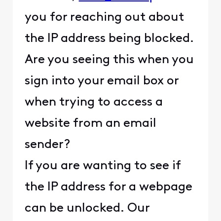
you for reaching out about
the IP address being blocked.
Are you seeing this when you
sign into your email box or
when trying to access a
website from an email
sender?
If you are wanting to see if
the IP address for a webpage
can be unlocked. Our