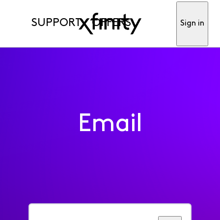
SUPPORT
OFFERS
Sign in
Email