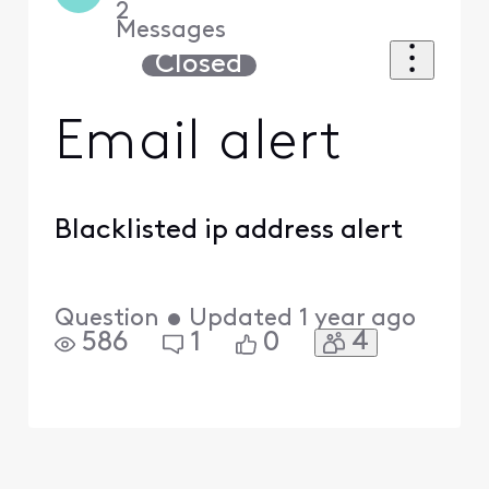
2
Messages
Closed
Email alert
Blacklisted ip address alert
Question
•
Updated
1 year ago
4
586
1
0