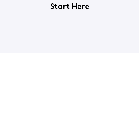
Start Here