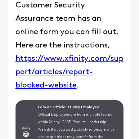
Customer Security
Assurance team has an
online form you can fill out.
Here are the instructions,
https://www.xfinity.com/sup
port/articles/report-
blocked-website
.
I am an Official Xfinity Employee.
Official Employees are from multiple teams
within Xfinity: CARE, Product, Leadership.
We ask that you post publicly so people with
similar questions may benefit from the