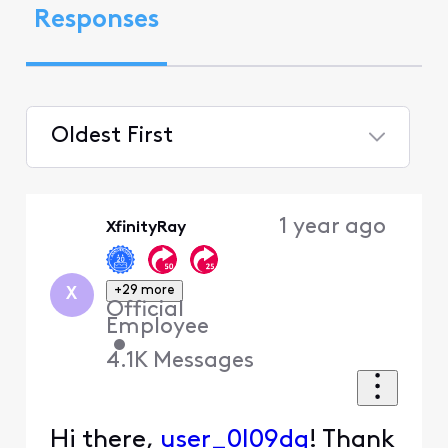
Responses
Oldest First
Selected
Oldest
1 year ago
XfinityRay
First
+29 more
X
Official
Employee
•
4.1K
Messages
Hi there,
user_0l09dq
! Thank