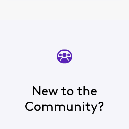
New to the
Community?