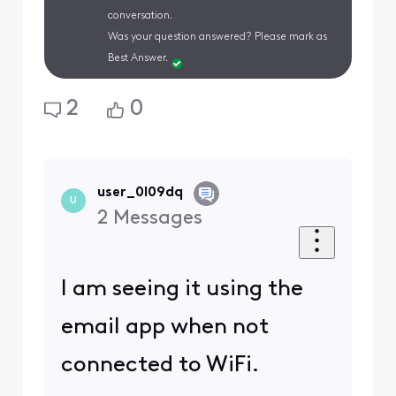
conversation.
Was your question answered? Please mark as
Best Answer.
2
0
user_0l09dq
U
2
Messages
I am seeing it using the
email app when not
connected to WiFi.