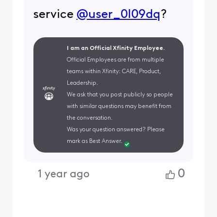
service
@user_0l09dq
?
I am an Official Xfinity Employee.
Official Employees are from multiple
teams within Xfinity: CARE, Product,
Leadership.
We ask that you post publicly so people
with similar questions may benefit from
the conversation.
Was your question answered? Please
mark as Best Answer.
0
1 year ago