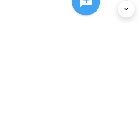
About Us
Services
Policies