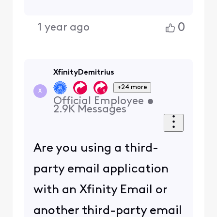
0
1 year ago
XfinityDemitrius
+24 more
X
Official Employee
•
2.9K
Messages
Are you using a third-
party email application
with an Xfinity Email or
another third-party email