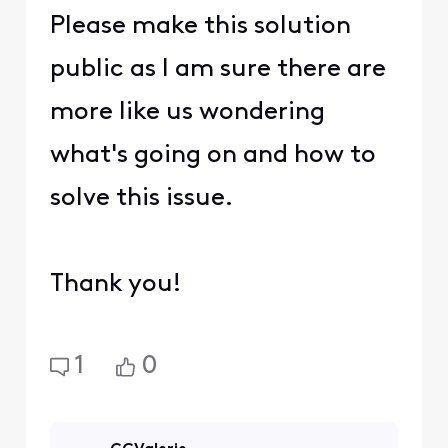
Please make this solution
public as I am sure there are
more like us wondering
what's going on and how to
solve this issue.
Thank you!
1
0