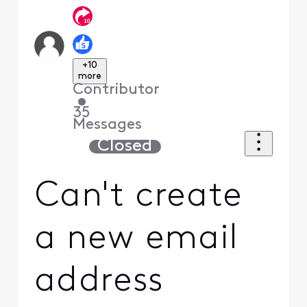
+10
more
Contributor
•
35
Messages
Closed
Can't create
a new email
address