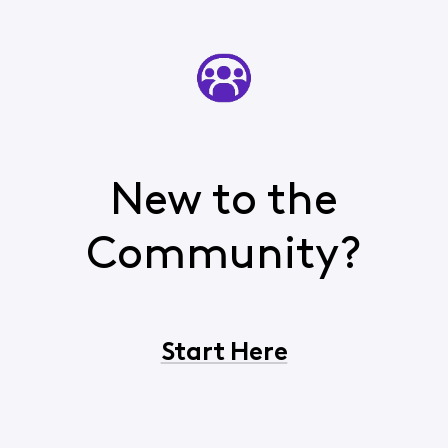
New to the
Community?
Start Here