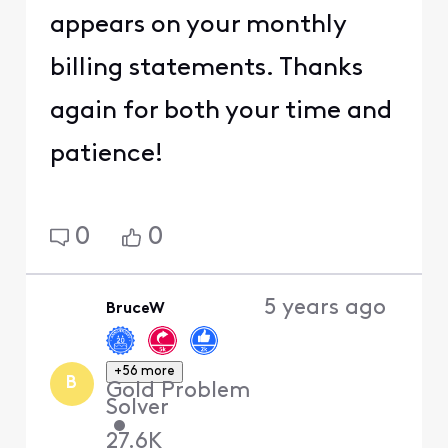
appears on your monthly
billing statements. Thanks
again for both your time and
patience!
0
0
5 years ago
BruceW
+56 more
B
Gold Problem
Solver
•
27.6K