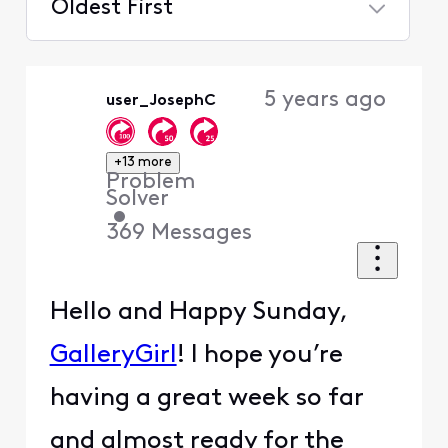
Oldest First
Selected
Oldest
5 years ago
user_JosephC
First
+13 more
Problem
Solver
•
369
Messages
Hello and Happy Sunday,
GalleryGirl
! I hope you’re
having a great week so far
and almost ready for the