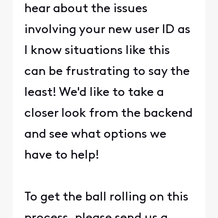
hear about the issues
involving your new user ID as
I know situations like this
can be frustrating to say the
least! We'd like to take a
closer look from the backend
and see what options we
have to help!
To get the ball rolling on this