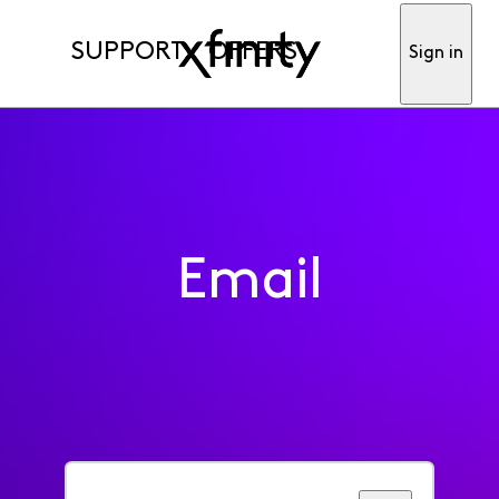
SUPPORT
OFFERS
Sign in
Email