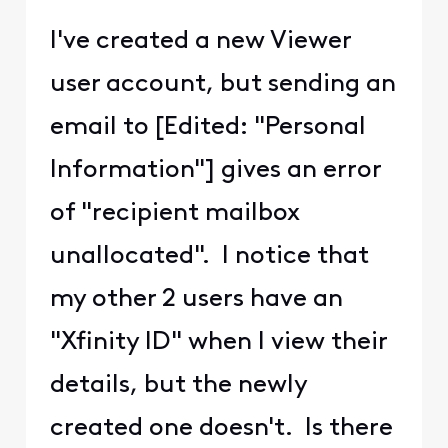
I've created a new Viewer
user account, but sending an
email to [Edited: "Personal
Information"] gives an error
of "recipient mailbox
unallocated". I notice that
my other 2 users have an
"Xfinity ID" when I view their
details, but the newly
created one doesn't. Is there