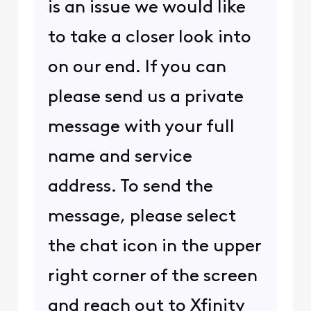
is an issue we would like
to take a closer look into
on our end. If you can
please send us a private
message with your full
name and service
address. To send the
message, please select
the chat icon in the upper
right corner of the screen
and reach out to Xfinity