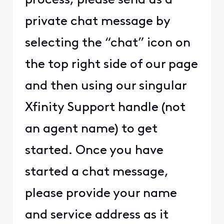
process, please send us a
private chat message by
selecting the “chat” icon on
the top right side of our page
and then using our singular
Xfinity Support handle (not
an agent name) to get
started. Once you have
started a chat message,
please provide your name
and service address as it