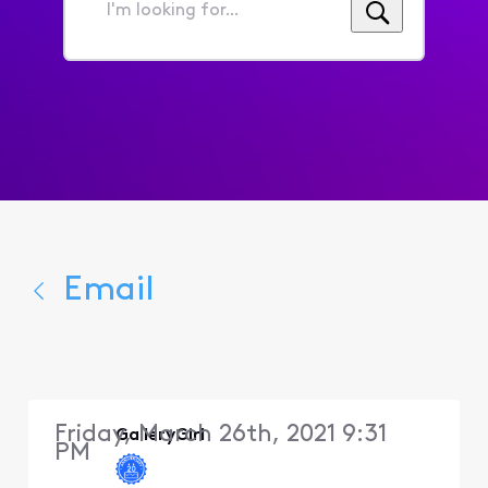
I'm
looking
for...
Email
Friday, March 26th, 2021 9:31
GalleryGirl
PM