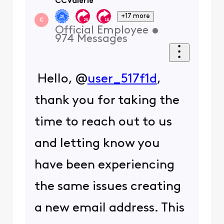
CCValerie
+17 more
C
Official Employee
•
974
Messages
Hello,
@
user_517f1d
,
thank you for taking the
time to reach out to us
and letting know you
have been experiencing
the same issues creating
a new email address. This