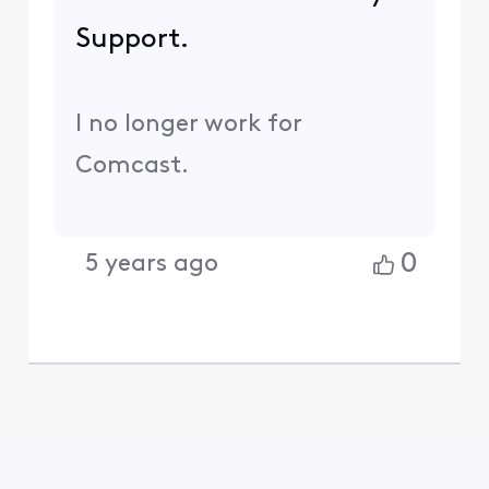
Support.
I no longer work for
Comcast.
0
5 years ago