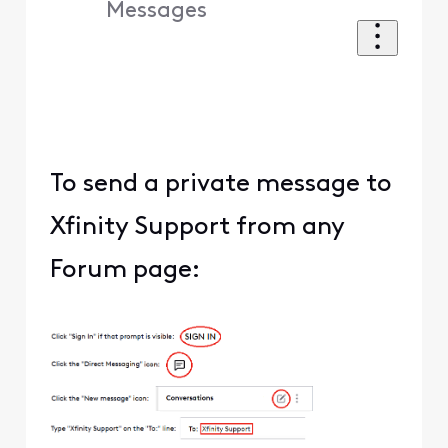
Messages
To send a private message to
Xfinity Support from any
Forum page: