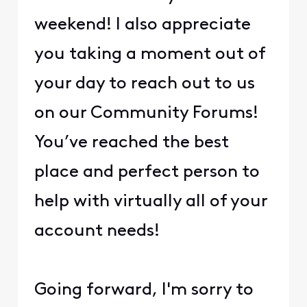
weekend! I also appreciate
you taking a moment out of
your day to reach out to us
on our Community Forums!
You’ve reached the best
place and perfect person to
help with virtually all of your
account needs!
Going forward, I'm sorry to