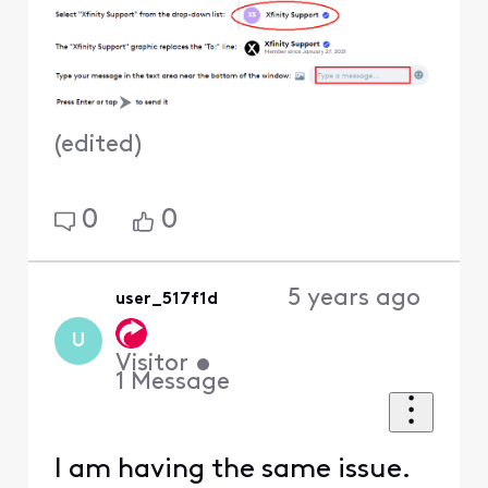
(
edited
)
0
0
5 years ago
user_517f1d
U
Visitor
•
1
Message
I am having the same issue.