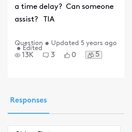
a time delay? Can someone
assist? TIA
Question
•
Updated
5 years ago
•
Edited
5
13K
3
0
Responses