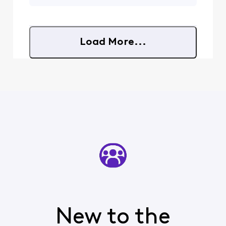
here again on our
input. My new TV does not
Xfinity Community
"pass" Dolby Digital out of
Forums. That is also
it's
a great question
Load More...
regarding your
audio concerns.
Although advanced
features in this
realm may be a bit
limited, the
New to the