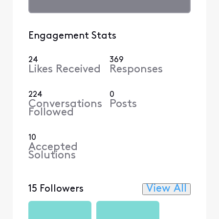
Engagement Stats
24
369
Likes Received
Responses
224
0
Conversations
Posts
Followed
10
Accepted
Solutions
View All
15 Followers