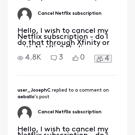
our development
team is always re-
evaluating content
Cancel Netflix subscription
to provide the
Hello, I wish to cancel my
Netflix subscription - do I
do that through Xfinity or
with Netflix? I believe my
Netflix is billed through
4.8K
3
0
4
Xfinity account? Thank
you,
user_JosephC
 replied to a comment on 
aeballo
's post
Cancel Netflix subscription
Hello, I wish to cancel my