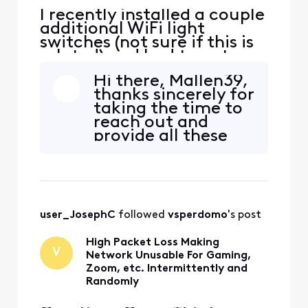
I recently installed a couple
additional WiFi light
switches (not sure if this is
related) and had to cut
power to the part of the
Hi there, Mallen39,
house that powers the
thanks sincerely for
router. When everything
taking the time to
was powered back up all
reach out and
seemed to work fine and
provide all these
connect without issue but
details for our
now a few of my devices,
team! I'm happy
my iPhone, kindle and on
that you were able
to find all the steps
needed to make
user_JosephC
 followed 
vsperdomo
's post
your network more
usable including
High Packet Loss Making
separating the
V
Network Unusable For Gaming,
network bands and
Zoom, etc. Intermittently and
ch
Randomly