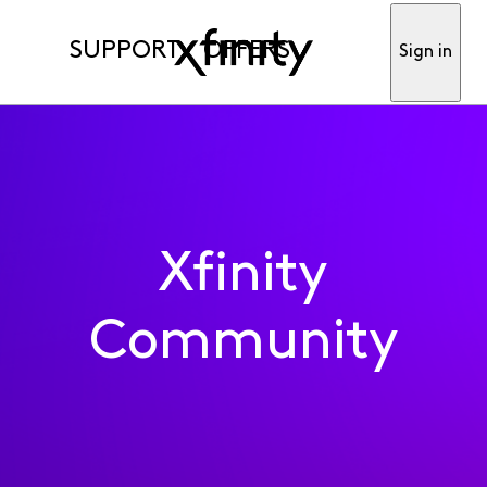
SUPPORT
OFFERS
Sign in
Xfinity
Community