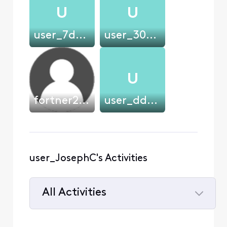
U
U
user_7de720
user_302ac3
U
fortner2239
user_dd2999
user_JosephC's Activities
All Activities
Selected