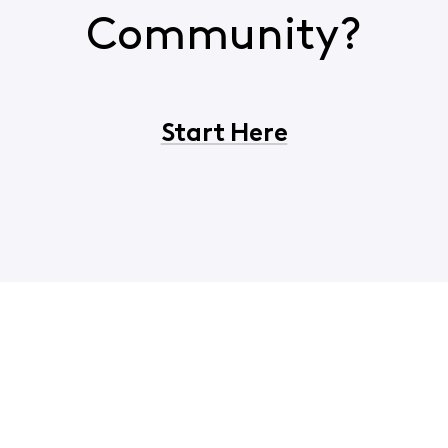
Community?
Start Here