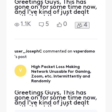
Greetings Guys, This has
gone on for some time now,
and I've kind of just dealt
with it but the wife and
myself are becoming
1.1K
5
0
4
beyond frustrated. I'm not
the most tech savvy, but I'll
provide any data I can.
Essentially there are
massive spikes in packet
loss, jitter, etc. which
user_JosephC
 commented on 
vsperdomo
happens multiple times
's post
High Packet Loss Making
V
Network Unusable For Gaming,
Zoom, etc. Intermittently and
Randomly
Greetings Guys, This has
gone on for some time now,
and I've kind of just dealt
with it but the wife and