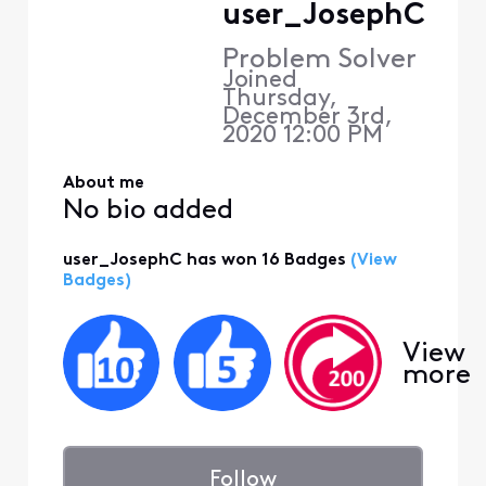
user_JosephC
Problem Solver
Joined
Thursday,
December 3rd,
2020 12:00 PM
About me
No bio added
user_JosephC has won 16 Badges
(View
Badges)
View
more
Follow