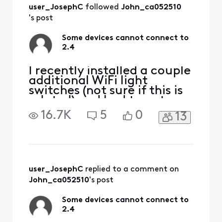
All
user_JosephC
 followed 
John_ca052510
Activities
's post
Some devices cannot connect to
2.4
I recently installed a couple
additional WiFi light
switches (not sure if this is
related) and had to cut
power to the part of the
16.7K
5
0
13
house that powers the
router. When everything
was powered back up all
seemed to work fine and
connect without issue but
now a few of my devices,
user_JosephC
 replied to a comment on 
my iPhone, kindle and on
John_ca052510
's post
Some devices cannot connect to
2.4