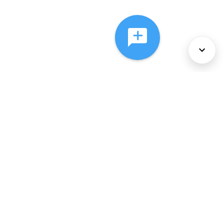
About Us
Services
Policies