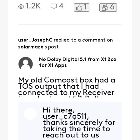
Digital. My new X1 box
1.2K
4
1
6
"Comcast X1 XG1v4-A 4K
Primary TV Box" Does not
have a TOS output, only
HDMI out. I connect the
HDMI out to my TV's HDMI
input. My new TV does not
user_JosephC
 replied to a comment on 
"pass" Dolby Digital out of
solarmaze
's post
it's
No Dolby Digital 5.1 from X1 Box
for X1 Apps
My old Comcast box had a
TOS output that I had
connected to my Receiver
in order to get 5.1 Dolby
Digital. My new X1 box
Hi there,
"Comcast X1 XG1v4-A 4K
user_c7a511,
Primary TV Box" Does not
thanks sincerely for
have a TOS output, only
taking the time to
HDMI out. I connect the
reach out to us
HDMI out to my TV's HDMI