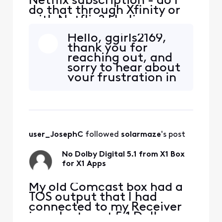
Netflix subscription - do I
do that through Xfinity or
with Netflix? I believe my
Netflix is billed through
Hello, ggirls2169,
Xfinity account? Thank
thank you for
you,
reaching out, and
sorry to hear about
your frustration in
regard to
contacting our
support teams. We
are now here to
help! What can we
user_JosephC
 followed 
solarmaze
's post
assist you with
today? Thanks
No Dolby Digital 5.1 from X1 Box
again for your
for X1 Apps
patience!
My old Comcast box had a
TOS output that I had
connected to my Receiver
in order to get 5.1 Dolby