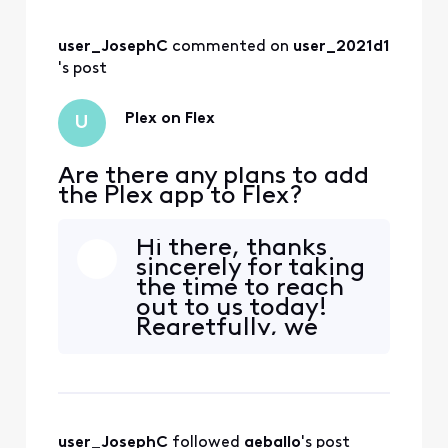
user_JosephC
 commented on 
user_2021d1
's post
Plex on Flex
U
Are there any plans to add
the Plex app to Flex?
Hi there, thanks
sincerely for taking
the time to reach
out to us today!
Regretfully, we
don't have any set
plans in the near
future to add the
Plex app to our Flex
services however,
user_JosephC
 followed 
aeballo
's post