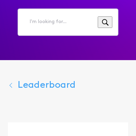
I'm
looking
for...
Leaderboard