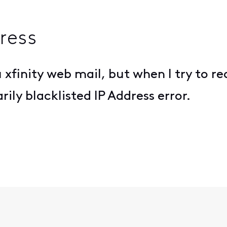
ress
 xfinity web mail, but when I try to r
ily blacklisted IP Address error.