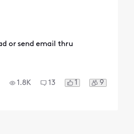
ead or send email thru
1
9
1.8K
13