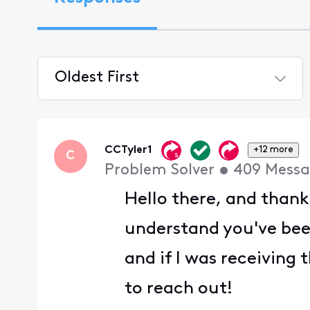
Oldest First
Selected
Oldest
First
CCTyler1
+12 more
C
Problem Solver
•
409
Messa
Hello there, and thank
understand you've been
and if I was receiving 
to reach out!