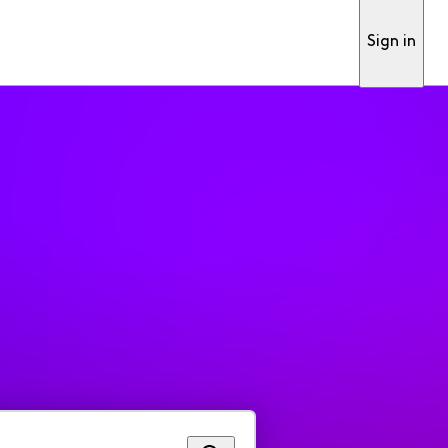
Sign in