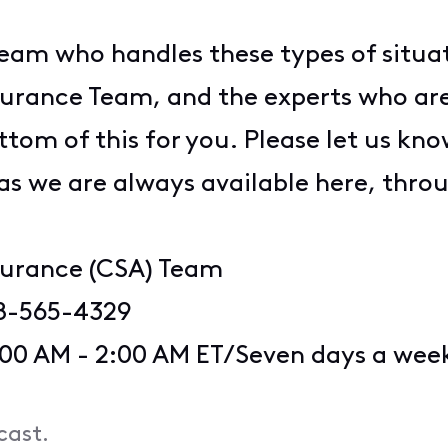
am who handles these types of situati
rance Team, and the experts who are 
tom of this for you. Please let us know
 as we are always available here, thr
surance (CSA) Team
8-565-4329
:00 AM - 2:00 AM ET/Seven days a wee
cast.