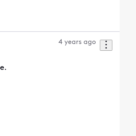
4 years ago
ce.