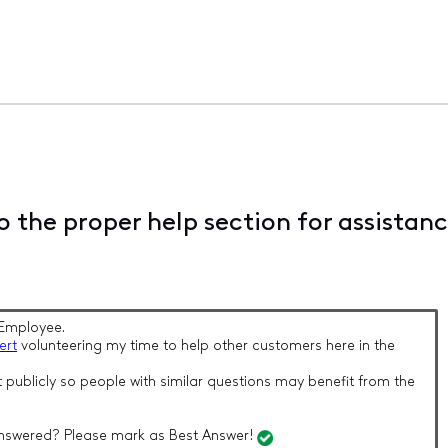
 the proper help section for assistan
Employee.
ert
volunteering my time to help other customers here in the
 publicly so people with similar questions may benefit from the
nswered? Please mark as Best Answer!