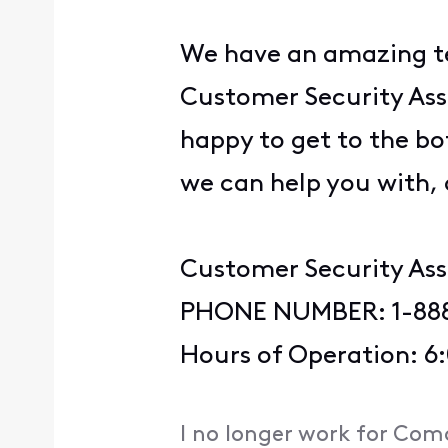
We have an amazing te
Customer Security Assu
happy to get to the bot
we can help you with,
Customer Security As
PHONE NUMBER: 1-88
Hours of Operation: 6
I no longer work for Com