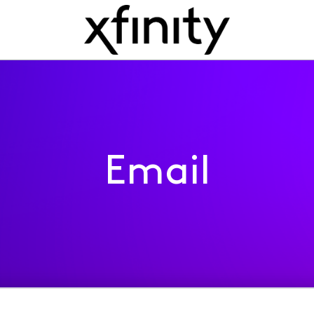
Email