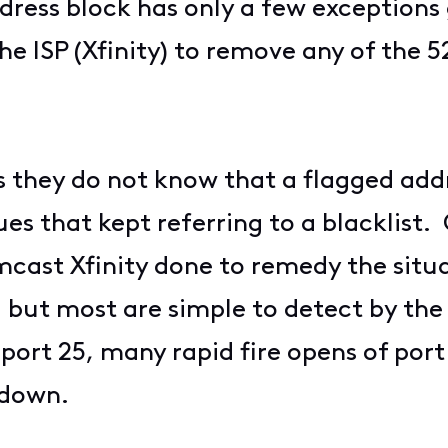
address block has only a few exceptio
he ISP (Xfinity) to remove any of the 
s they do not know that a flagged add
ues that kept referring to a blacklist
cast Xfinity done to remedy the situ
but most are simple to detect by the 
 port 25, many rapid fire opens of port
 down.