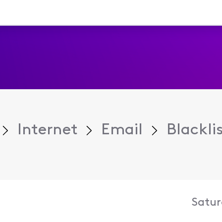
Internet
Email
Blackli
Satur