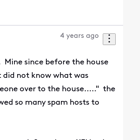
4 years ago
d. Mine since before the house
hat did not know what was
one over to the house....." the
wed so many spam hosts to