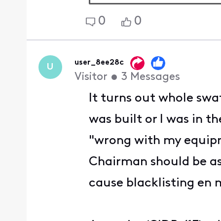
0
0
user_8ee28c
U
Visitor
•
3
Messages
It turns out whole swa
was built or I was in t
"wrong with my equipme
Chairman should be a
cause blacklisting en 