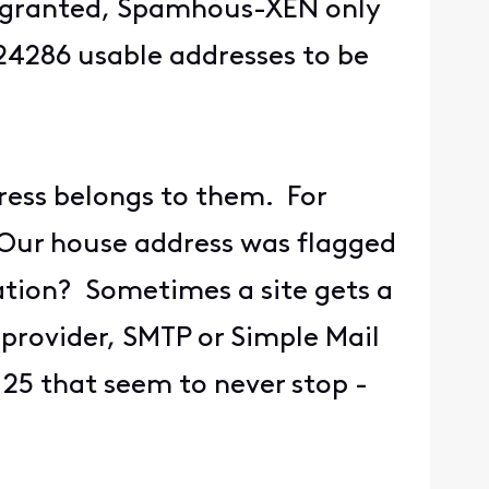
ns granted, Spamhous-XEN only
524286 usable addresses to be
ress belongs to them. For
. Our house address was flagged
ation? Sometimes a site gets a
provider, SMTP or Simple Mail
 25 that seem to never stop -