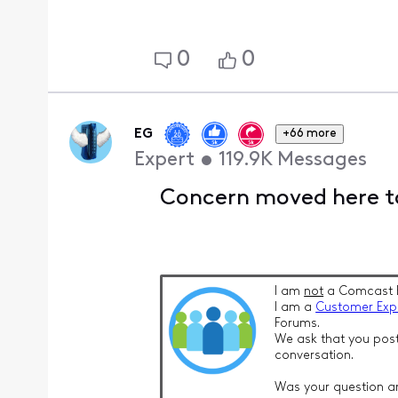
0
0
EG
+66 more
Expert
•
119.9K
Messages
Concern moved here to
I am
not
a Comcast 
I am a
Customer Exp
Forums.
We ask that you post
conversation.
Was your question a