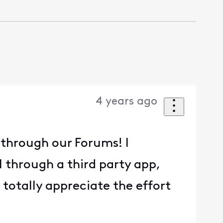
4 years ago
n through our Forums! I
 through a third party app,
n totally appreciate the effort