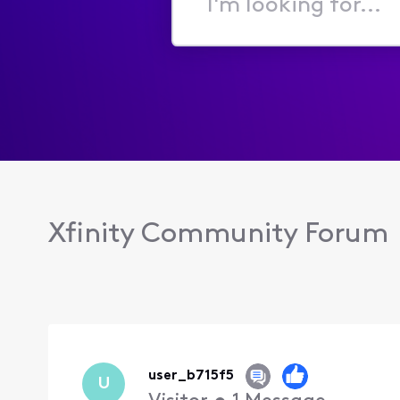
I'm
looking
for...
Xfinity Community Forum
user_b715f5
U