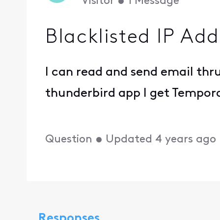
Visitor
•
1
Message
Blacklisted IP Add
I can read and send email thru
thunderbird app I get Temporar
Question
•
Updated
4 years ago
Responses