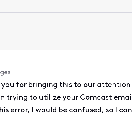
ges
 you for bringing this to our attentio
 trying to utilize your Comcast email
this error, I would be confused, so I ca