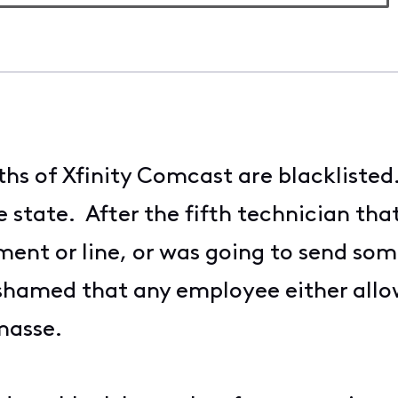
ths of Xfinity Comcast are blackliste
he state. After the fifth technician t
nt or line, or was going to send some
shamed that any employee either allo
masse.