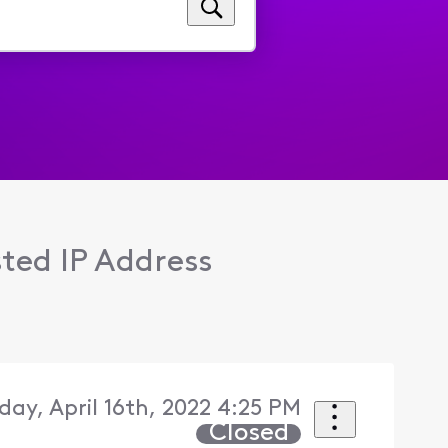
sted IP Address
day, April 16th, 2022 4:25 PM
Closed