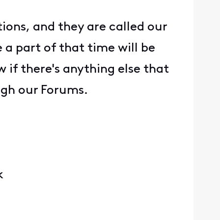
ons, and they are called our
a part of that time will be
 if there's anything else that
ough our Forums.
k