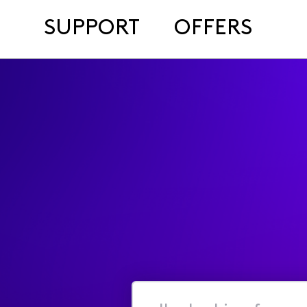
SUPPORT
OFFERS