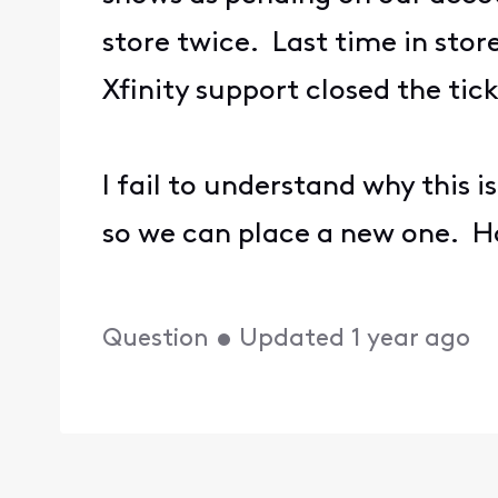
store twice. Last time in stor
Xfinity support closed the ti
I fail to understand why this 
so we can place a new one. 
Question
•
Updated
1 year ago