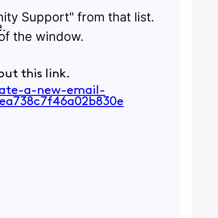
ity Support" from that list.
e.
of the window.
ut this link.
eate-a-new-email-
ea738c7f46a02b830e