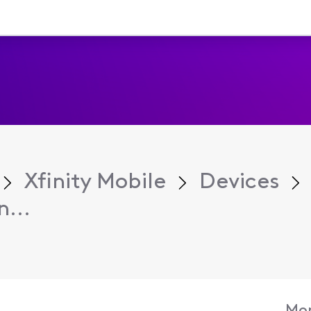
Xfinity Mobile
Devices
...