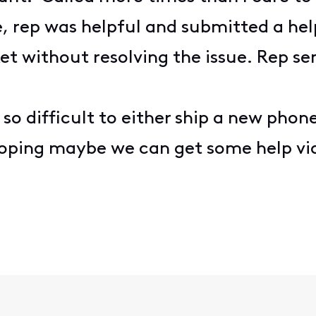
e, rep was helpful and submitted a hel
cket without resolving the issue. Rep
is so difficult to either ship a new ph
Hoping maybe we can get some help v