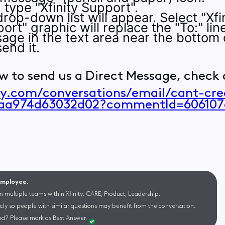
e, type "Xfinity Support".
rop-down list will appear. Select "Xfin
ort" graphic will replace the "To:" lin
age in the text area near the bottom 
end it.
w to send us a Direct Message, check o
ity.com/conversations/email/cant-cr
6aa974d63032d02?commentId=606107
 Employee.
m multiple teams within Xfinity: CARE, Product, Leadership.
cly so people with similar questions may benefit from the conversation.
d? Please mark as Best Answer.