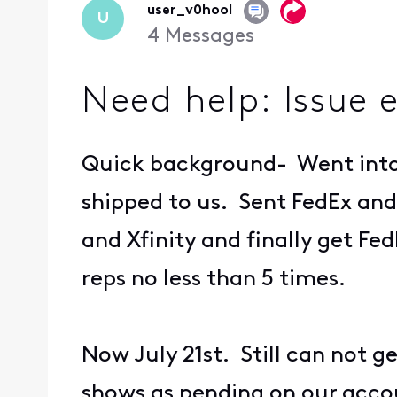
user_v0hool
U
4
Messages
Need help: Issue 
Quick background- Went into 
shipped to us. Sent FedEx and
and Xfinity and finally get Fed
reps no less than 5 times.
Now July 21st. Still can not g
shows as pending on our acco