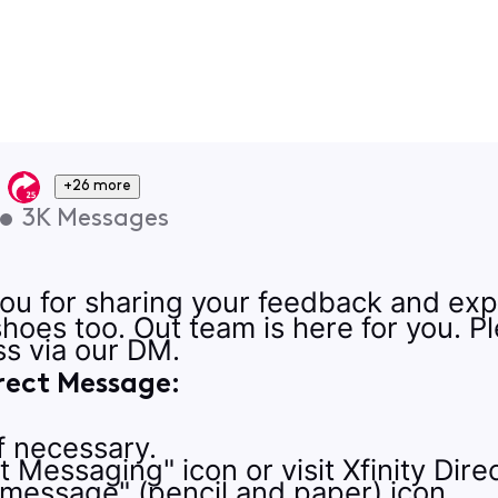
+26 more
•
3K
Messages
u for sharing your feedback and exp
 shoes too. Out team is here for you. 
s via our DM.
rect Message:
if necessary.
ct Messaging" icon or visit Xfinity Dir
 message" (pencil and paper) icon.