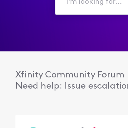
I'm
looking
for...
Xfinity Community Forum
Need help: Issue escalation