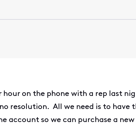
hour on the phone with a rep last nig
l no resolution. All we need is to have 
e account so we can purchase a new on