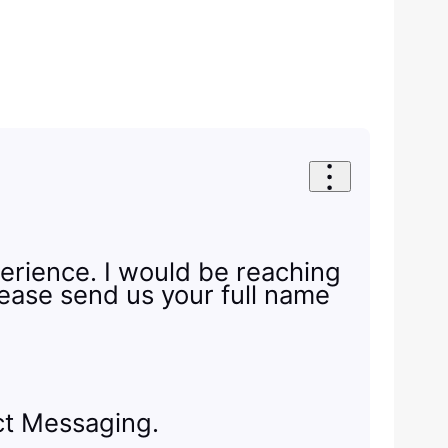
erience. I would be reaching
Please send us your full name
ect Messaging.