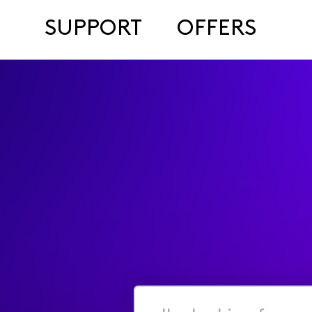
SUPPORT
OFFERS