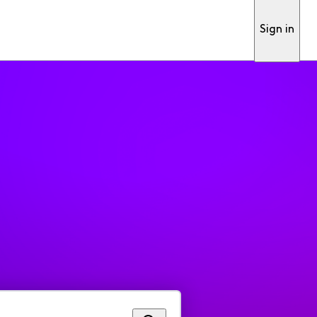
Sign in