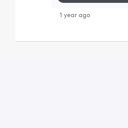
1 year ago