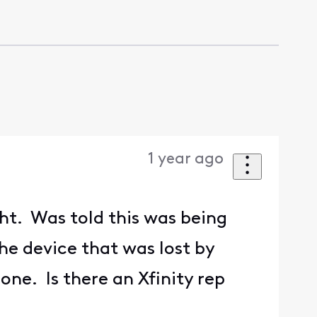
1 year ago
ht. Was told this was being
the device that was lost by
e. Is there an Xfinity rep