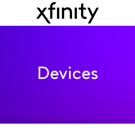
Devices