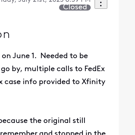
day, July 21st, 2025 6:59 PM
Closed
on
 on June 1. Needed to be
go by, multiple calls to FedEx
x case info provided to Xfinity
ecause the original still
o remember and stopped in the