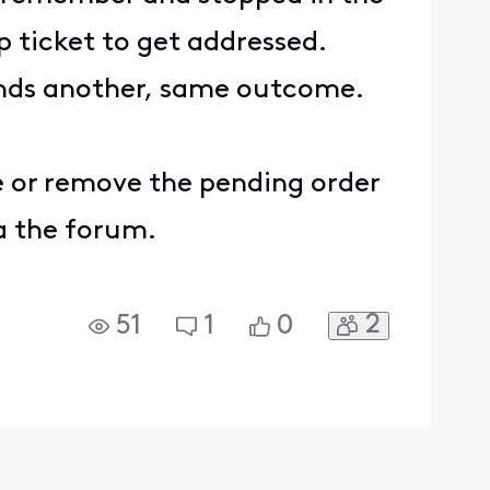
p ticket to get addressed.
 sends another, same outcome.
one or remove the pending order
ia the forum.
2
51
1
0