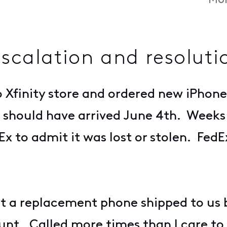
Mon
escalation and resoluti
Xfinity store and ordered new iPhone
 should have arrived June 4th. Weeks 
Ex to admit it was lost or stolen. FedE
et a replacement phone shipped to us b
unt. Called more times than I care t