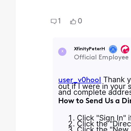
1
0
XfinityPeterH
X
Official Employee
Thank yo
user_v0hool
out if I were in your
and complete addres
How to Send Us a Di
Click "Sign In" 
Click the "Dire
Click the "New