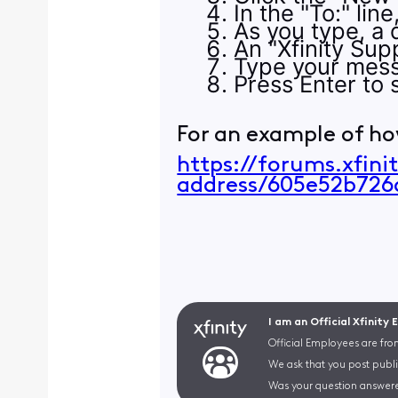
In the "To:" lin
As you type, a d
An "Xfinity Supp
Type your mess
Press Enter to s
For an example of ho
https://forums.xfin
address/605e52b72
I am an Official Xfinity
Official Employees are fro
We ask that you post publi
Was your question answere