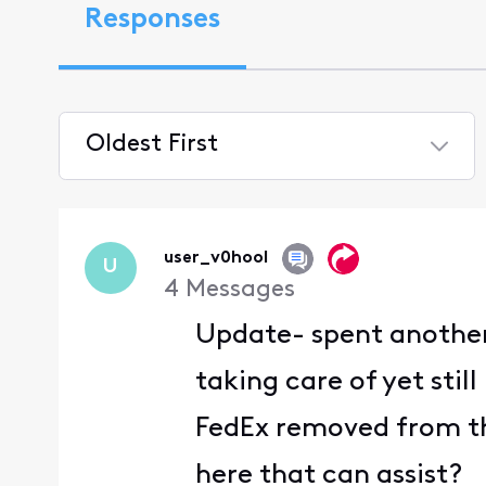
Responses
Oldest First
Selected
Oldest
First
user_v0hool
U
4
Messages
Update- spent another 
taking care of yet stil
FedEx removed from th
here that can assist?