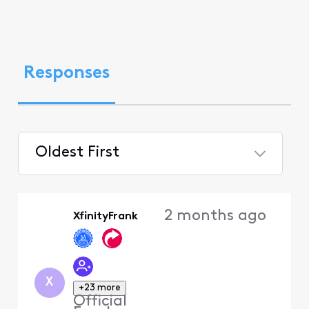
Responses
Oldest First
Selected
Oldest
2 months ago
XfinityFrank
First
X
+23 more
Official