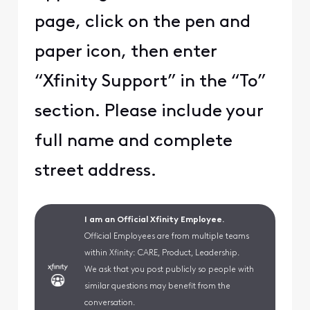
page, click on the pen and
paper icon, then enter
“Xfinity Support” in the “To”
section. Please include your
full name and complete
street address.
I am an Official Xfinity Employee.
Official Employees are from multiple teams
within Xfinity: CARE, Product, Leadership.
We ask that you post publicly so people with
similar questions may benefit from the
conversation.