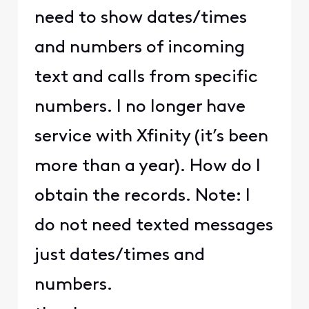
need to show dates/times
and numbers of incoming
text and calls from specific
numbers. I no longer have
service with Xfinity (it’s been
more than a year). How do I
obtain the records. Note: I
do not need texted messages
just dates/times and
numbers.