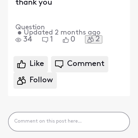
thank you
Question
•
Updated
2 months ago
2
34
1
0
Like
Comment
Follow