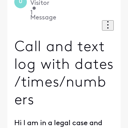
U
Visitor
•
1
Message
Call and text
log with dates
/times/numb
ers
Hi I am in a legal case and