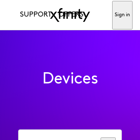
SUPPORT
OFFERS
Sign in
Devices