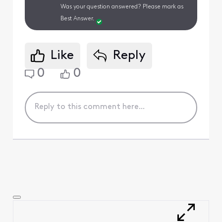
Was your question answered? Please mark as
Best Answer.
Like
Reply
0
0