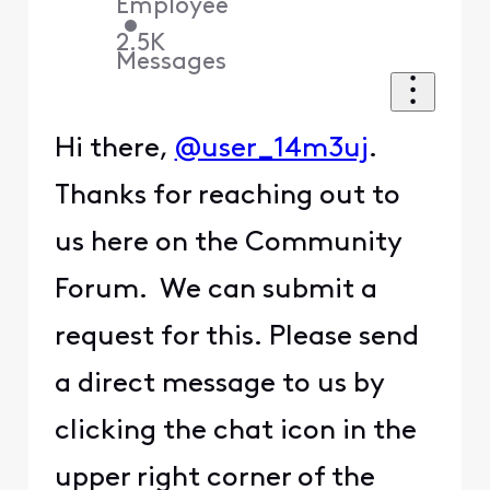
Employee
•
2.5K
Messages
Hi there,
@user_14m3uj
.
Thanks for reaching out to
us here on the Community
Forum. We can submit a
request for this. Please send
a direct message to us by
clicking the chat icon in the
upper right corner of the