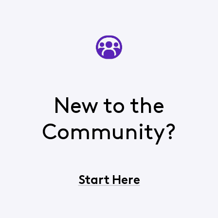
New to the
Community?
Start Here