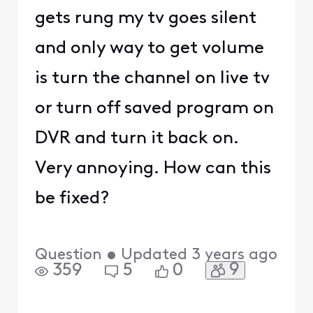
gets rung my tv goes silent
and only way to get volume
is turn the channel on live tv
or turn off saved program on
DVR and turn it back on.
Very annoying. How can this
be fixed?
Question
•
Updated
3 years ago
9
359
5
0