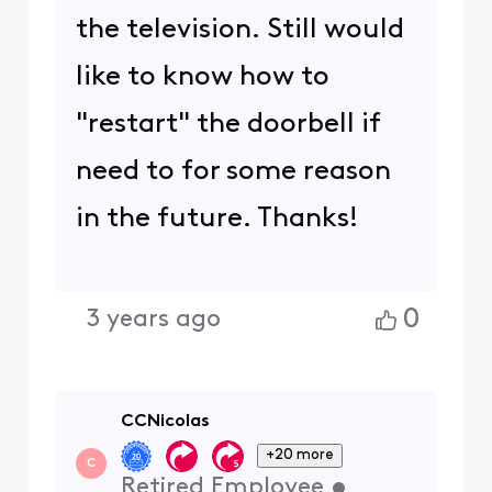
the television. Still would
like to know how to
"restart" the doorbell if
need to for some reason
in the future. Thanks!
0
3 years ago
CCNicolas
+20 more
C
Retired Employee
•