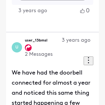
0
3 years ago
3 years ago
user_13bmsl
U
2
Messages
We have had the doorbell
connected for almost a year
and noticed this same thing
started happening a few