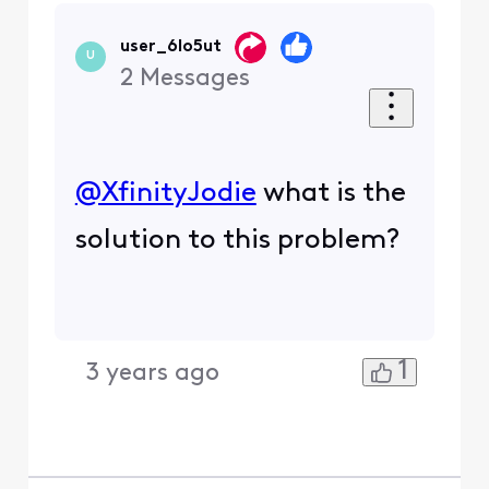
user_6lo5ut
U
2
Messages
@XfinityJodie
​ what is the
solution to this problem?
1
3 years ago