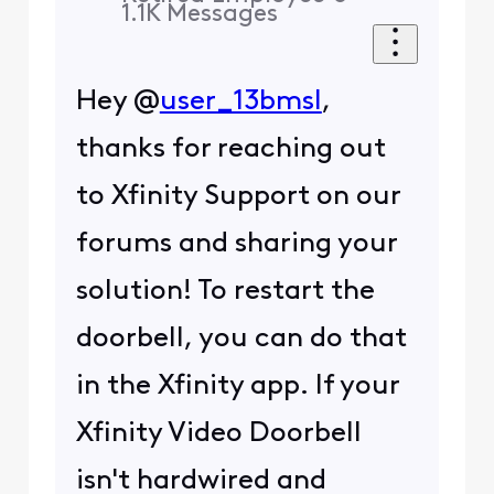
1.1K
Messages
Hey @
user_13bmsl
,
thanks for reaching out
to Xfinity Support on our
forums and sharing your
solution! To restart the
doorbell, you can do that
in the Xfinity app. If your
Xfinity Video Doorbell
isn't hardwired and