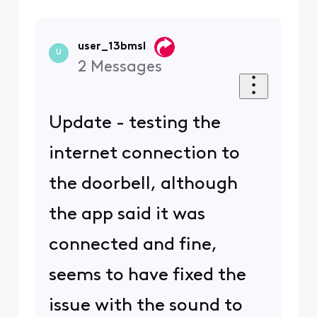
user_13bmsl
U
2
Messages
Update - testing the
internet connection to
the doorbell, although
the app said it was
connected and fine,
seems to have fixed the
issue with the sound to