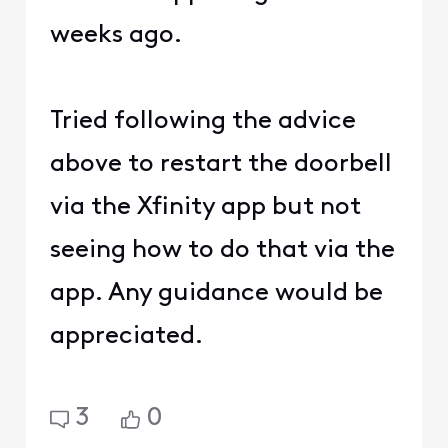
weeks ago.
Tried following the advice
above to restart the doorbell
via the Xfinity app but not
seeing how to do that via the
app. Any guidance would be
appreciated.
3
0