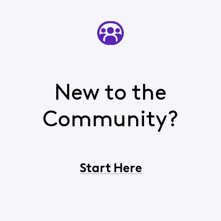
New to the
Community?
Start Here