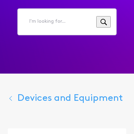
I'm
looking
for...
Devices and Equipment