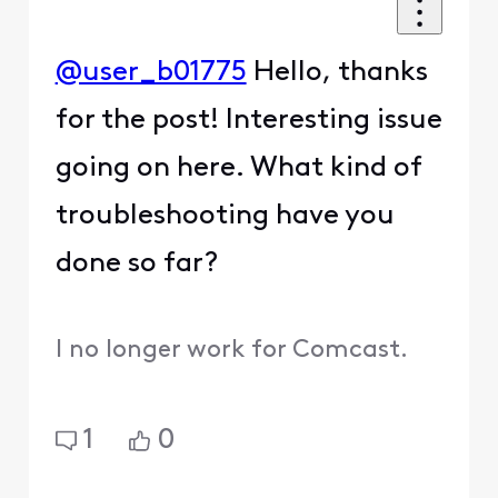
@user_b01775
Hello, thanks
for the post! Interesting issue
going on here. What kind of
troubleshooting have you
done so far?
I no longer work for Comcast.
1
0