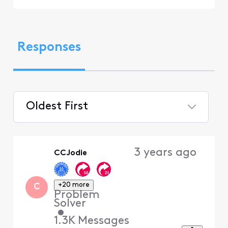
Responses
Oldest First
Selected
Oldest
3 years ago
CCJodie
First
+20 more
C
Problem
Solver
•
1.3K
Messages