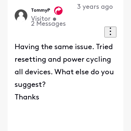
3 years ago
TommyP
Visitor
•
2
Messages
Having the same issue. Tried
resetting and power cycling
all devices. What else do you
suggest?
Thanks