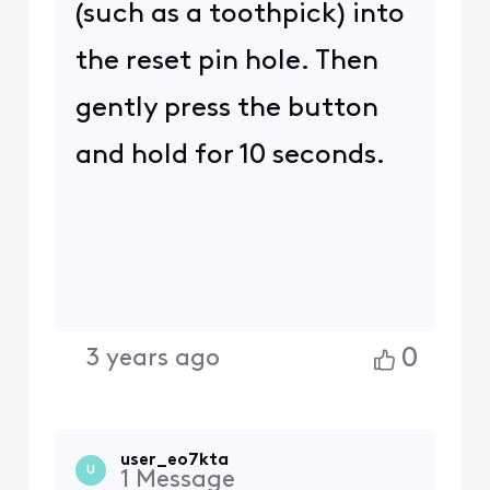
(such as a toothpick) into
the reset pin hole. Then
gently press the button
and hold for 10 seconds.
0
3 years ago
user_eo7kta
U
1
Message