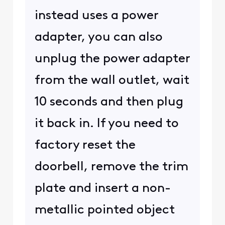
instead uses a power
adapter, you can also
unplug the power adapter
from the wall outlet, wait
10 seconds and then plug
it back in. If you need to
factory reset the
doorbell, remove the trim
plate and insert a non-
metallic pointed object