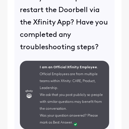
restart the Doorbell via
the Xfinity App? Have you
completed any
troubleshooting steps?
I am an Official Xfinity Employee.
Official Employees are from multiple
teams within Xfinity: CARE, Product,
Leadership.
We ask that you post publicly so people
with similar questions may benefit from
the conversation.
Was your question answered? Please
mark as Best Answer.