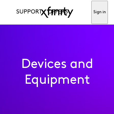
SUPPORT
OFFERS
Sign in
Devices and
Equipment