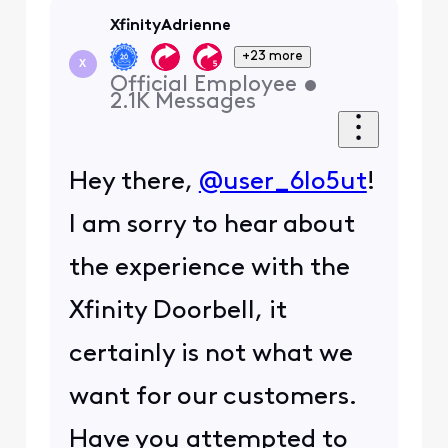
XfinityAdrienne
+23 more
X
Official Employee
•
2.1K
Messages
Hey there,
@user_6lo5ut
!
I am sorry to hear about
the experience with the
Xfinity Doorbell, it
certainly is not what we
want for our customers.
Have you attempted to