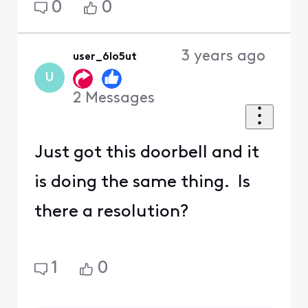
0
0
3 years ago
user_6lo5ut
U
2
Messages
Just got this doorbell and it
is doing the same thing. Is
there a resolution?
1
0