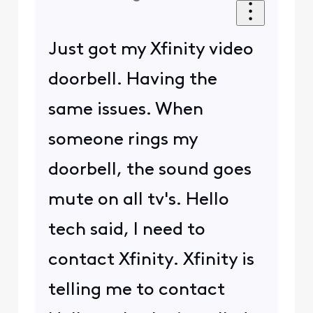
Just got my Xfinity video
doorbell. Having the
same issues. When
someone rings my
doorbell, the sound goes
mute on all tv's. Hello
tech said, I need to
contact Xfinity. Xfinity is
telling me to contact