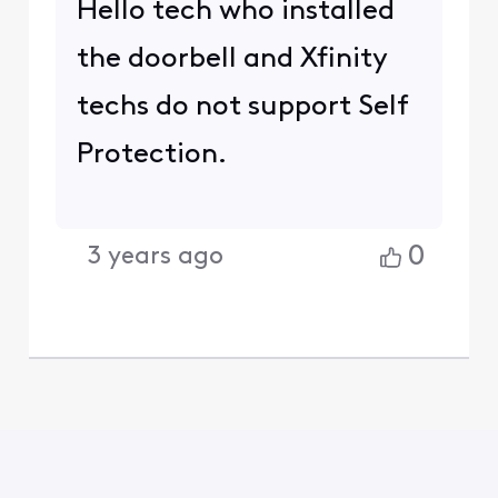
Hello tech who installed
the doorbell and Xfinity
techs do not support Self
Protection.
0
3 years ago