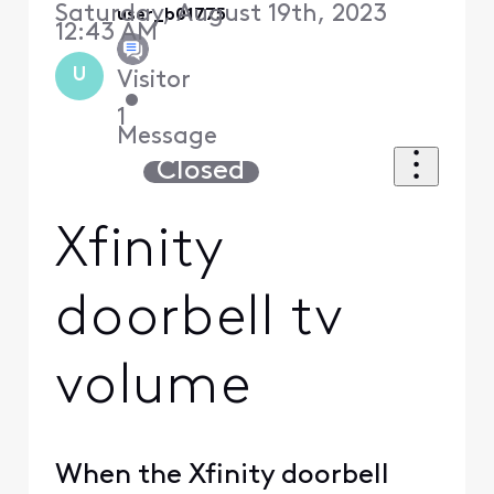
Saturday, August 19th, 2023
user_b01775
12:43 AM
U
Visitor
•
1
Message
Closed
Xfinity
doorbell tv
volume
When the Xfinity doorbell