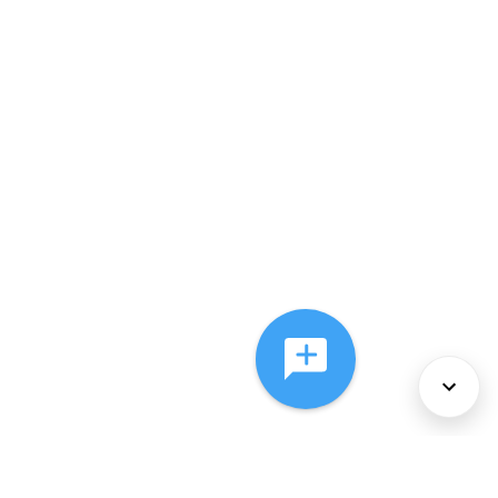
About Us