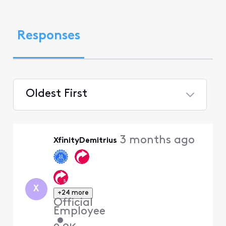
Responses
Oldest First
Selected
Oldest
3 months ago
XfinityDemitrius
First
X
+24 more
Official
Employee
•