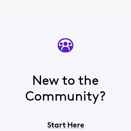
New to the
Community?
Start Here