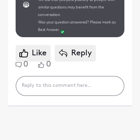
similar questions may benefit from the
conversation.
Was your question answered? Please mark as
Best Answer.
Like
Reply
0
0