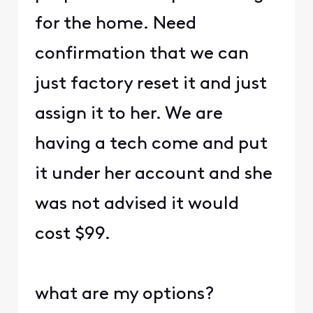
for the home. Need
confirmation that we can
just factory reset it and just
assign it to her. We are
having a tech come and put
it under her account and she
was not advised it would
cost $99.
what are my options?