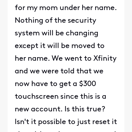
for my mom under her name.
Nothing of the security
system will be changing
except it will be moved to
her name. We went to Xfinity
and we were told that we
now have to get a $300
touchscreen since this is a
new account. Is this true?
Isn't it possible to just reset it