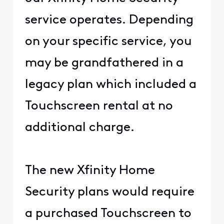
service operates. Depending
on your specific service, you
may be grandfathered in a
legacy plan which included a
Touchscreen rental at no
additional charge.
The new Xfinity Home
Security plans would require
a purchased Touchscreen to