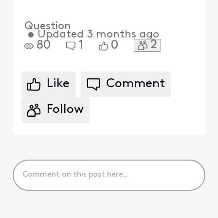
Question
•
Updated
3 months ago
2
80
1
0
Like
Comment
Follow