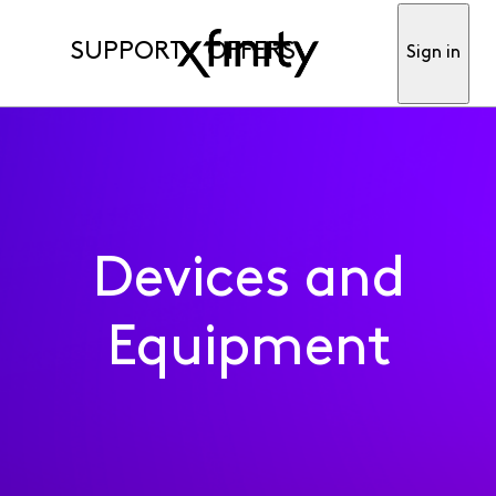
SUPPORT
OFFERS
Sign in
Devices and
Equipment