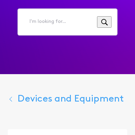
I'm
looking
for...
Devices and Equipment