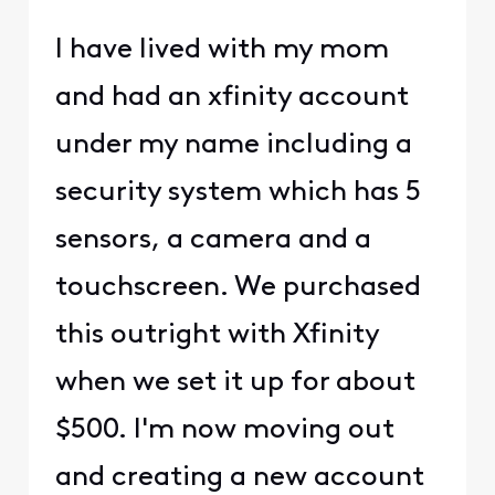
I have lived with my mom
and had an xfinity account
under my name including a
security system which has 5
sensors, a camera and a
touchscreen. We purchased
this outright with Xfinity
when we set it up for about
$500. I'm now moving out
and creating a new account