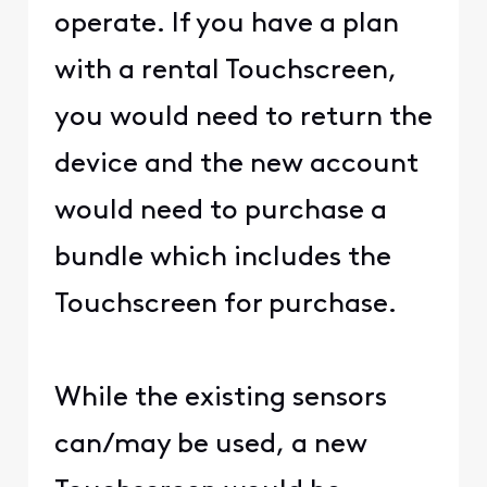
operate. If you have a plan
with a rental Touchscreen,
you would need to return the
device and the new account
would need to purchase a
bundle which includes the
Touchscreen for purchase.
While the existing sensors
can/may be used, a new