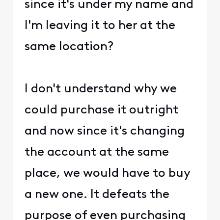
since it's under my name and
I'm leaving it to her at the
same location?
I don't understand why we
could purchase it outright
and now since it's changing
the account at the same
place, we would have to buy
a new one. It defeats the
purpose of even purchasing