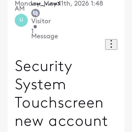
Monday, May 11th, 2026 1:48
user_jvunw3
AM
U
Visitor
•
1
Message
Security
System
Touchscreen
new account