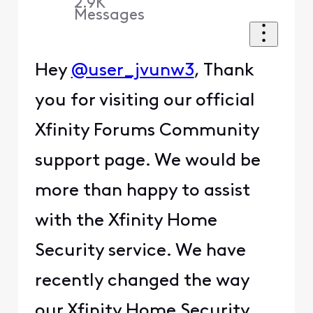
2.9K
Messages
Hey
@user_jvunw3
, Thank
you for visiting our official
Xfinity Forums Community
support page. We would be
more than happy to assist
with the Xfinity Home
Security service. We have
recently changed the way
our Xfinity Home Security