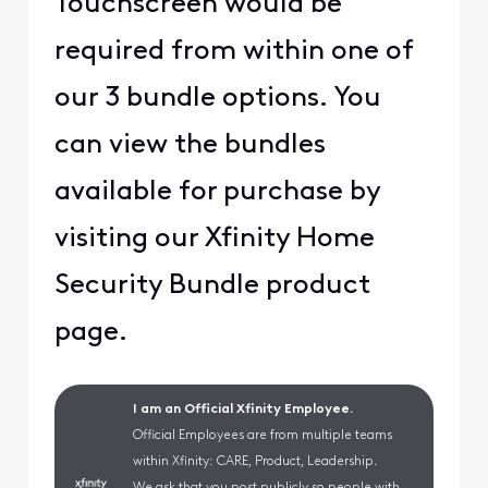
Touchscreen would be
required from within one of
our 3 bundle options. You
can view the bundles
available for purchase by
visiting our
Xfinity Home
Security Bundle
product
page.
I am an Official Xfinity Employee.
Official Employees are from multiple teams
within Xfinity: CARE, Product, Leadership.
We ask that you post publicly so people with