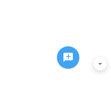
About Us
Services