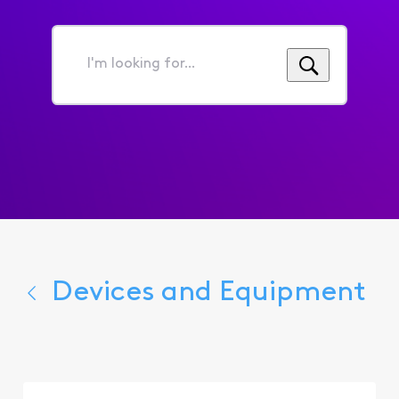
I'm
looking
for...
Devices and Equipment