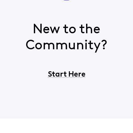
New to the
Community?
Start Here