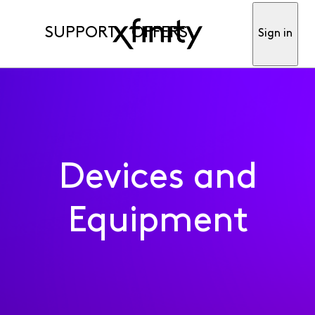
SUPPORT
OFFERS
Sign in
Devices and
Equipment