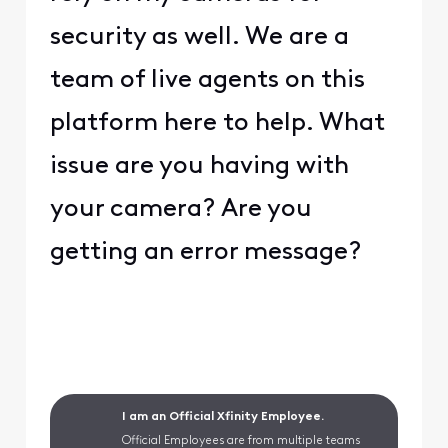
security as well. We are a
team of live agents on this
platform here to help. What
issue are you having with
your camera? Are you
getting an error message?
I am an Official Xfinity Employee.
Official Employees are from multiple teams