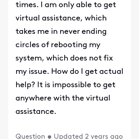
times. I am only able to get
virtual assistance, which
takes me in never ending
circles of rebooting my
system, which does not fix
my issue. How do I get actual
help? It is impossible to get
anywhere with the virtual
assistance.
Question
•
Updated
2 years ago