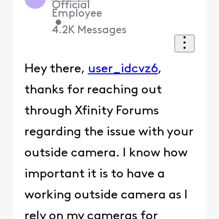
Official
Employee
•
4.2K
Messages
Hey there,
user_idcvz6
,
thanks for reaching out
through Xfinity Forums
regarding the issue with your
outside camera. I know how
important it is to have a
working outside camera as I
rely on my cameras for