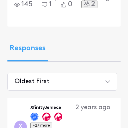
2
145
1
0
Responses
Oldest First
Selected
Oldest
2 years ago
XfinityJeniece
First
+27 more
X