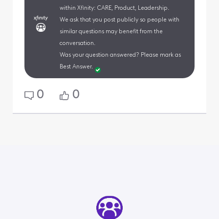
within Xfinity: CARE, Product, Leadership.
We ask that you post publicly so people with
similar questions may benefit from the
conversation.
Was your question answered? Please mark as
Best Answer.
0
0