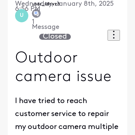
Wednesday, January 8th, 2025
user_idcvz6
6:56 PM
U
1
Message
Closed
Outdoor
camera issue
I have tried to reach
customer service to repair
my outdoor camera multiple