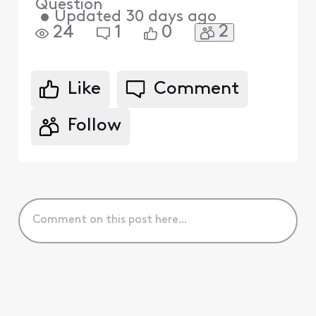
Question
•
Updated
30 days ago
2
24
1
0
Like
Comment
Follow