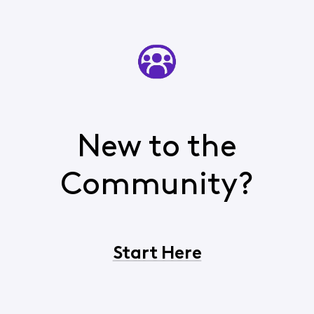
New to the
Community?
Start Here