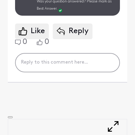
Was your question answered? Please mark as
Best Answer.
Like
Reply
0
0