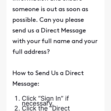
someone is out as soon as
possible. Can you please
send us a Direct Message
with your full name and your
full address?
How to Send Us a Direct
Message:
Click “Sign In” if
necessary.
Click the “Direct