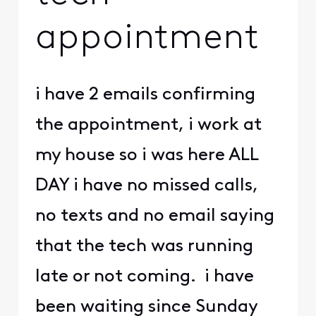
appointment
i have 2 emails confirming
the appointment, i work at
my house so i was here ALL
DAY i have no missed calls,
no texts and no email saying
that the tech was running
late or not coming. i have
been waiting since Sunday