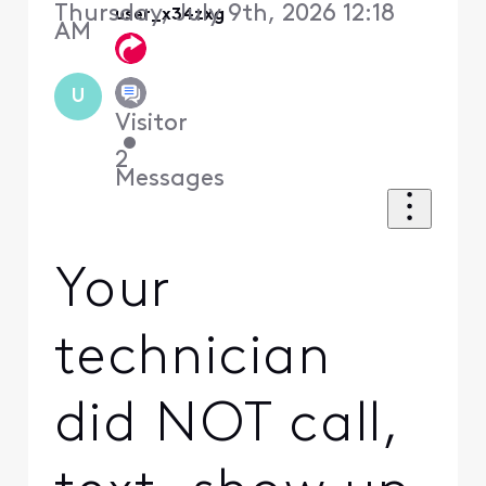
Thursday, July 9th, 2026 12:18
user_x34zxg
AM
U
Visitor
•
2
Messages
Your
technician
did NOT call,