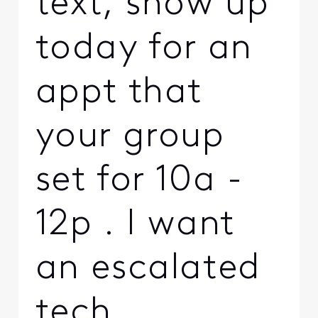
text, show up
today for an
appt that
your group
set for 10a -
12p . I want
an escalated
tech