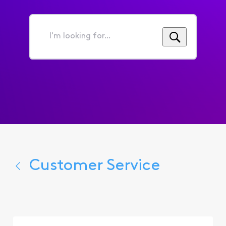
I'm
looking
for...
Customer Service