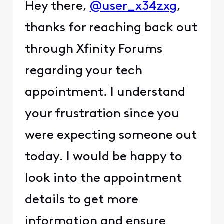
Hey there,
@user_x34zxg
,
thanks for reaching back out
through Xfinity Forums
regarding your tech
appointment. I understand
your frustration since you
were expecting someone out
today. I would be happy to
look into the appointment
details to get more
information and ensure