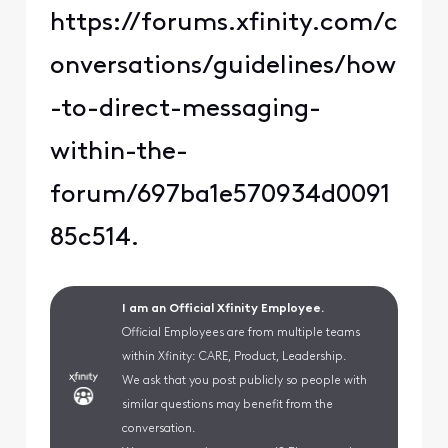
https://forums.xfinity.com/c
onversations/guidelines/how
-to-direct-messaging-
within-the-
forum/697ba1e570934d0091
85c514.
I am an Official Xfinity Employee.
Official Employees are from multiple teams
within Xfinity: CARE, Product, Leadership.
We ask that you post publicly so people with
similar questions may benefit from the
conversation.