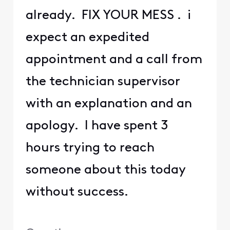
already. FIX YOUR MESS . i
expect an expedited
appointment and a call from
the technician supervisor
with an explanation and an
apology. I have spent 3
hours trying to reach
someone about this today
without success.