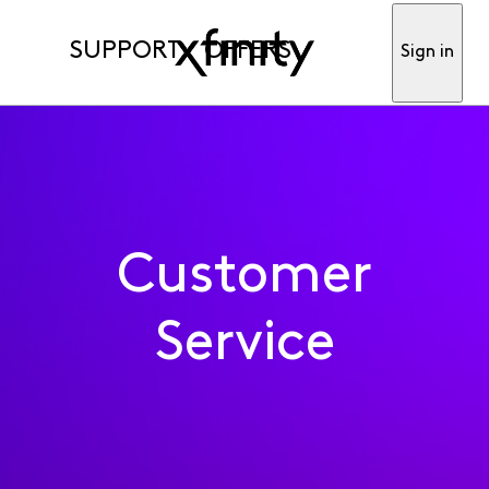
SUPPORT
OFFERS
Sign in
Customer
Service