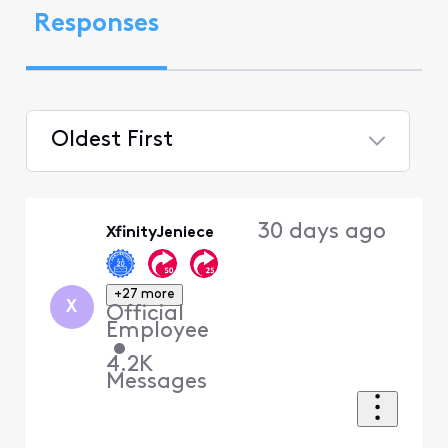
Responses
Oldest First
Selected
Oldest
30 days ago
XfinityJeniece
First
+27 more
X
Official
Employee
•
4.2K
Messages