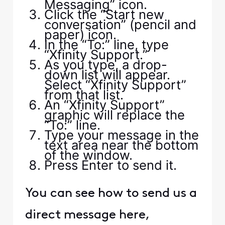
Messaging” icon.
Click the “Start new
conversation” (pencil and
paper) icon.
In the “To:” line, type
“Xfinity Support.”
As you type, a drop-
down list will appear.
Select “Xfinity Support”
from that list.
An “Xfinity Support”
graphic will replace the
“To:” line.
Type your message in the
text area near the bottom
of the window.
Press Enter to send it.
You can see how to send us a
direct message here,