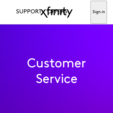
SUPPORT
OFFERS
Sign in
Customer
Service