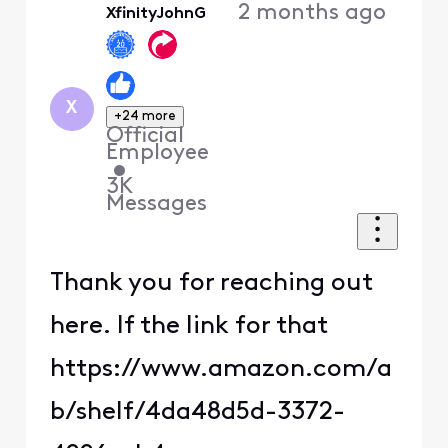
2 months ago
XfinityJohnG
First
X
+24 more
Official
Employee
•
3K
Messages
Thank you for reaching out
here. If the link for that
https://www.amazon.com/a
b/shelf/4da48d5d-3372-