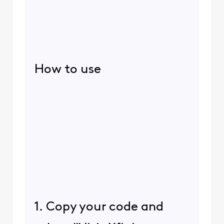
How to use
1. Copy your code and