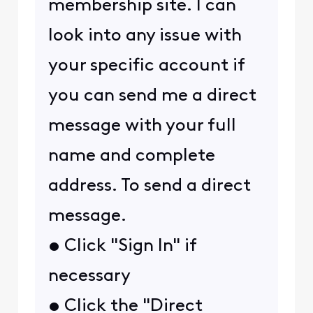
membership site. I can
look into any issue with
your specific account if
you can send me a direct
message with your full
name and complete
address. To send a direct
message.
• Click "Sign In" if
necessary
• Click the "Direct