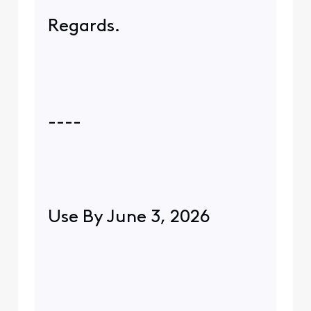
Regards.
----
Use By June 3, 2026