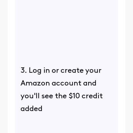
3. Log in or create your
Amazon account and
you'll see the $10 credit
added