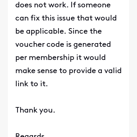
does not work. If someone
can fix this issue that would
be applicable. Since the
voucher code is generated
per membership it would
make sense to provide a valid
link to it.
Thank you.
Regards.