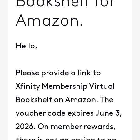
Bookshelf for
Amazon.
Hello,
Please provide a link to
Xfinity Membership Virtual
Bookshelf on Amazon. The
voucher code expires June 3,
2026. On member rewards,