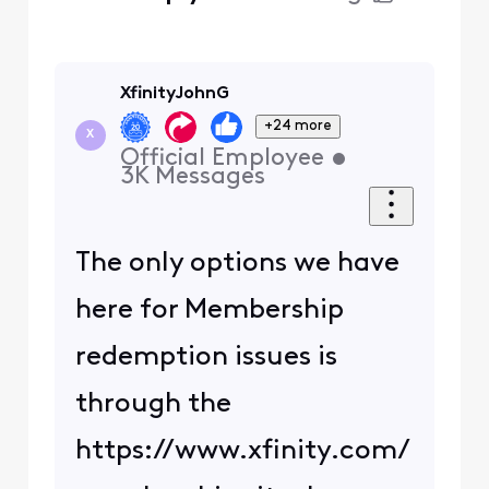
XfinityJohnG
+24 more
X
Official Employee
•
3K
Messages
The only options we have
here for Membership
redemption issues is
through the
https://www.xfinity.com/