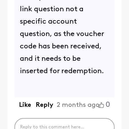
link question not a
specific account
question, as the voucher
code has been received,
and it needs to be
inserted for redemption.
0
Like
Reply
2 months ago