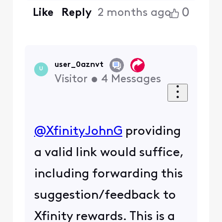
0
Like
Reply
2 months ago
user_0aznvt
U
Visitor
•
4
Messages
@XfinityJohnG
​ providing
a valid link would suffice,
including forwarding this
suggestion/feedback to
Xfinity rewards. This is a