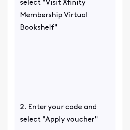
select "Visit Xfinity
Membership Virtual
Bookshelf"
2. Enter your code and
select "Apply voucher"