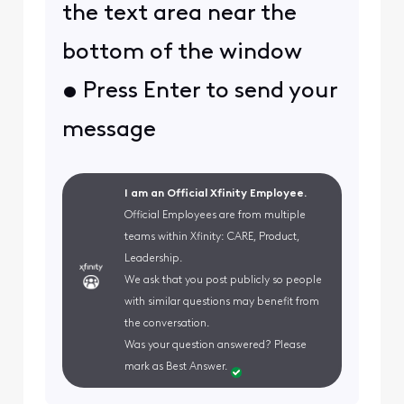
the text area near the
bottom of the window
• Press Enter to send your
message
I am an Official Xfinity Employee.
Official Employees are from multiple
teams within Xfinity: CARE, Product,
Leadership.
We ask that you post publicly so people
with similar questions may benefit from
the conversation.
Was your question answered? Please
mark as Best Answer.