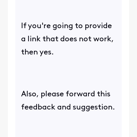
If you're going to provide
a link that does not work,
then yes.
Also, please forward this
feedback and suggestion.