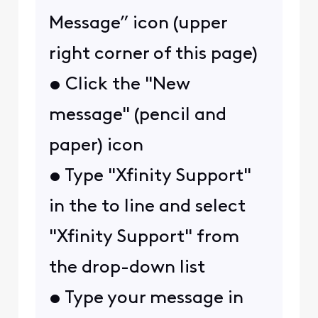
Message” icon (upper
right corner of this page)
• Click the "New
message" (pencil and
paper) icon
• Type "Xfinity Support"
in the to line and select
"Xfinity Support" from
the drop-down list
• Type your message in