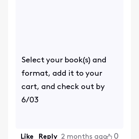
Select your book(s) and
format, add it to your
cart, and check out by
6/03
0
Like
Reply
2 months ago