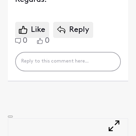
Like
Reply
0
0