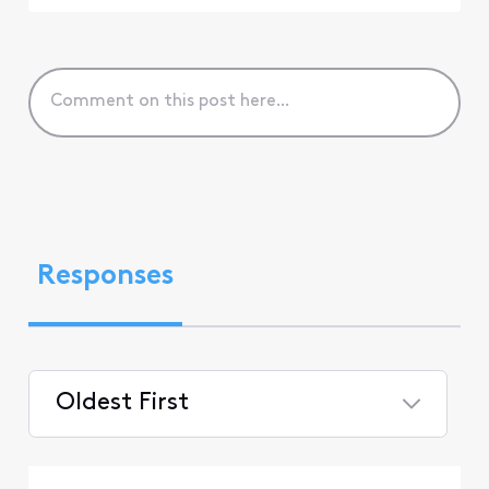
Responses
Oldest First
Selected
Oldest