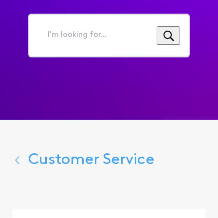
I'm
looking
for...
Customer Service