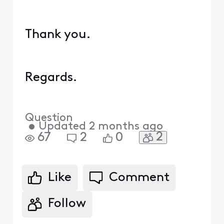
Thank you.
Regards.
Question
•
Updated
2 months ago
2
67
2
0
Like
Comment
Follow