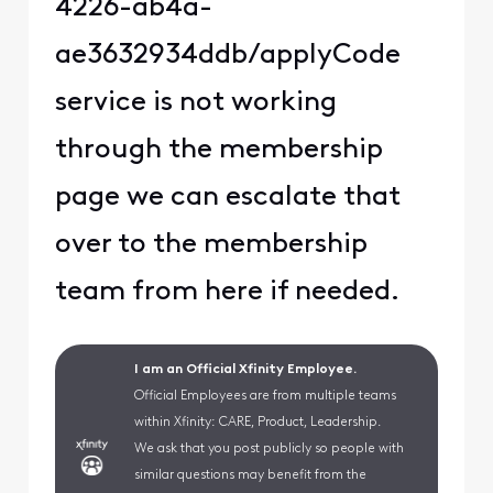
4226-ab4a-
ae3632934ddb/applyCode
service is not working
through the membership
page we can escalate that
over to the membership
team from here if needed.
I am an Official Xfinity Employee.
Official Employees are from multiple teams
within Xfinity: CARE, Product, Leadership.
We ask that you post publicly so people with
similar questions may benefit from the