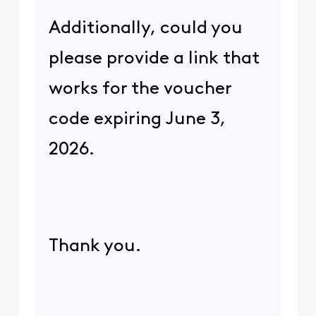
Additionally, could you
please provide a link that
works for the voucher
code expiring June 3,
2026.
Thank you.