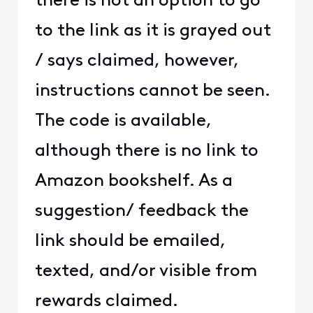
there is not an option to go
to the link as it is grayed out
/ says claimed, however,
instructions cannot be seen.
The code is available,
although there is no link to
Amazon bookshelf. As a
suggestion/ feedback the
link should be emailed,
texted, and/or visible from
rewards claimed.