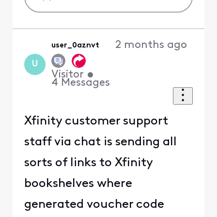
2 months ago
user_0aznvt
U
Visitor
•
4
Messages
Xfinity customer support
staff via chat is sending all
sorts of links to Xfinity
bookshelves where
generated voucher code