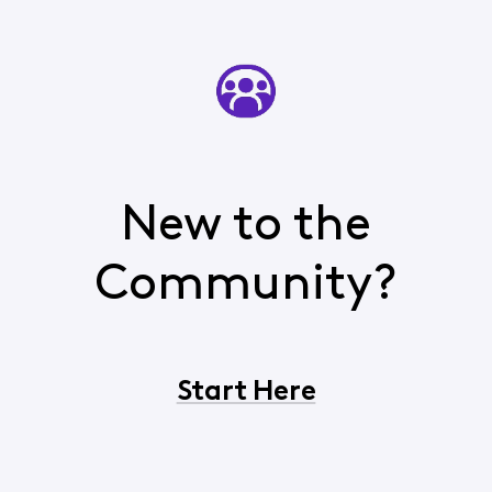
New to the
Community?
Start Here