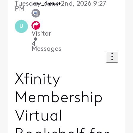
Tuesday, June 2nd, 2026 9:27
user_0aznvt
PM
U
Visitor
•
4
Messages
Xfinity
Membership
Virtual