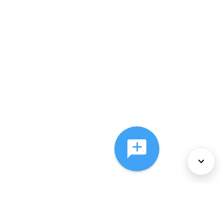
About Us