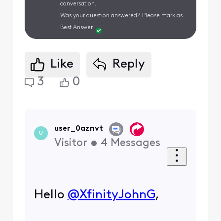
conversation.
Was your question answered? Please mark as
Best Answer.
Like
Reply
3
0
user_0aznvt
U
Visitor
•
4
Messages
Hello
@XfinityJohnG
​,