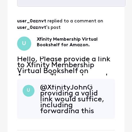
Selected
All
user_0aznvt
 replied to a comment on 
Activities
user_0aznvt
's post
Xfinity Membership Virtual
U
Bookshelf for Amazon.
Hello, Please provide a link
to Xfinity Membership
Virtual Bookshelf on
Amazon. The voucher code
expires June 3, 2026. On
@XfinityJohnG​
member rewards, there is
U
providing a valid
not an option to go to the
link would suffice,
link as it is grayed out /
including
says claimed, however,
forwarding this
instructions cannot be
suggestion/feedba
seen. The code is available,
ck to Xfinity
although there is no lin
rewards. This is a