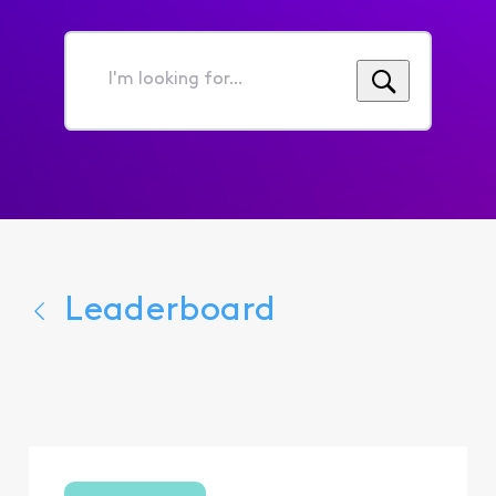
I'm
looking
for...
Leaderboard