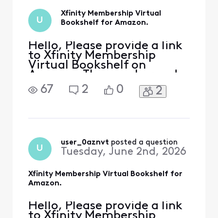
a link that works
Xfinity Membership Virtual
for the voucher
U
Bookshelf for Amazon.
code expiring
Hello, Please provide a link
to Xfinity Membership
Virtual Bookshelf on
Amazon. The voucher code
expires June 3, 2026. On
67
2
0
2
member rewards, there is
not an option to go to the
link as it is grayed out /
says claimed, however,
instructions cannot be
seen. The code is available,
user_0aznvt
 posted a question
U
Tuesday, June 2nd, 2026
although there is no lin
Xfinity Membership Virtual Bookshelf for
Amazon.
Hello, Please provide a link
to Xfinity Membership