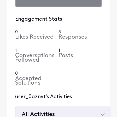
Engagement Stats
0
3
Likes Received
Responses
1
1
Conversations
Posts
Followed
0
Accepted
Solutions
user_0aznvt's Activities
All Activities