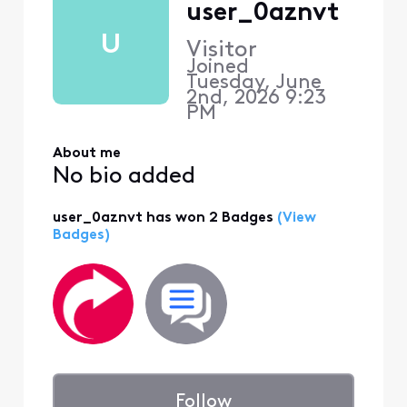
user_0aznvt
U
Visitor
Joined
Tuesday, June
2nd, 2026 9:23
PM
About me
No bio added
user_0aznvt has won 2 Badges
(View
Badges)
Follow