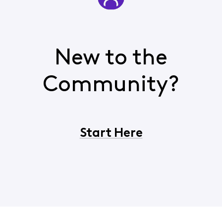
New to the
Community?
Start Here