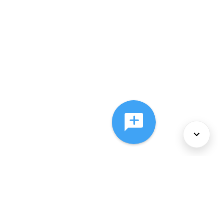
About Us
Services