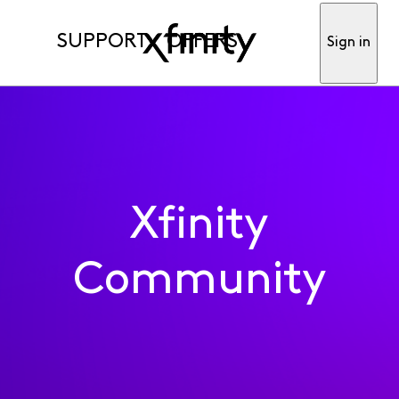
SUPPORT
OFFERS
Sign in
Xfinity
Community