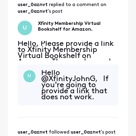
this issue that
user_0aznvt
 replied to a comment on 
would be
applicable. Since
user_0aznvt
's post
the voucher code is
generated per
Xfinity Membership Virtual
U
membership it wou
Bookshelf for Amazon.
Hello, Please provide a link
to Xfinity Membership
Virtual Bookshelf on
Amazon. The voucher code
expires June 3, 2026. On
Hello
member rewards, there is
U
@XfinityJohnG​, If
not an option to go to the
you're going to
link as it is grayed out /
provide a link that
says claimed, however,
does not work,
instructions cannot be
then yes. Also,
seen. The code is available,
please forward this
although there is no lin
feedback and
suggestion.
Additionally, could
user_0aznvt
 followed 
user_0aznvt
's post
you please provide